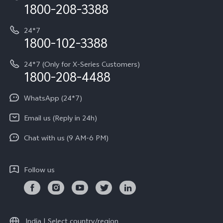
Privacy Terms for E-Store
1800-208-3388
IMEI Authentication
vivo ZEISS co-engineered Imaging
Terms and Conditions
Payment Terms and Policies
24*7
Query of Spare Parts Price
vivo Exclusive store
Investor Information
1800-102-3388
System Update
Equal Opportunity Policy
24*7 (Only for X-Series Customers)
Write to CEO
1800-208-4488
About Us
Privacy Statement for Customer Service
WhatsApp (24*7)
Newsroom
Download LUTs for Restoring Log
Email us (Reply in 24h)
Privacy Policy
Chat with us (9 AM-6 PM)
Follow us
India | Select country/region