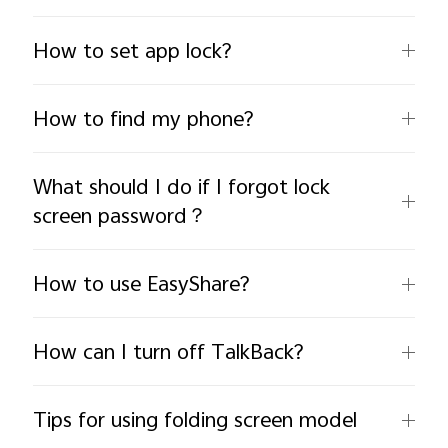
How to set app lock?
How to find my phone?
India | Select country/region
What should I do if I forgot lock
screen password？
How to use EasyShare?
How can I turn off TalkBack?
Tips for using folding screen model