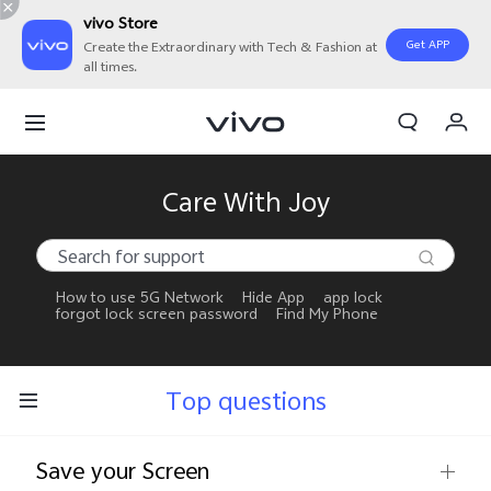
vivo Store
Get APP
Create the Extraordinary with Tech & Fashion at
all times.
My Orders
Cart
Sign in/Register
Care With Joy
My Account
How to use 5G Network
Hide App
app lock
forgot lock screen password
Find My Phone
Top questions
Save your Screen