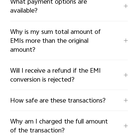
What payment options are
available?
Why is my sum total amount of
EMIs more than the original
amount?
Will I receive a refund if the EMI
conversion is rejected?
How safe are these transactions?
Why am I charged the full amount
of the transaction?