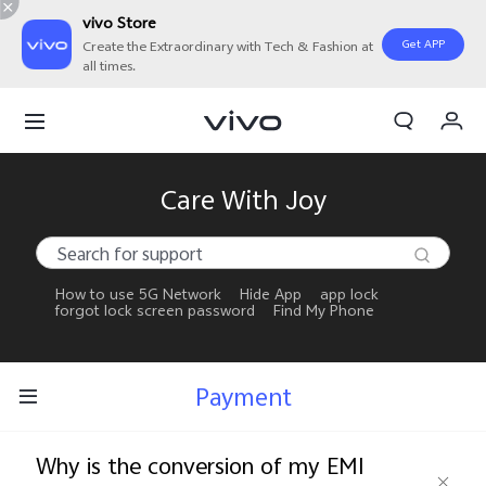
vivo Store
Get APP
Create the Extraordinary with Tech & Fashion at
all times.
My Orders
Cart
Sign in/Register
Care With Joy
My Account
How to use 5G Network
Hide App
app lock
forgot lock screen password
Find My Phone
Payment
Why is the conversion of my EMI