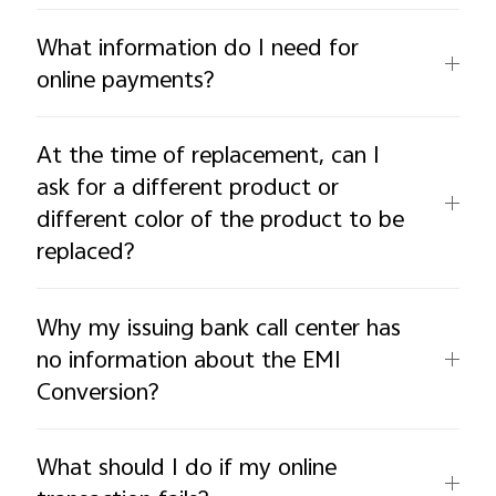
What information do I need for
online payments?
At the time of replacement, can I
ask for a different product or
different color of the product to be
replaced?
Why my issuing bank call center has
no information about the EMI
Conversion?
What should I do if my online