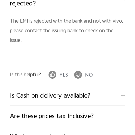
rejected?
The EMI is rejected with the bank and not with vivo,
please contact the issuing bank to check on the
issue.
India | Select country/region
Is this helpful?
YES
NO
Is Cash on delivery available?
Are these prices tax Inclusive?