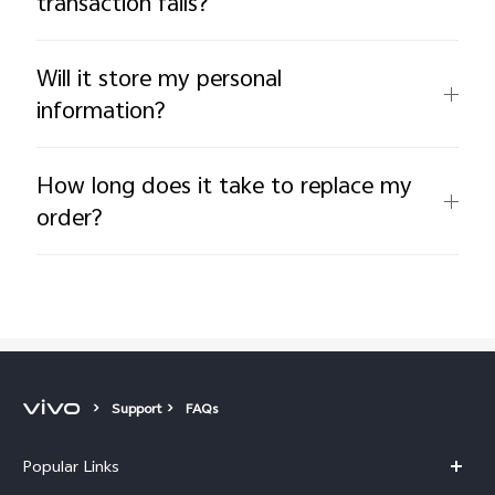
transaction fails?
Will it store my personal
information?
How long does it take to replace my
order?
Support
FAQs
Popular Links