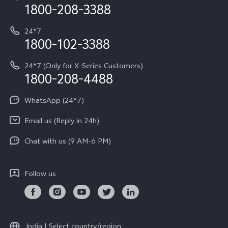
Privacy Terms for E-Store
1800-208-3388
IMEI Authentication
vivo ZEISS co-engineered Imaging
Terms and Conditions
Payment Terms and Policies
24*7
Query of Spare Parts Price
vivo Exclusive store
Investor Information
1800-102-3388
System Update
Equal Opportunity Policy
24*7 (Only for X-Series Customers)
Write to CEO
1800-208-4488
About Us
Privacy Statement for Customer Service
WhatsApp (24*7)
Newsroom
Download LUTs for Restoring Log
Email us (Reply in 24h)
Privacy Policy
Chat with us (9 AM-6 PM)
Follow us
India | Select country/region