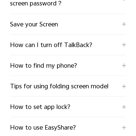
screen password？
Save your Screen
How can I turn off TalkBack?
India | Select country/region
How to find my phone?
Tips for using folding screen model
How to set app lock?
How to use EasyShare?