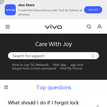
vivo Store
Get APP
Create the Extraordinary with Tech & Fashion at
all times.
My Orders
Cart
Sign in/Register
Care With Joy
My Account
How to use 5G Network
Hide App
app lock
forgot lock screen password
Find My Phone
Top questions
What should I do if I forgot lock