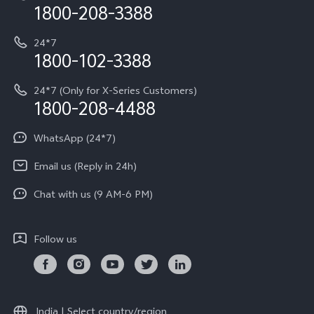
Privacy Terms for E-Store
1800-208-3388
IMEI Authentication
vivo ZEISS co-engineered Imaging
Terms and Conditions
Payment Terms and Policies
24*7
Query of Spare Parts Price
vivo Exclusive store
Investor Information
1800-102-3388
System Update
Equal Opportunity Policy
24*7 (Only for X-Series Customers)
Write to CEO
1800-208-4488
About Us
Privacy Statement for Customer Service
WhatsApp (24*7)
Newsroom
Download LUTs for Restoring Log
Email us (Reply in 24h)
Privacy Policy
Chat with us (9 AM-6 PM)
Follow us
India | Select country/region