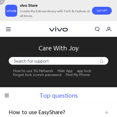
vivo Store
Get APP
Create the Extraordinary with Tech & Fashion at
all times.
My Orders
Cart
Sign in/Register
Care With Joy
My Account
How to use 5G Network
Hide App
app lock
forgot lock screen password
Find My Phone
Top questions
How to use EasyShare?