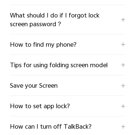
What should I do if I forgot lock
screen password？
How to find my phone?
India | Select country/region
Tips for using folding screen model
Save your Screen
How to set app lock?
How can I turn off TalkBack?