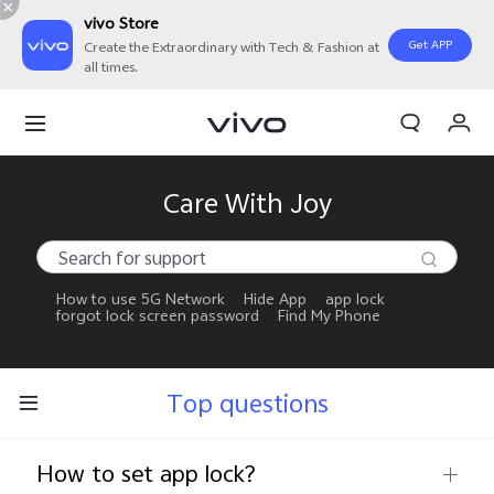
vivo Store
Get APP
Create the Extraordinary with Tech & Fashion at
all times.
My Orders
Cart
Sign in/Register
Care With Joy
My Account
How to use 5G Network
Hide App
app lock
forgot lock screen password
Find My Phone
Top questions
How to set app lock?