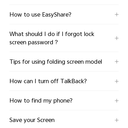
How to use EasyShare?
What should I do if I forgot lock
screen password？
India | Select country/region
Tips for using folding screen model
How can I turn off TalkBack?
How to find my phone?
Save your Screen