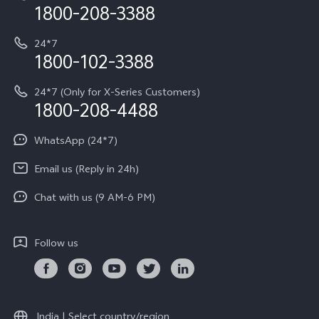
Privacy Terms for E-Store
1800-208-3388
IMEI Authentication
vivo ZEISS co-engineered Imaging
Terms and Conditions
Payment Terms and Policies
24*7
Query of Spare Parts Price
vivo Exclusive store
Investor Information
1800-102-3388
System Update
Equal Opportunity Policy
24*7 (Only for X-Series Customers)
Write to CEO
1800-208-4488
About Us
Privacy Statement for Customer Service
WhatsApp (24*7)
Newsroom
Download LUTs for Restoring Log
Email us (Reply in 24h)
Privacy Policy
Chat with us (9 AM-6 PM)
Follow us
India | Select country/region