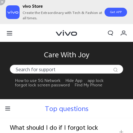
vivo Store
Get APP
Create the Extraordinary with Tech & Fashion at
all times.
My Orders
Cart
Sign in/Register
Care With Joy
My Account
How to use 5G Network
Hide App
app lock
forgot lock screen password
Find My Phone
Top questions
What should I do if I forgot lock