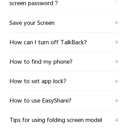
screen password？
Save your Screen
How can I turn off TalkBack?
India | Select country/region
How to find my phone?
How to set app lock?
How to use EasyShare?
Tips for using folding screen model