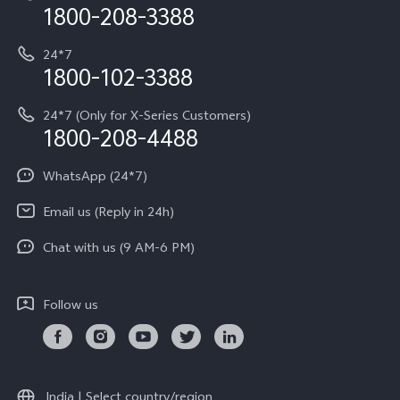
Privacy Terms for E-Store
1800-208-3388
IMEI Authentication
vivo ZEISS co-engineered Imaging
Terms and Conditions
Payment Terms and Policies
24*7
Query of Spare Parts Price
vivo Exclusive store
Investor Information
1800-102-3388
System Update
Equal Opportunity Policy
24*7 (Only for X-Series Customers)
Write to CEO
1800-208-4488
About Us
Privacy Statement for Customer Service
WhatsApp (24*7)
Newsroom
Download LUTs for Restoring Log
Email us (Reply in 24h)
Privacy Policy
Chat with us (9 AM-6 PM)
Follow us
India | Select country/region