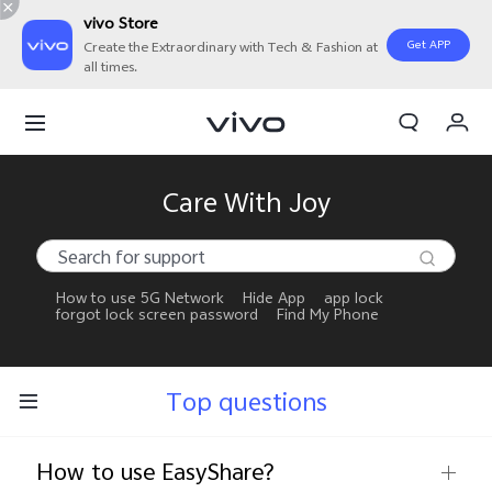
vivo Store
Get APP
Create the Extraordinary with Tech & Fashion at
all times.
My Orders
Cart
Sign in/Register
Care With Joy
My Account
How to use 5G Network
Hide App
app lock
forgot lock screen password
Find My Phone
Top questions
How to use EasyShare?