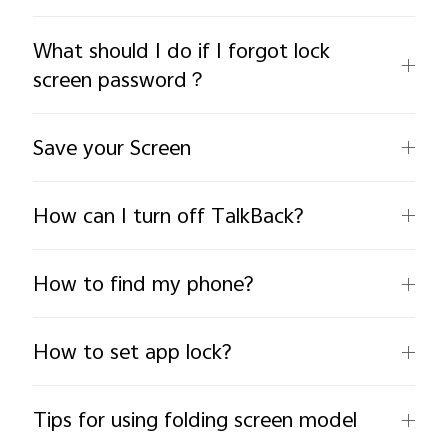
What should I do if I forgot lock
screen password？
Save your Screen
India | Select country/region
How can I turn off TalkBack?
How to find my phone?
How to set app lock?
Tips for using folding screen model