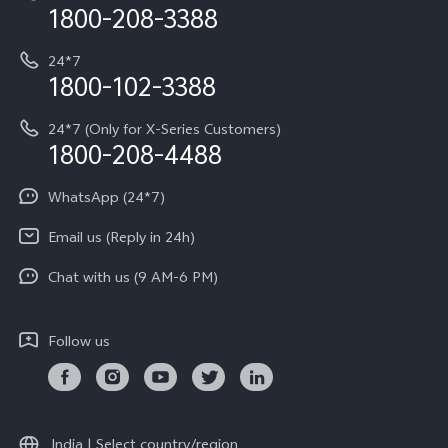
Privacy Terms for E-Store
1800-208-3388
IMEI Authentication
vivo ZEISS co-engineered Imaging
Terms and Conditions
Payment Terms and Policies
24*7
Query of Spare Parts Price
vivo Exclusive store
Investor Information
1800-102-3388
System Update
Equal Opportunity Policy
24*7 (Only for X-Series Customers)
Write to CEO
1800-208-4488
About Us
Privacy Statement for Customer Service
WhatsApp (24*7)
Newsroom
Download LUTs for Restoring Log
Email us (Reply in 24h)
Privacy Policy
Chat with us (9 AM-6 PM)
Follow us
India | Select country/region