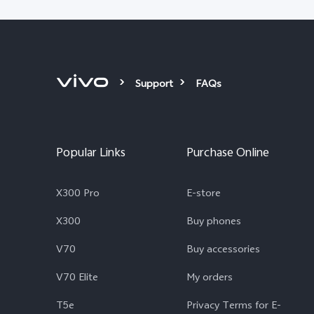
Support
FAQs
Popular Links
Purchase Online
X300 Pro
E-store
X300
Buy phones
V70
Buy accessories
V70 Elite
My orders
T5e
Privacy Terms for E-