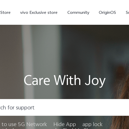
-Store
vivo Exclusive store
Community
OriginOS
S
iQOO
Care With Joy
V70 Elite
V70
X
new
new
to use 5G Network
Hide App
app lock