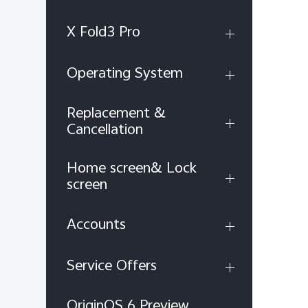
X Fold3 Pro
Operating System
Replacement &
Cancellation
Home screen& Lock
screen
Accounts
Service Offers
OriginOS 6 Preview