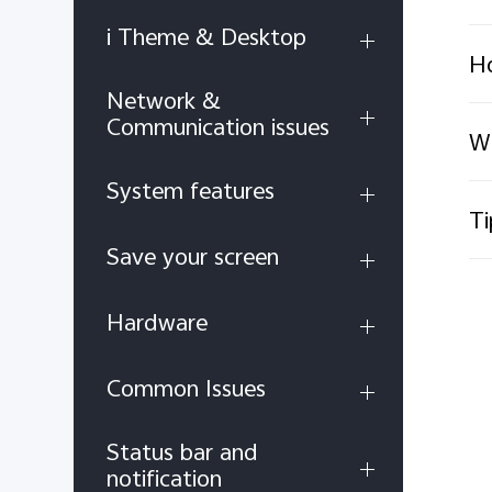
i Theme & Desktop
Ho
Network &
Communication issues
Wh
System features
Ti
Save your screen
Hardware
Common Issues
Status bar and
notification