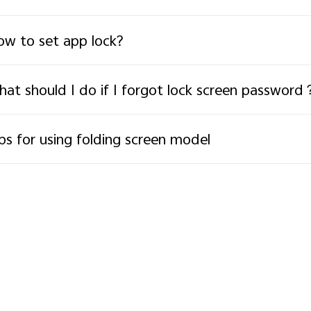
w to set app lock?
at should I do if I forgot lock screen password
ps for using folding screen model