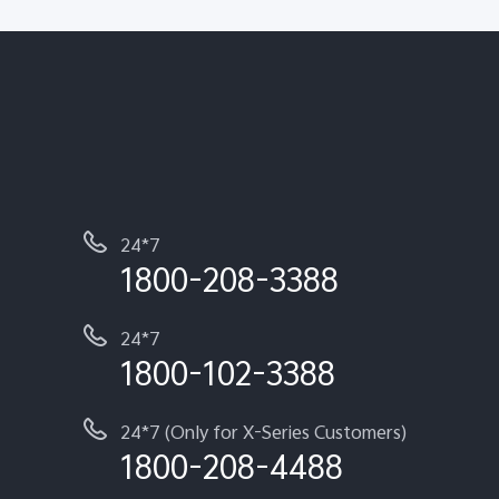
24*7
1800-208-3388
24*7
1800-102-3388
24*7 (Only for X-Series Customers)
1800-208-4488