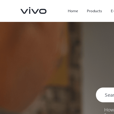
Home
Products
E
X300 Ultra
X300 FE
new
new
How 