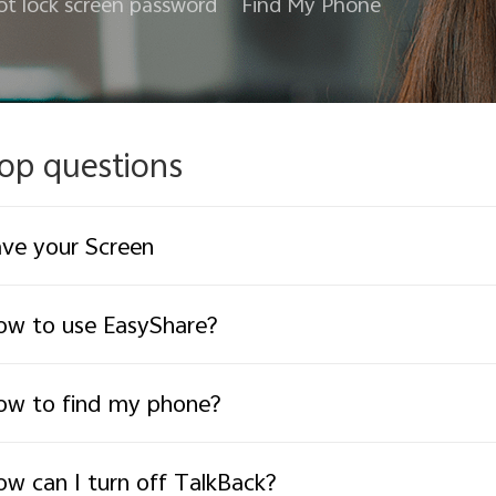
ot lock screen password
Find My Phone
op questions
ve your Screen
w to use EasyShare?
ow to find my phone?
w can I turn off TalkBack?