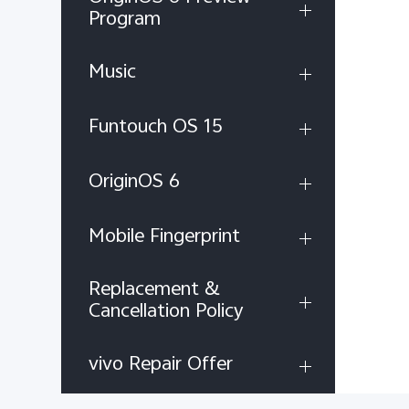
Program
Music
Funtouch OS 15
OriginOS 6
Mobile Fingerprint
Replacement &
Cancellation Policy
vivo Repair Offer