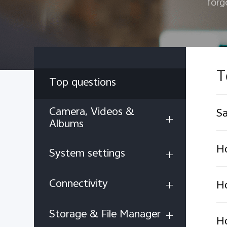
forg
T
Top questions
Camera, Videos &
Sa
Albums
Ho
System settings
Connectivity
H
Storage & File Manager
Ho