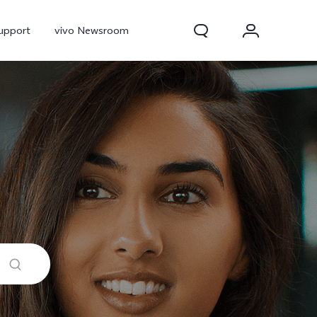
upport
vivo Newsroom
300 Pro
X300
X Fold 5