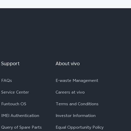
Support
About vivo
FAQs
E-waste Management
Service Center
Careers at vivo
Funtouch OS
Terms and Conditions
IMEI Authentication
Investor Information
Query of Spare Parts
Equal Opportunity Policy