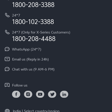
Privacy Terms for E-Store
1800-208-3388
IMEI Authentication
vivo ZEISS co-engineered Imaging
Terms and Conditions
Payment Terms and Policies
24*7
Query of Spare Parts Price
vivo Exclusive store
Investor Information
1800-102-3388
System Update
Equal Opportunity Policy
24*7 (Only for X-Series Customers)
Write to CEO
1800-208-4488
About Us
Privacy Statement for Customer Service
WhatsApp (24*7)
Newsroom
Download LUTs for Restoring Log
Email us (Reply in 24h)
Privacy Policy
Chat with us (9 AM-6 PM)
Follow us
India | Select country/region