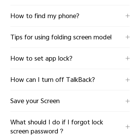
How to find my phone?
Tips for using folding screen model
India | Select country/region
How to set app lock?
How can I turn off TalkBack?
Save your Screen
What should I do if I forgot lock
screen password？