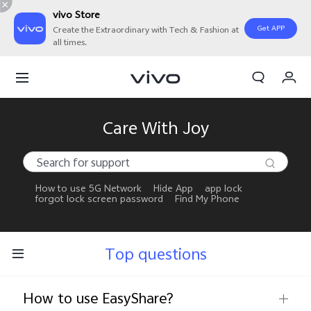
vivo Store
Get APP
Create the Extraordinary with Tech & Fashion at
all times.
My Orders
Cart
Sign in/Register
Care With Joy
My Account
How to use 5G Network
Hide App
app lock
forgot lock screen password
Find My Phone
Top questions
How to use EasyShare?