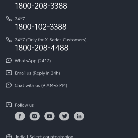
Privacy Terms for E-Store
1800-208-3388
IMEI Authentication
vivo ZEISS co-engineered Imaging
Terms and Conditions
Payment Terms and Policies
24*7
Query of Spare Parts Price
vivo Exclusive store
Investor Information
1800-102-3388
System Update
Equal Opportunity Policy
24*7 (Only for X-Series Customers)
Write to CEO
1800-208-4488
About Us
Privacy Statement for Customer Service
WhatsApp (24*7)
Newsroom
Download LUTs for Restoring Log
Email us (Reply in 24h)
Privacy Policy
Chat with us (9 AM-6 PM)
Follow us
India | Select country/region