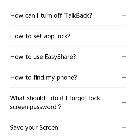
How can I turn off TalkBack?
How to set app lock?
India | Select country/region
How to use EasyShare?
How to find my phone?
What should I do if I forgot lock
screen password？
Save your Screen