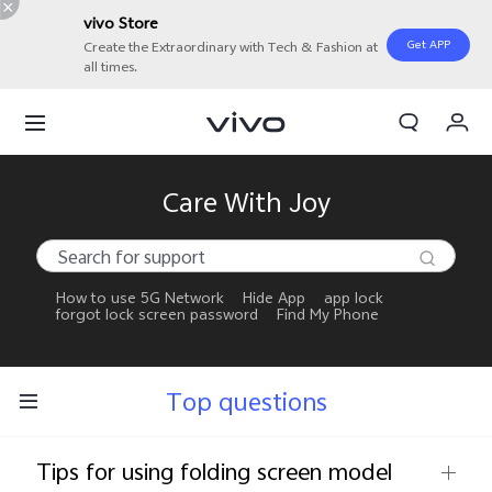
vivo Store
Get APP
Create the Extraordinary with Tech & Fashion at
all times.
My Orders
Cart
Sign in/Register
Care With Joy
My Account
How to use 5G Network
Hide App
app lock
forgot lock screen password
Find My Phone
Top questions
Tips for using folding screen model