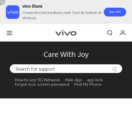
vivo Store
Get APP
Create the Extraordinary with Tech & Fashion at
all times.
My Orders
Cart
Sign in/Register
Care With Joy
My Account
How to use 5G Network
Hide App
app lock
forgot lock screen password
Find My Phone