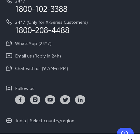
24*7
Query of Spare Parts Price
vivo Exclusive store
Investor Information
1800-102-3388
System Update
Equal Opportunity Policy
24*7 (Only for X-Series Customers)
Write to CEO
1800-208-4488
About Us
Privacy Statement for Customer Service
WhatsApp (24*7)
Newsroom
Download LUTs for Restoring Log
Email us (Reply in 24h)
Privacy Policy
Chat with us (9 AM-6 PM)
Follow us
India | Select country/region