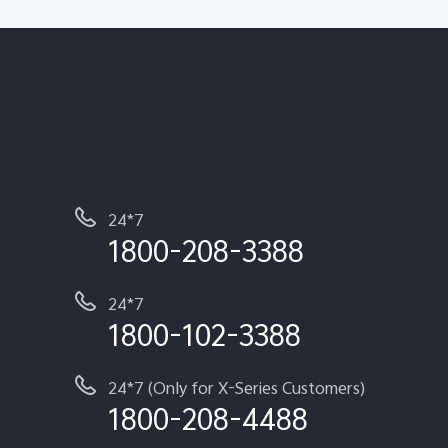
24*7
1800-208-3388
24*7
1800-102-3388
24*7 (Only for X-Series Customers)
1800-208-4488