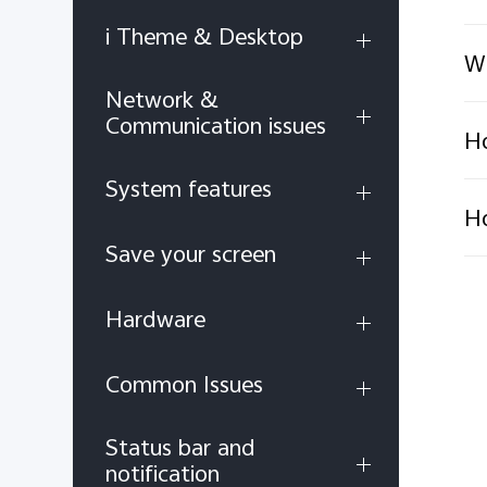
i Theme & Desktop
Wh
Network &
Communication issues
Ho
System features
Ho
Save your screen
Hardware
Common Issues
Status bar and
notification