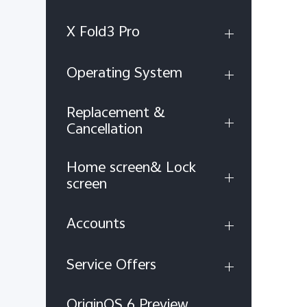
X Fold3 Pro
Operating System
Replacement &
Cancellation
Home screen& Lock
screen
Accounts
Service Offers
OriginOS 6 Preview