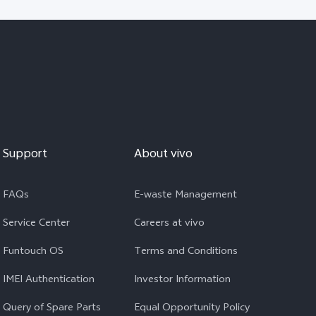
Support
About vivo
FAQs
E-waste Management
Service Center
Careers at vivo
Funtouch OS
Terms and Conditions
IMEI Authentication
Investor Information
Query of Spare Parts
Equal Opportunity Policy