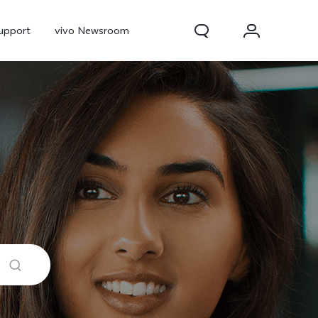
upport
vivo Newsroom
300 Pro
X300
X Fold 5