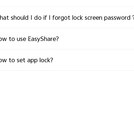
at should I do if I forgot lock screen password
w to use EasyShare?
w to set app lock?