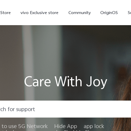
-Store
vivo Exclusive store
Community
OriginOS
S
iQOO
Care With Joy
V70 Elite
V70
X
new
new
to use 5G Network
Hide App
app lock