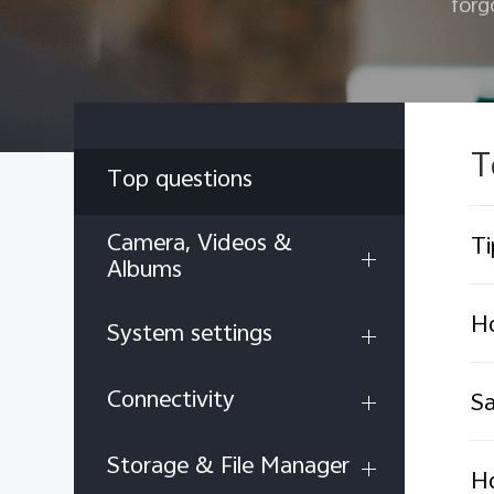
forg
T
Top questions
Camera, Videos &
Ti
Albums
H
System settings
Connectivity
Sa
Storage & File Manager
Ho