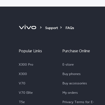
Support
FAQs
Popular Links
Purchase Online
X300 Pro
E-store
X300
Buy phones
V70
Buy accessories
V70 Elite
My orders
T5e
Privacy Terms for E-