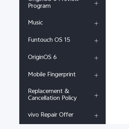
Program
Music
Funtouch OS 15
OriginOS 6
Mobile Fingerprint
Replacement &
Cancellation Policy
vivo Repair Offer