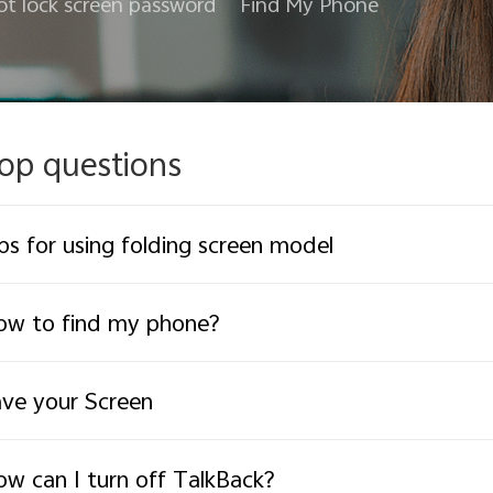
ot lock screen password
Find My Phone
op questions
ps for using folding screen model
ow to find my phone?
ve your Screen
w can I turn off TalkBack?