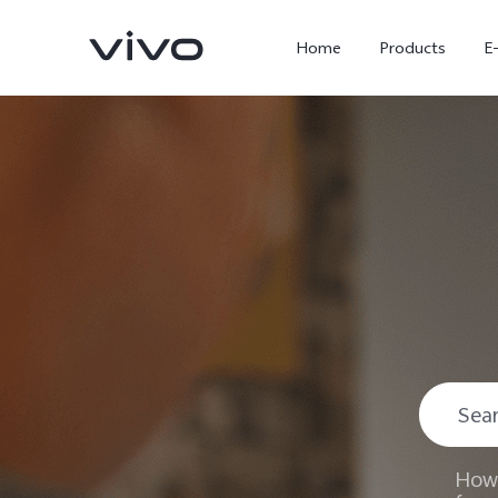
Home
Products
E
X300 Ultra
X300 FE
new
new
How 