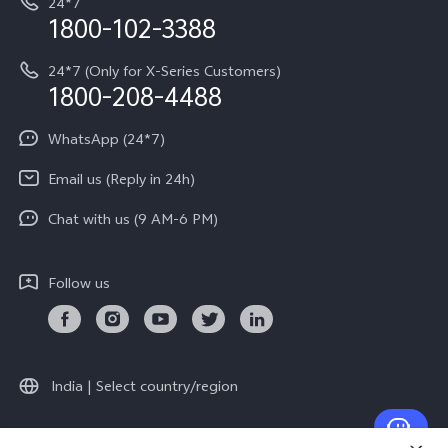
24*7
Query of Spare Parts Price
vivo Exclusive store
Investor Information
1800-102-3388
System Update
Equal Opportunity Policy
24*7 (Only for X-Series Customers)
Write to CEO
1800-208-4488
About Us
Privacy Statement for Customer Service
WhatsApp (24*7)
Newsroom
Download LUTs for Restoring Log
Email us (Reply in 24h)
Privacy Policy
Chat with us (9 AM-6 PM)
Follow us
India | Select country/region