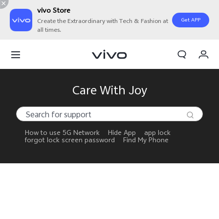
vivo Store
Get APP
Create the Extraordinary with Tech & Fashion at
all times.
My Orders
Cart
Sign in/Register
Care With Joy
My Account
How to use 5G Network
Hide App
app lock
forgot lock screen password
Find My Phone