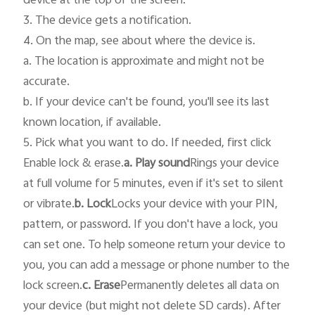
device at the top of the screen.

3. The device gets a notification.

4. On the map, see about where the device is.

a. The location is approximate and might not be 
accurate.

b. If your device can't be found, you'll see its last 
known location, if available.

5. Pick what you want to do. If needed, first click 
Enable lock & erase.
a. Play sound
Rings your device 
at full volume for 5 minutes, even if it's set to silent 
or vibrate.
b. Lock
Locks your device with your PIN, 
pattern, or password. If you don't have a lock, you 
can set one. To help someone return your device to 
you, you can add a message or phone number to the 
lock screen.
c. Erase
Permanently deletes all data on 
your device (but might not delete SD cards). After 