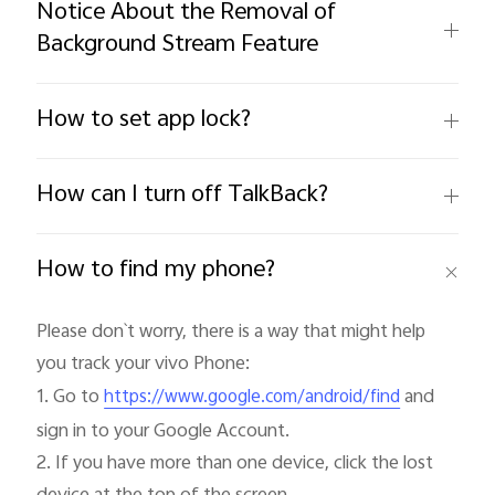
Notice About the Removal of
Background Stream Feature
How to set app lock?
How can I turn off TalkBack?
How to find my phone?
Please don`t worry, there is a way that might help 
you track your vivo Phone:

1. Go to 
 and 
https://www.google.com/android/find
sign in to your Google Account.

2. If you have more than one device, click the lost 