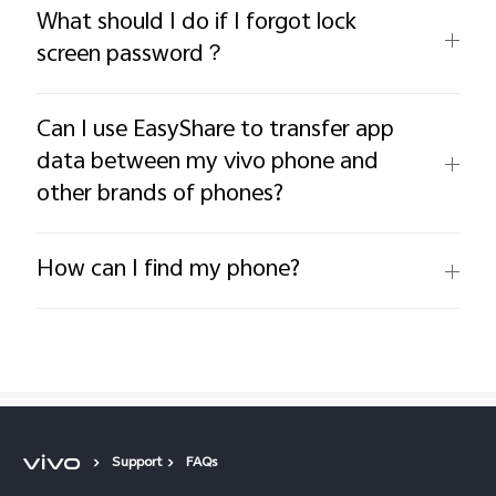
What should I do if I forgot lock
screen password？
Can I use EasyShare to transfer app
data between my vivo phone and
other brands of phones?
How can I find my phone?
Support
FAQs