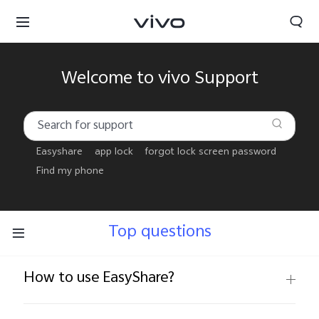
Welcome to vivo Support
Easyshare
app lock
forgot lock screen password
Find my phone
Top questions
How to use EasyShare?
Sri Lanka | Select country/region