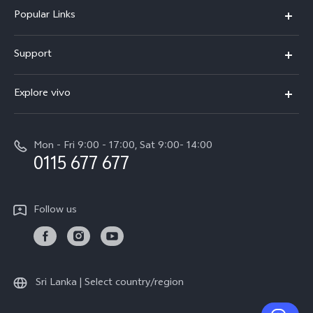
Popular Links
Y31d
Support
V70FE
FAQs
Explore vivo
X300 Pro
Service Center
Info
V50
Funtouch OS
Mon - Fri 9:00 - 17:00, Sat 9:00- 14:00
Press
Y36
0115 677 677
System Update
Careers at vivo
Y31 5G
Query of Spare Parts Price
Legal Notice
Follow us
Y04
IMEI Authentication
About Us
TWS 3e
Query of repair progress
vivo Privacy Center
All Models
Warranty Terms
Sri Lanka | Select country/region
Sustainability
Privacy Statement for Customer Service