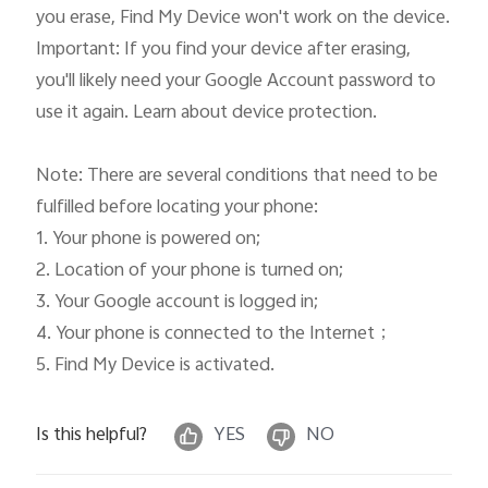
you erase, Find My Device won't work on the device.

Important: If you find your device after erasing, 
you'll likely need your Google Account password to 
use it again. Learn about device protection.

Note: There are several conditions that need to be 
fulfilled before locating your phone: 

1. Your phone is powered on; 

2. Location of your phone is turned on; 

3. Your Google account is logged in; 

4. Your phone is connected to the Internet；

5. Find My Device is activated. 
Is this helpful?
YES
NO