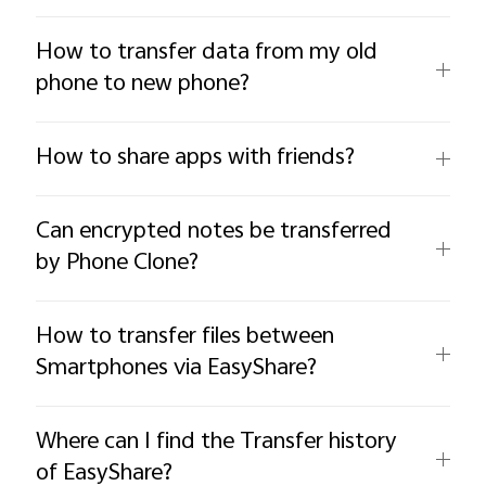
How to transfer data from my old
phone to new phone?
How to share apps with friends?
Can encrypted notes be transferred
by Phone Clone?
How to transfer files between
Smartphones via EasyShare?
Where can I find the Transfer history
of EasyShare?