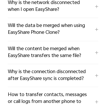
Why is the network disconnected
when I open EasyShare?
Will the data be merged when using
EasyShare Phone Clone?
Will the content be merged when
EasyShare transfers the same file?
Why is the connection disconnected
after EasyShare sync is completed?
How to transfer contacts, messages
or call logs from another phone to