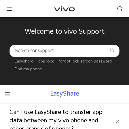
Welcome to vivo Support
Easyshare
app lock
forgot lock screen password
Find my phone
EasyShare
Can I use EasyShare to transfer app
Sri Lanka | Select country/region
data between my vivo phone and