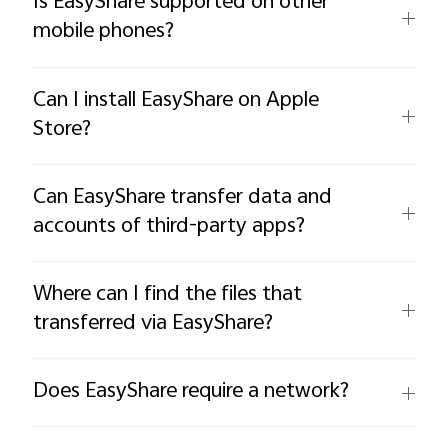
Is EasyShare supported on other
mobile phones?
Can I install EasyShare on Apple
Store?
Can EasyShare transfer data and
accounts of third-party apps?
Where can I find the files that
transferred via EasyShare?
Does EasyShare require a network?