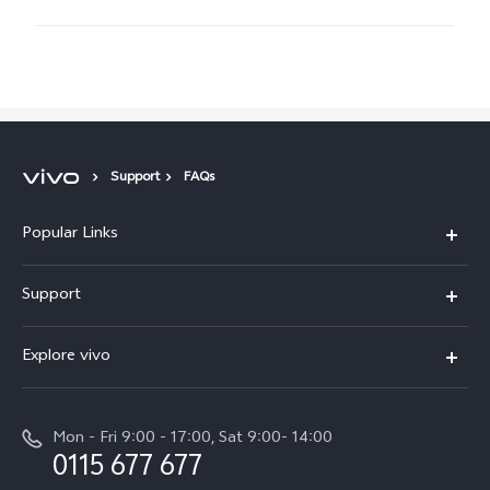
Support
FAQs
Popular Links
Y31d
Support
V70FE
FAQs
Explore vivo
X300 Pro
Service Center
Info
V50
Funtouch OS
Mon - Fri 9:00 - 17:00, Sat 9:00- 14:00
Press
Y36
0115 677 677
System Update
Careers at vivo