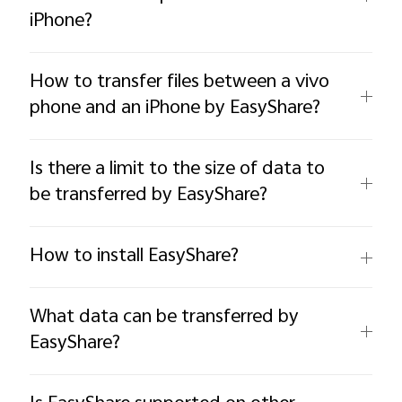
iPhone?
How to transfer files between a vivo
phone and an iPhone by EasyShare?
Is there a limit to the size of data to
be transferred by EasyShare?
How to install EasyShare?
What data can be transferred by
EasyShare?