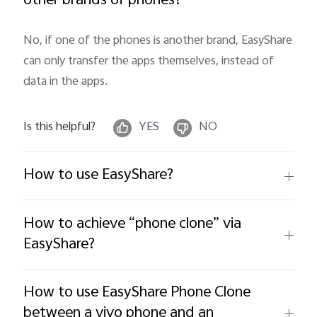
other brands of phones?
No, if one of the phones is another brand, EasyShare 
can only transfer the apps themselves, instead of 
data in the apps.
Is this helpful?
YES
NO
How to use EasyShare?
How to achieve “phone clone” via
EasyShare?
How to use EasyShare Phone Clone
between a vivo phone and an