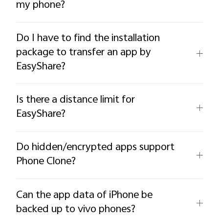
my phone?
Do I have to find the installation
package to transfer an app by
EasyShare?
Is there a distance limit for
EasyShare?
Do hidden/encrypted apps support
Phone Clone?
Can the app data of iPhone be
backed up to vivo phones?