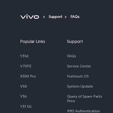
Support
FAQs
Popular Links
Support
Y31d
FAQs
V70FE
Service Center
X300 Pro
Funtouch OS
V50
System Update
Y36
Query of Spare Parts
Price
Y31 5G
IMEI Authentication