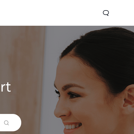
rt
Y31 5G