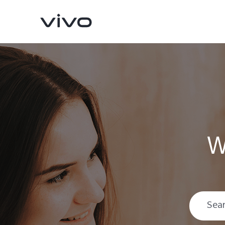
W
Y31d
V70 FE
new
new