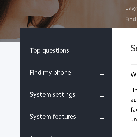
Easy
Find
S
Top questions
Find my phone
Wh
"I
System settings
au
fa
System features
un