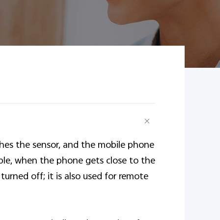
ches the sensor, and the mobile phone
mple, when the phone gets close to the
turned off; it is also used for remote