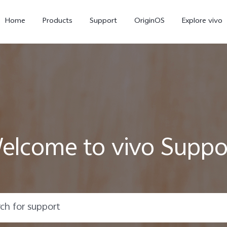
Home
Products
Support
OriginOS
Explore vivo
elcome to vivo Suppo
X300 Pro
V60