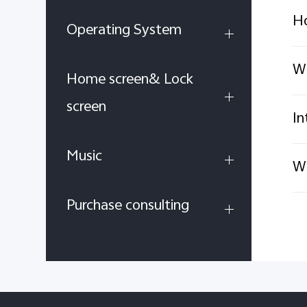
Ho
Operating System
Wh
Home screen& Lock
screen
In
Music
Wh
Purchase consulting