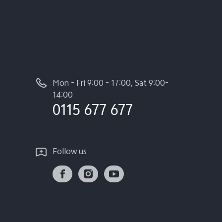
Mon - Fri 9:00 - 17:00, Sat 9:00-
14:00
0115 677 677
Follow us