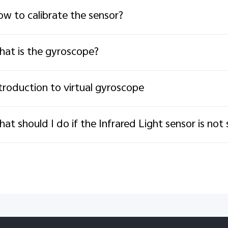
w to calibrate the sensor?
at is the gyroscope?
troduction to virtual gyroscope
at should I do if the Infrared Light sensor is not