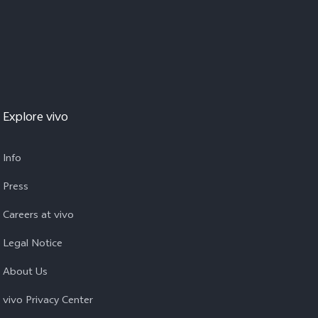
Explore vivo
Info
Press
Careers at vivo
Legal Notice
About Us
vivo Privacy Center