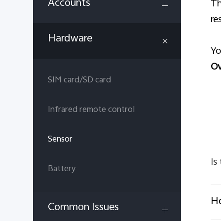
Accounts
Th
re
Hardware
Yo
Ov
SIM card/SD card
Infrared remote control
Sensor
Is
Battery
Ho
Common Issues