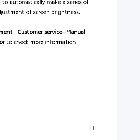
 to automatically make a series of
justment of screen brightness.
ment
--
Customer service
—
Manual
--
or
to check more information