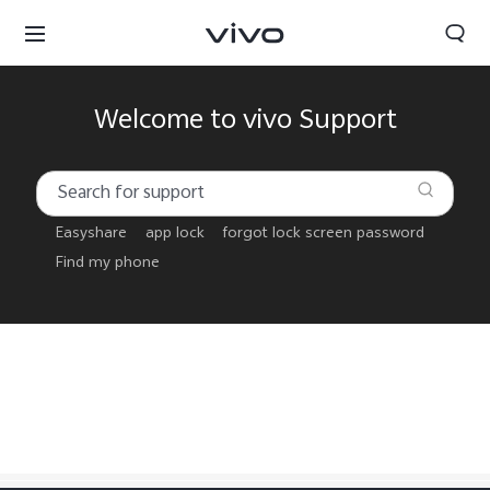
Welcome to vivo Support
Easyshare
app lock
forgot lock screen password
Find my phone
Sri Lanka | Select country/region