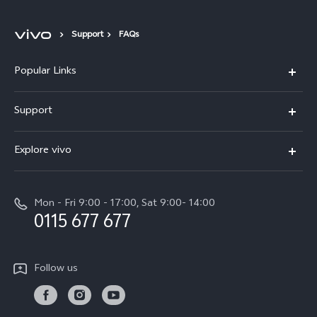
Support
FAQs
Popular Links
Y31d
Support
V70FE
FAQs
Explore vivo
X300 Pro
Service Center
Info
V50
Funtouch OS
Mon - Fri 9:00 - 17:00, Sat 9:00- 14:00
Press
Y36
0115 677 677
System Update
Careers at vivo
Y31 5G
Query of Spare Parts Price
Legal Notice
Follow us
Y04
IMEI Authentication
About Us
TWS 3e
Query of repair progress