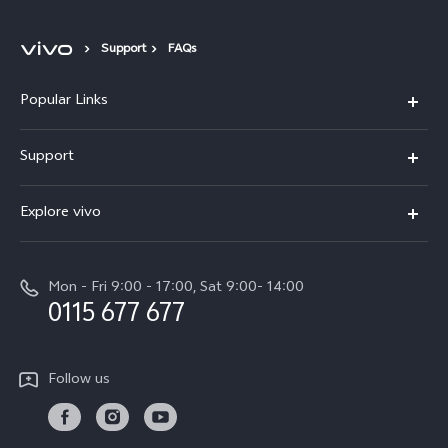
Support
FAQs
Popular Links
Y31d
Support
V70FE
FAQs
Explore vivo
X300 Pro
Service Center
Info
V50
Funtouch OS
Mon - Fri 9:00 - 17:00, Sat 9:00- 14:00
Press
Y36
0115 677 677
System Update
Careers at vivo
Y31 5G
Query of Spare Parts Price
Legal Notice
Follow us
Y04
IMEI Authentication
About Us
TWS 3e
Query of repair progress