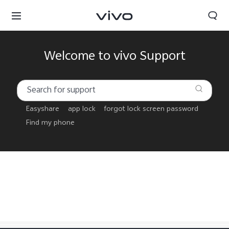
Welcome to vivo Support
Easyshare
app lock
forgot lock screen password
Find my phone
Sri Lanka | Select country/region