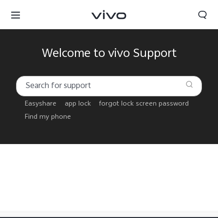
Welcome to vivo Support
Easyshare
app lock
forgot lock screen password
Find my phone
Sri Lanka | Select country/region