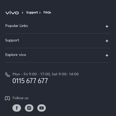
Support
FAQs
Popular Links
Y31d
Support
V70FE
FAQs
Explore vivo
X300 Pro
Service Center
Info
V50
Funtouch OS
Mon - Fri 9:00 - 17:00, Sat 9:00- 14:00
Press
Y36
0115 677 677
System Update
Careers at vivo
Y31 5G
Query of Spare Parts Price
Legal Notice
Follow us
Y04
IMEI Authentication
About Us
TWS 3e
Query of repair progress