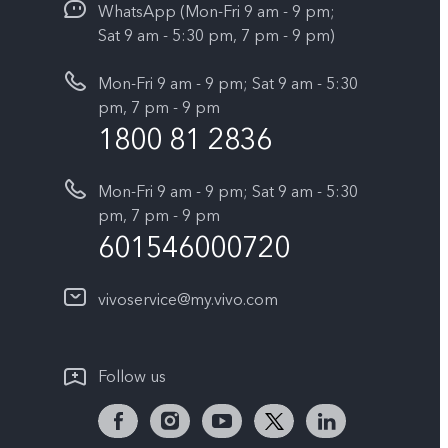
WhatsApp (Mon-Fri 9 am - 9 pm;
Sat 9 am - 5:30 pm, 7 pm - 9 pm)
Mon-Fri 9 am - 9 pm; Sat 9 am - 5:30
pm, 7 pm - 9 pm
1800 81 2836
Mon-Fri 9 am - 9 pm; Sat 9 am - 5:30
pm, 7 pm - 9 pm
601546000720
vivoservice@my.vivo.com
Follow us