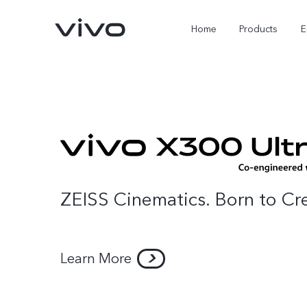
Home
Products
E
ZEISS Cinematics. Born to Cr
X Fold5
X300 Pro
Learn More