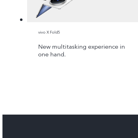
vivo X Fold5
New multitasking experience in
one hand.