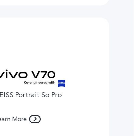
EISS Portrait So Pro
earn More