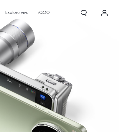
Explore vivo
iQOO
V70
V70 FE
new
new