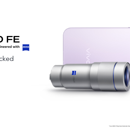
acked