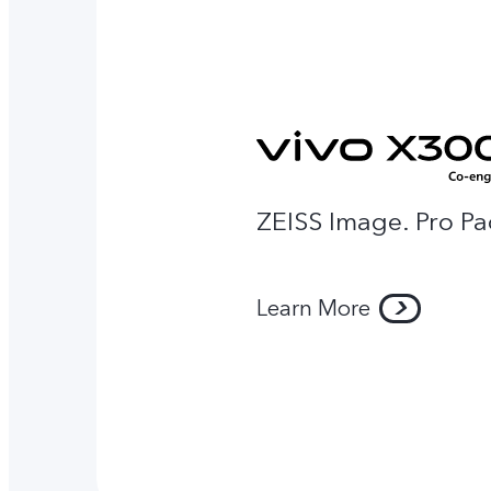
ZEISS Image. Pro P
Learn More