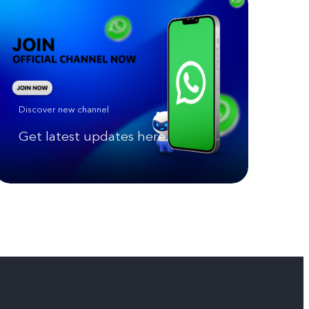
Discover new channel
Get latest updates here.