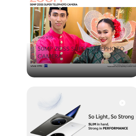
vivo V70
50MP ZEISS SUPER TELEPHOTO
CAMERA