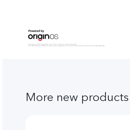
More new products