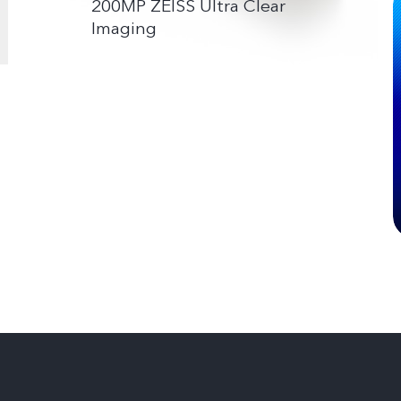
200MP ZEISS Ultra Clear
Imaging