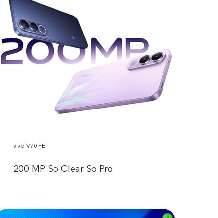
vivo V70 FE
200 MP So Clear So Pro