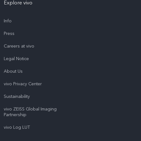
Explore vivo
Info
Press
Careers at vivo
Legal Notice
About Us
vivo Privacy Center
Sustainability
vivo ZEISS Global Imaging
Partnership
vivo Log LUT