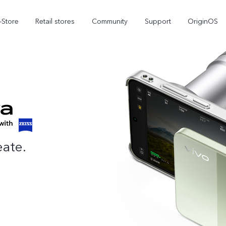
-Store
Retail stores
Community
Support
OriginOS
vivo Visual Creator
eate.
X300 Ultra
X300 FE
new
new