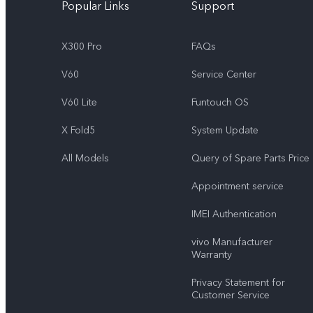
Popular Links
Support
X300 Pro
FAQs
V60
Service Center
V60 Lite
Funtouch OS
X Fold5
System Update
All Models
Query of Spare Parts Price
Appointment service
IMEI Authentication
vivo Manufacturer
Warranty
Privacy Statement for
Customer Service