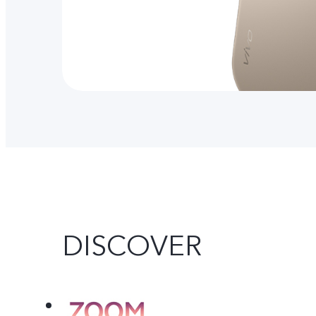
DISCOVER