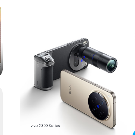
vivo X300 Series