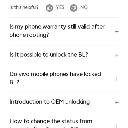
Is this helpful?
YES
NO
Is my phone warranty still valid after
phone rooting?
Is it possible to unlock the BL?
Do vivo mobile phones have locked
BL?
Introduction to OEM unlocking
How to change the status from