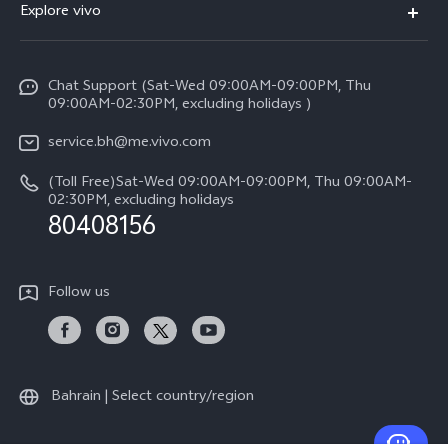
Explore vivo
X200 FE (New）
Funtouch OS
Info
Y29s 5G
Service Center
Chat Support (Sat-Wed 09:00AM-09:00PM, Thu
Legal Notice
Y39 5G
09:00AM-02:30PM, excluding holidays )
IMEI Authentication
About Us
V50 Lite 5G
service.bh@me.vivo.com
Query of Spare Parts Price
vivo Privacy Center
(Toll Free)Sat-Wed 09:00AM-09:00PM, Thu 09:00AM-
V50 5G
System Update
02:30PM, excluding holidays
Sustainability
80408156
Warranty Instructions
Privacy Statement for Customer Service
Follow us
Bahrain | Select country/region