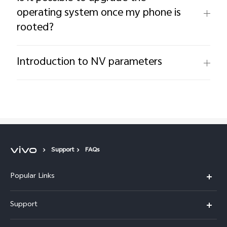
operating system once my phone is
rooted?
Introduction to NV parameters
Support
FAQs
Popular Links
X300 Pro (New)
Support
X300 (New)
FAQs