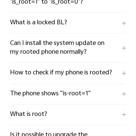
"is_root=1" to "is_root=0"?
What is a locked BL?
Can I install the system update on
my rooted phone normally?
How to check if my phone is rooted?
The phone shows “is-root=1”
What is root?
Is it possible to upgrade the