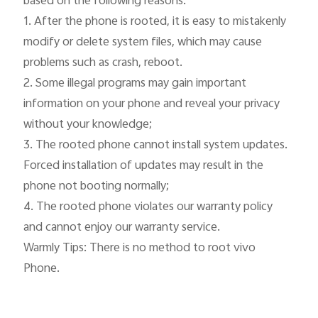
based on the following reasons:

1. After the phone is rooted, it is easy to mistakenly 
modify or delete system files, which may cause 
problems such as crash, reboot.

2. Some illegal programs may gain important 
information on your phone and reveal your privacy 
without your knowledge;

3. The rooted phone cannot install system updates. 
Forced installation of updates may result in the 
phone not booting normally;

4. The rooted phone violates our warranty policy 
and cannot enjoy our warranty service.

Warmly Tips: There is no method to root vivo 