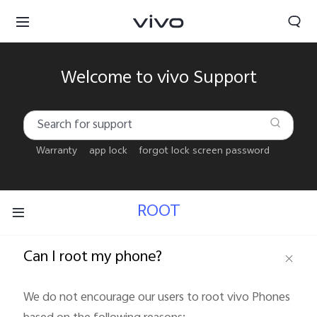
Welcome to vivo Support
Warranty
app lock
forgot lock screen password
ROOT
Can I root my phone?
Bahrain | Select country/region
We do not encourage our users to root vivo Phones 