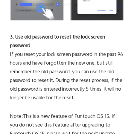
3. Use old password to reset the lock screen
password
If you reset your lock screen password in the past 96
hours and have forgotten the new one, but still
remember the old password, you can use the old
password to reset it. During the reset process, if the
old password is entered incorrectly 5 times, it will no
longer be usable for the reset.
Note:This is a new feature of Funtouch OS 15. If
you do not see this feature after upgrading to
Funtouch OS 15, please wait for the next update.