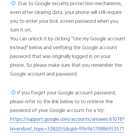
Due to Google security protection mechanisms,
even after clearing data, your phone will still require
you to enter your lock screen password when you
turn it on.
You can unlock it by clicking "Use my Google account
instead" below and verifying the Google account
password that was originally logged in on your
phone. So please make sure that you remember the
Google account and password.
If you forget your Google account password,
please
refer to the link below to to retrieve the
password of your Google account for a try:
https://support.google.com/accounts/answer/41078?
hl=en&ref_topic=3382255&sjid=99696170886953571