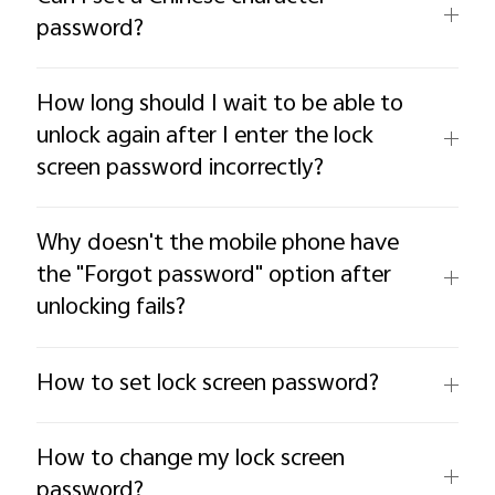
password?
How long should I wait to be able to
unlock again after I enter the lock
screen password incorrectly?
Why doesn't the mobile phone have
the "Forgot password" option after
unlocking fails?
How to set lock screen password?
How to change my lock screen
password?