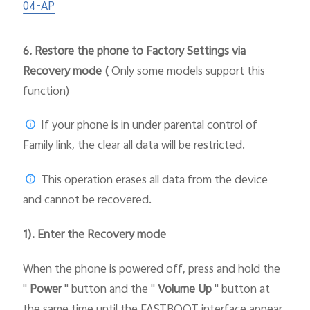
04-AP
6.
Restore the phone to Factory Settings via
Recovery mode (
Only some models support this
function)
If your phone is in under parental control of
Family link, the clear all data will be restricted.
This operation erases all data from the device
and cannot be recovered.
1). Enter the Recovery mode
When the phone is powered off, press and hold the
"
Power
" button and the "
Volume Up
" button at
the same time until the FASTBOOT interface appear