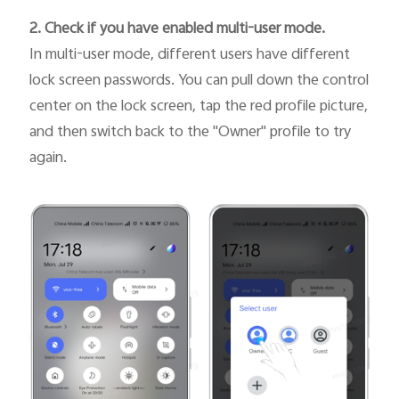
2. Check if you have enabled multi-user mode.
In multi-user mode, different users have different
lock screen passwords. You can pull down the control
center on the lock screen, tap the red profile picture,
and then switch back to the "Owner" profile to try
again.