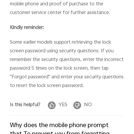
mobile phone and proof of purchase to the
customer service center for further assistance.
Kindly reminder:
Some earlier models support retrieving the lock
screen password using security questions. If you
remember the security questions, enter the incorrect
password 5 times on the lock screen, then tap
"Forgot password" and enter your security questions
to reset the lock screen password.
Is this helpful?
YES
NO
Why does the mobile phone prompt