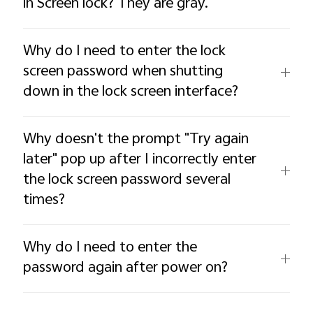
in Screen lock? They are gray.
Why do I need to enter the lock
screen password when shutting
down in the lock screen interface?
Why doesn't the prompt "Try again
later" pop up after I incorrectly enter
the lock screen password several
times?
Why do I need to enter the
password again after power on?