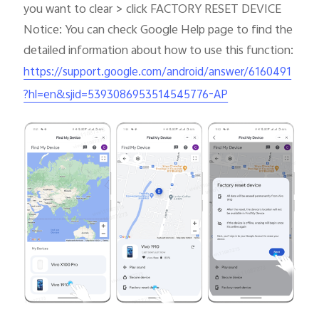
you want to clear > click FACTORY RESET DEVICE
Notice: You can check Google Help page to find the
detailed information about how to use this function:
https://support.google.com/android/answer/6160491
?hl=en&sjid=5393086953514545776-AP