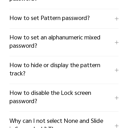
How to set Pattern password?
How to set an alphanumeric mixed
password?
How to hide or display the pattern
track?
How to disable the Lock screen
password?
Why can I not select None and Slide