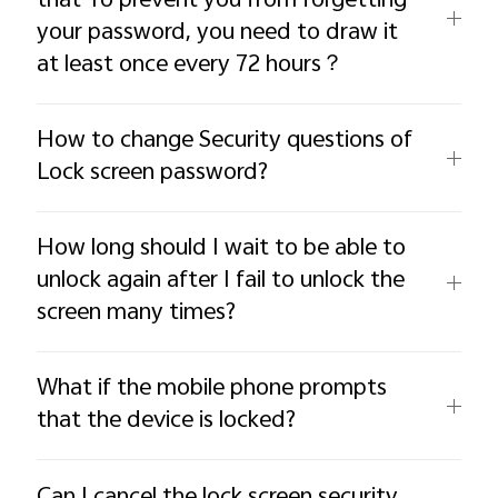
that To prevent you from forgetting
your password, you need to draw it
at least once every 72 hours？
How to change Security questions of
Lock screen password?
How long should I wait to be able to
unlock again after I fail to unlock the
screen many times?
What if the mobile phone prompts
that the device is locked?
Can I cancel the lock screen security