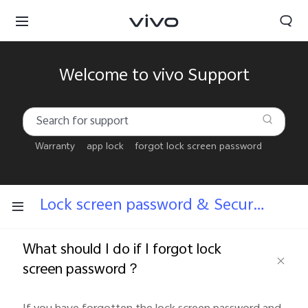
Welcome to vivo Support
Warranty
app lock
forgot lock screen password
Lock screen password & Security answers
What should I do if I forgot lock
screen password？
Bahrain | Select country/region