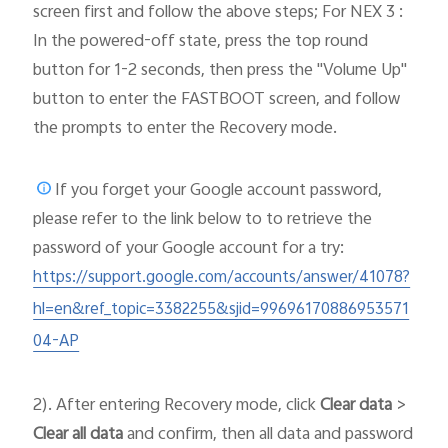
screen first and follow the above steps; For NEX 3 :
In the powered-off state, press the top round
button for 1-2 seconds, then press the "Volume Up"
button to enter the FASTBOOT screen, and follow
the prompts to enter the Recovery mode.
If you forget your Google account password,
please
refer to the link below to to retrieve the
password of your Google account for a try:
https://support.google.com/accounts/answer/41078?
hl=en&ref_topic=3382255&sjid=99696170886953571
04-AP
2). After entering Recovery mode, click
Clear data
>
Clear all data
and confirm, then all data and password