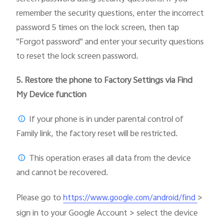
remember the security questions, enter the incorrect
password 5 times on the lock screen, then tap
"Forgot password" and enter your security questions
to reset the lock screen password.
5.
Restore the phone to Factory Settings via Find
My Device function
If your phone is in under parental control of
Family link, the factory reset will be restricted.
This operation erases all data from the device
and cannot be recovered.
Please go to
>
https://www.google.com/android/find
sign in to your Google Account > select the device