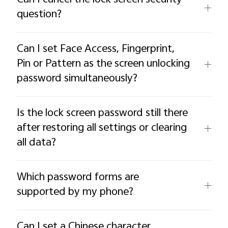
question?
Can I set Face Access, Fingerprint,
Pin or Pattern as the screen unlocking
password simultaneously?
Is the lock screen password still there
after restoring all settings or clearing
all data?
Which password forms are
supported by my phone?
Can I set a Chinese character