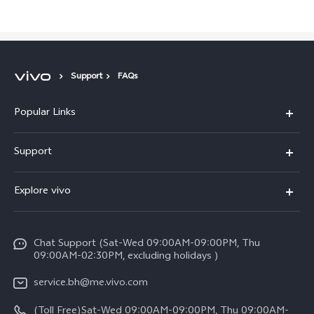
Support
FAQs
Popular Links
X300 Pro (New)
Support
X300 (New)
FAQs
Explore vivo
X200 FE (New）
Funtouch OS
Info
Y29s 5G
Service Center
Chat Support (Sat-Wed 09:00AM-09:00PM, Thu
Legal Notice
Y39 5G
09:00AM-02:30PM, excluding holidays )
IMEI Authentication
About Us
V50 Lite 5G
service.bh@me.vivo.com
Query of Spare Parts Price
vivo Privacy Center
(Toll Free)Sat-Wed 09:00AM-09:00PM, Thu 09:00AM-
V50 5G