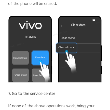
of the phone will be erased.
7. Go to the service center
If none of the above operations work, bring your