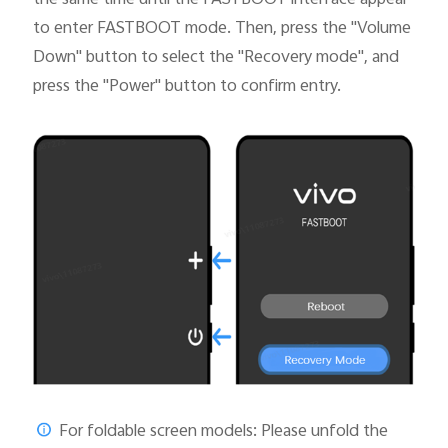
to enter FASTBOOT mode. Then, press the "Volume
Down" button to select the "Recovery mode", and
press the "Power" button to confirm entry.
For foldable screen models: Please unfold the