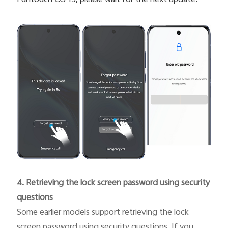
4. Retrieving the lock screen password using security
questions
Some earlier models support retrieving the lock
screen password using security questions. If you