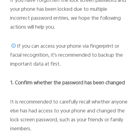
If you have forgotten the lock screen password and
your phone has been locked due to multiple
incorrect password entries, we hope the following
actions will help you.
If you can access your phone via fingerprint or
facial recognition, it's recommended to backup the
important data at first.
1. Confirm whether the password has been changed
It is recommended to carefully recall whether anyone
else has had access to your phone and changed the
lock screen password, such as your friends or family
members.