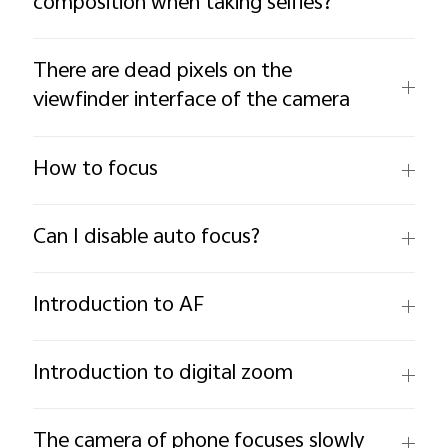
composition when taking selfies?
There are dead pixels on the
viewfinder interface of the camera
How to focus
Can I disable auto focus?
Introduction to AF
Introduction to digital zoom
The camera of phone focuses slowly