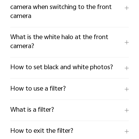
camera when switching to the front
camera
What is the white halo at the front
camera?
How to set black and white photos?
How to use a filter?
What is a filter?
How to exit the filter?