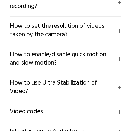
recording?
How to set the resolution of videos
taken by the camera?
How to enable/disable quick motion
and slow motion?
How to use Ultra Stabilization of
Video?
Video codes