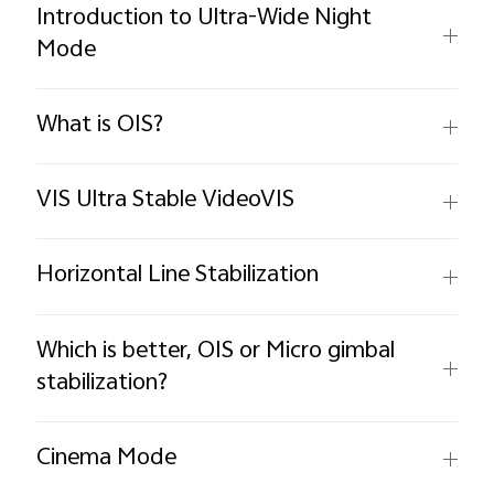
Introduction to Ultra-Wide Night
Mode
What is OIS?
VIS Ultra Stable VideoVIS
Horizontal Line Stabilization
Which is better, OIS or Micro gimbal
stabilization?
Cinema Mode