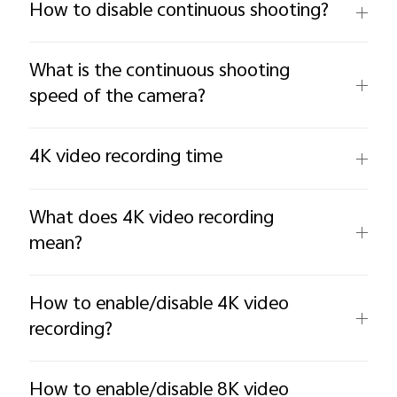
How to disable continuous shooting?
What is the continuous shooting
speed of the camera?
4K video recording time
What does 4K video recording
mean?
How to enable/disable 4K video
recording?
How to enable/disable 8K video