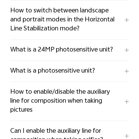
How to switch between landscape
and portrait modes in the Horizontal
Line Stabilization mode?
What is a 24MP photosensitive unit?
What is a photosensitive unit?
How to enable/disable the auxiliary
line for composition when taking
pictures
Can I enable the auxiliary line for