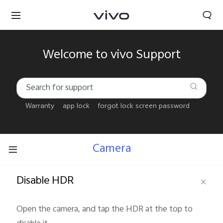
Welcome to vivo Support
Warranty
app lock
forgot lock screen password
Camera
Disable HDR
Bahrain | Select country/region
Open the camera, and tap the HDR at the top to 