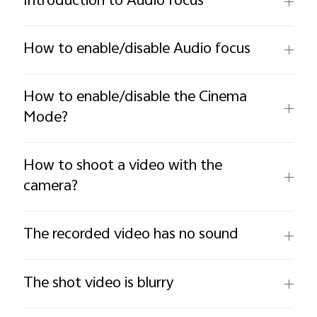
Introduction to Audio focus
How to enable/disable Audio focus
How to enable/disable the Cinema
Mode?
How to shoot a video with the
camera?
The recorded video has no sound
The shot video is blurry