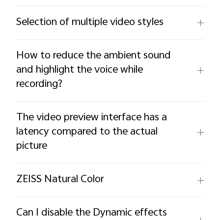
Selection of multiple video styles
How to reduce the ambient sound
and highlight the voice while
recording?
The video preview interface has a
latency compared to the actual
picture
ZEISS Natural Color
Can I disable the Dynamic effects