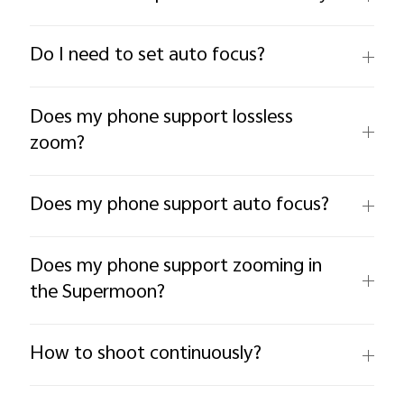
Do I need to set auto focus?
Does my phone support lossless
zoom?
Does my phone support auto focus?
Does my phone support zooming in
the Supermoon?
How to shoot continuously?