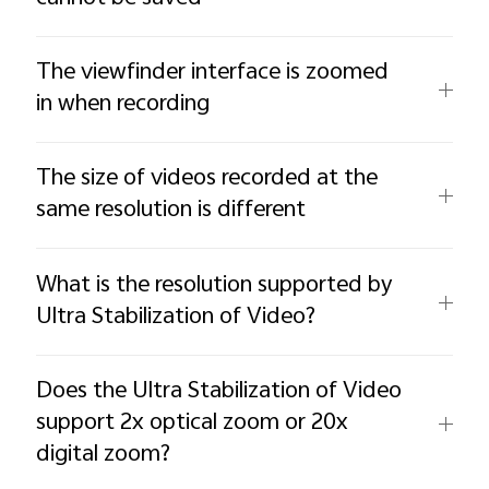
The viewfinder interface is zoomed
in when recording
The size of videos recorded at the
same resolution is different
What is the resolution supported by
Ultra Stabilization of Video?
Does the Ultra Stabilization of Video
support 2x optical zoom or 20x
digital zoom?