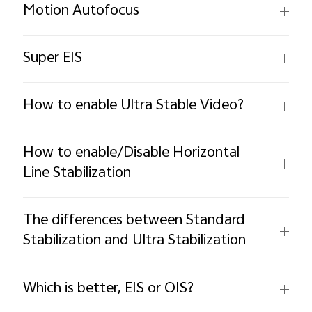
Motion Autofocus
Super EIS
How to enable Ultra Stable Video?
How to enable/Disable Horizontal
Line Stabilization
The differences between Standard
Stabilization and Ultra Stabilization
Which is better, EIS or OIS?