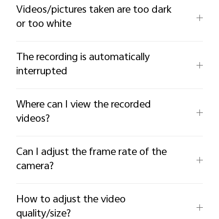
Videos/pictures taken are too dark
or too white
The recording is automatically
interrupted
Where can I view the recorded
videos?
Can I adjust the frame rate of the
camera?
How to adjust the video
quality/size?