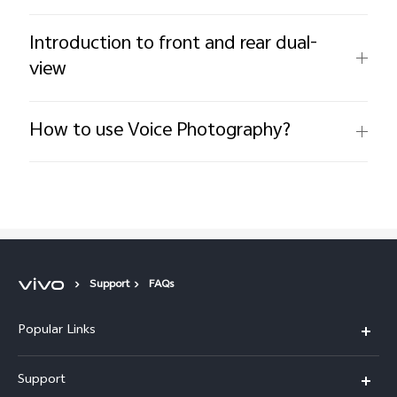
Introduction to front and rear dual-
view
How to use Voice Photography?
Support
FAQs
Popular Links
X300 Pro (New)
Support