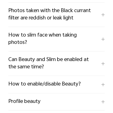
Photos taken with the Black currant
filter are reddish or leak light
How to slim face when taking
photos?
Can Beauty and Slim be enabled at
the same time?
How to enable/disable Beauty?
Profile beauty