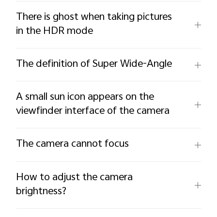
There is ghost when taking pictures
in the HDR mode
The definition of Super Wide-Angle
A small sun icon appears on the
viewfinder interface of the camera
The camera cannot focus
How to adjust the camera
brightness?