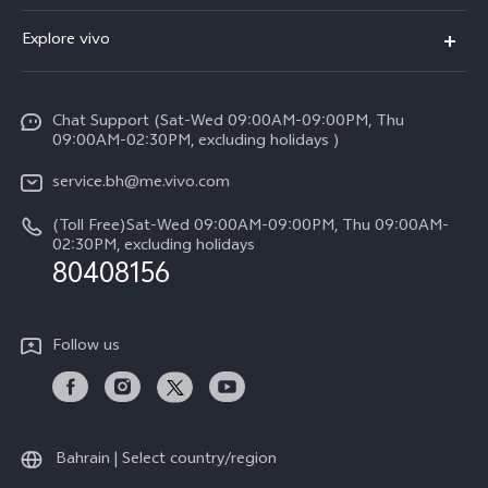
X300 (New)
FAQs
Explore vivo
X200 FE (New）
Funtouch OS
Info
Y29s 5G
Service Center
Chat Support (Sat-Wed 09:00AM-09:00PM, Thu
Legal Notice
Y39 5G
09:00AM-02:30PM, excluding holidays )
IMEI Authentication
About Us
V50 Lite 5G
service.bh@me.vivo.com
Query of Spare Parts Price
vivo Privacy Center
(Toll Free)Sat-Wed 09:00AM-09:00PM, Thu 09:00AM-
V50 5G
System Update
02:30PM, excluding holidays
Sustainability
80408156
Warranty Instructions
Privacy Statement for Customer Service
Follow us
Bahrain | Select country/region