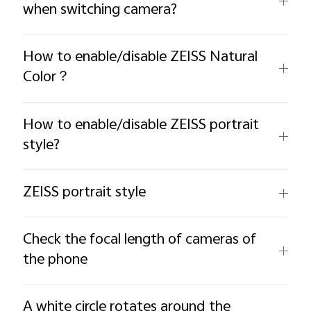
when switching camera?
How to enable/disable ZEISS Natural
Color？
How to enable/disable ZEISS portrait
style?
ZEISS portrait style
Check the focal length of cameras of
the phone
A white circle rotates around the