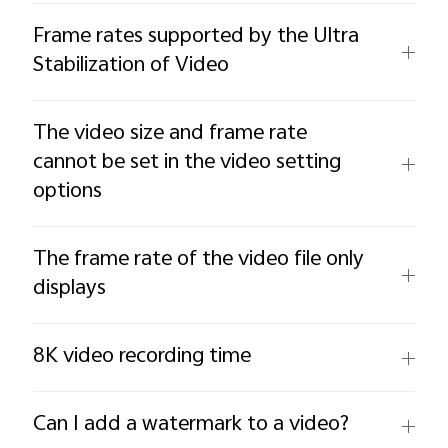
Frame rates supported by the Ultra
Stabilization of Video
The video size and frame rate
cannot be set in the video setting
options
The frame rate of the video file only
displays
8K video recording time
Can I add a watermark to a video?