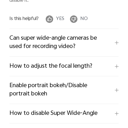
disable it.
Is this helpful?
YES
NO
Can super wide-angle cameras be
used for recording video?
How to adjust the focal length?
Enable portrait bokeh/Disable
portrait bokeh
How to disable Super Wide-Angle