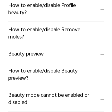
How to enable/disable Profile
beauty?
How to enable/disbale Remove
moles?
Beauty preview
How to enable/disbale Beauty
preview?
Beauty mode cannot be enabled or
disabled