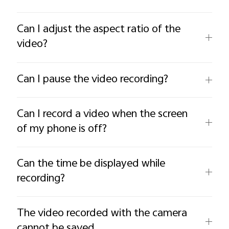
Can I adjust the aspect ratio of the
video?
Can I pause the video recording?
Can I record a video when the screen
of my phone is off?
Can the time be displayed while
recording?
The video recorded with the camera
cannot be saved