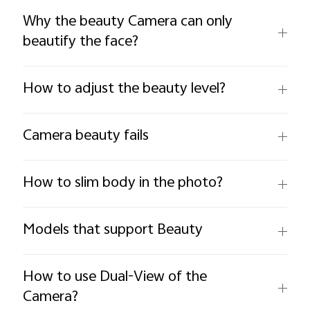
Why the beauty Camera can only
beautify the face?
How to adjust the beauty level?
Camera beauty fails
How to slim body in the photo?
Models that support Beauty
How to use Dual-View of the
Camera?