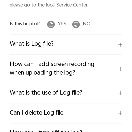
please go to the local Service Center.
Is this helpful?
YES
NO
What is Log file?
How can I add screen recording
when uploading the log?
What is the use of Log file?
Can I delete Log file