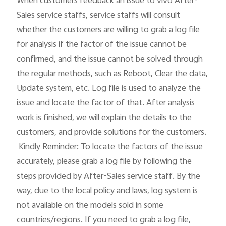
When customers feedback an issue to vivo After-
Sales service staffs, service staffs will consult 
whether the customers are willing to grab a log file 
for analysis if the factor of the issue cannot be 
confirmed, and the issue cannot be solved through 
the regular methods, such as Reboot, Clear the data, 
Update system, etc. Log file is used to analyze the 
issue and locate the factor of that. After analysis 
work is finished, we will explain the details to the 
customers, and provide solutions for the customers.

 Kindly Reminder: To locate the factors of the issue 
accurately, please grab a log file by following the 
steps provided by After-Sales service staff. By the 
way, due to the local policy and laws, log system is 
not available on the models sold in some 
countries/regions. If you need to grab a log file, 