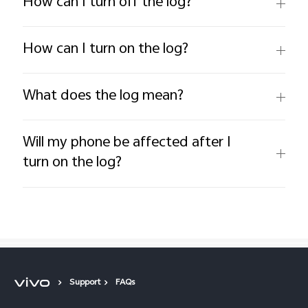
How can I turn off the log?
How can I turn on the log?
What does the log mean?
Will my phone be affected after I
turn on the log?
Support
FAQs