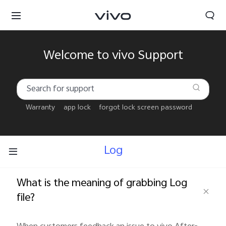
Welcome to vivo Support
Warranty
app lock
forgot lock screen password
Log
What is the meaning of grabbing Log
file?
Bahrain | Select country/region