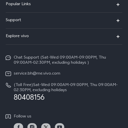
Popular Links
X300 Pro (New)
Support
X300 (New)
FAQs
Explore vivo
X200 FE (New）
Funtouch OS
Info
Y29s 5G
Service Center
Chat Support (Sat-Wed 09:00AM-09:00PM, Thu
Legal Notice
Y39 5G
09:00AM-02:30PM, excluding holidays )
IMEI Authentication
About Us
V50 Lite 5G
service.bh@me.vivo.com
Query of Spare Parts Price
vivo Privacy Center
(Toll Free)Sat-Wed 09:00AM-09:00PM, Thu 09:00AM-
V50 5G
System Update
02:30PM, excluding holidays
Sustainability
80408156
Warranty Instructions
Privacy Statement for Customer Service
Follow us