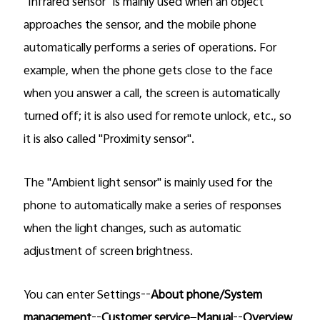
"Infrared sensor" is mainly used when an object
approaches the sensor, and the mobile phone
automatically performs a series of operations. For
example, when the phone gets close to the face
when you answer a call, the screen is automatically
turned off; it is also used for remote unlock, etc., so
it is also called "Proximity sensor".
The "Ambient light sensor" is mainly used for the
phone to automatically make a series of responses
when the light changes, such as automatic
adjustment of screen brightness.
You can enter Settings--
About phone/System
management
--
Customer service
—
Manual
--
Overview