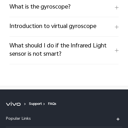
What is the gyroscope?
Introduction to virtual gyroscope
What should I do if the Infrared Light
sensor is not smart?
Support
FAQs
Popular Links