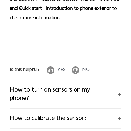
and Quick start
–
Introduction to phone exterior
to
check more information
Is this helpful?
YES
NO
How to turn on sensors on my
phone?
How to calibrate the sensor?