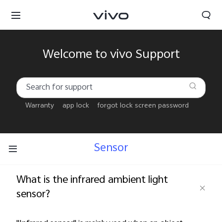
Welcome to vivo Support
Warranty
app lock
forgot lock screen password
Sensor
What is the infrared ambient light
sensor?
Bahrain | Select country/region