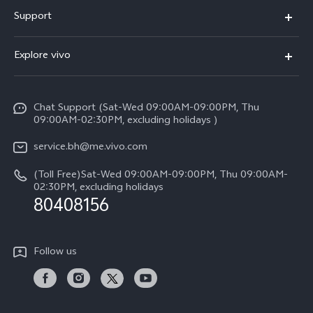
X300 Pro (New)
Support
X300 (New)
FAQs
Explore vivo
X200 FE (New）
Funtouch OS
Info
Y29s 5G
Service Center
Chat Support (Sat-Wed 09:00AM-09:00PM, Thu
Legal Notice
Y39 5G
09:00AM-02:30PM, excluding holidays )
IMEI Authentication
About Us
V50 Lite 5G
service.bh@me.vivo.com
Query of Spare Parts Price
vivo Privacy Center
(Toll Free)Sat-Wed 09:00AM-09:00PM, Thu 09:00AM-
V50 5G
System Update
02:30PM, excluding holidays
Sustainability
80408156
Warranty Instructions
Privacy Statement for Customer Service
Follow us