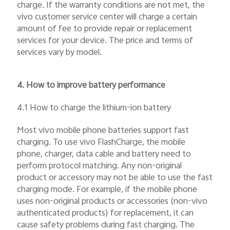
charge. If the warranty conditions are not met, the
vivo customer service center will charge a certain
amount of fee to provide repair or replacement
services for your device. The price and terms of
services vary by model.
4. How to improve battery performance
4.1 How to charge the lithium-ion battery
Most vivo mobile phone batteries support fast
charging. To use vivo FlashCharge, the mobile
phone, charger, data cable and battery need to
perform protocol matching. Any non-original
product or accessory may not be able to use the fast
charging mode. For example, if the mobile phone
uses non-original products or accessories (non-vivo
authenticated products) for replacement, it can
cause safety problems during fast charging. The