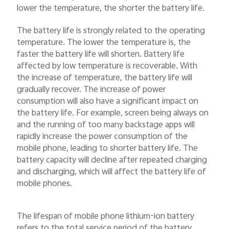
lower the temperature, the shorter the battery life.
The battery life is strongly related to the operating
temperature. The lower the temperature is, the
faster the battery life will shorten. Battery life
affected by low temperature is recoverable. With
the increase of temperature, the battery life will
gradually recover. The increase of power
consumption will also have a significant impact on
the battery life. For example, screen being always on
and the running of too many backstage apps will
rapidly increase the power consumption of the
mobile phone, leading to shorter battery life. The
battery capacity will decline after repeated charging
and discharging, which will affect the battery life of
mobile phones.
The lifespan of mobile phone lithium-ion battery
refers to the total service period of the battery