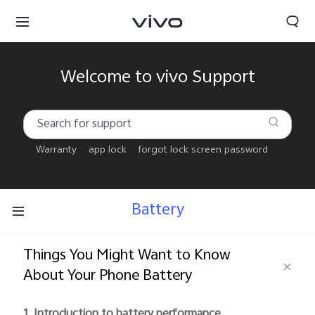
Welcome to vivo Support
Warranty
app lock
forgot lock screen password
Battery
Things You Might Want to Know
About Your Phone Battery
Bahrain | Select country/region
1. Introduction to battery performance