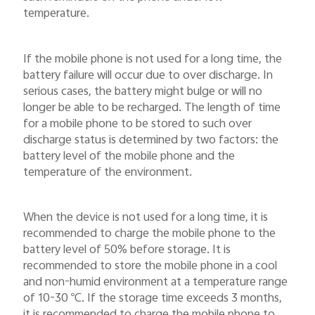
temperature.
If the mobile phone is not used for a long time, the
battery failure will occur due to over discharge. In
serious cases, the battery might bulge or will no
longer be able to be recharged. The length of time
for a mobile phone to be stored to such over
discharge status is determined by two factors: the
battery level of the mobile phone and the
temperature of the environment.
When the device is not used for a long time, it is
recommended to charge the mobile phone to the
battery level of 50% before storage. It is
recommended to store the mobile phone in a cool
and non-humid environment at a temperature range
of 10-30
℃
. If the storage time exceeds 3 months,