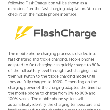
following FlashCharge icon will be shown as a
reminder after the fast charging adaptation. You can
check it on the mobile phone interface.
The mobile phone charging process is divided into
fast charging and trickle charging. Mobile phones
adapted to fast charging can quickly charge to 80%
of the full battery level through fast charging, and
then will switch to the trickle charging mode until
they are fully charged to 100%. Depending on the
charging power of the charging adapter, the time for
the mobile phone to charge from 0% to 80% and
100% varies. The mobile phone system will
automatically identify the charging temperature and