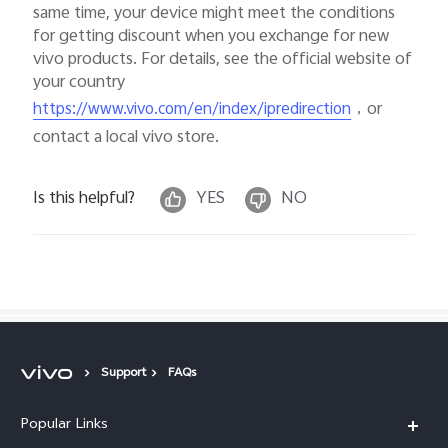
same time, your device might meet the conditions
for getting discount when you exchange for new
vivo products. For details, see the official website of
your country
，or
https://www.vivo.com/en/index/ipredirection
contact a local vivo store.
Is this helpful?
YES
NO
Support
FAQs
Popular Links