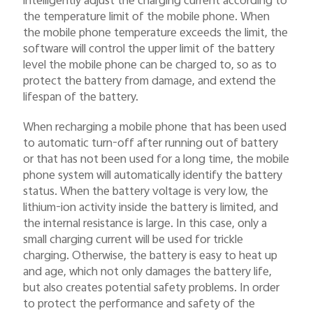
intelligently adjust the charging current according to
the temperature limit of the mobile phone. When
the mobile phone temperature exceeds the limit, the
software will control the upper limit of the battery
level the mobile phone can be charged to, so as to
protect the battery from damage, and extend the
lifespan of the battery.
When recharging a mobile phone that has been used
to automatic turn-off after running out of battery
or that has not been used for a long time, the mobile
phone system will automatically identify the battery
status. When the battery voltage is very low, the
lithium-ion activity inside the battery is limited, and
the internal resistance is large. In this case, only a
small charging current will be used for trickle
charging. Otherwise, the battery is easy to heat up
and age, which not only damages the battery life,
but also creates potential safety problems. In order
to protect the performance and safety of the