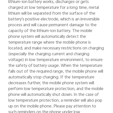
lithium-ion battery works, discharges or gets
charged at low temperature for a long time, metal
lithium will be separated from the surface of the
battery's positive electrode, which is an irreversible
process and will cause permanent damage to the
capacity of the lithium-ion battery. The mobile
phone system will automatically detect the
temperature range where the mobile phone is
located, and make necessary restrictions on charging
(especially the charging current and charging
voltage) in low temperature environment, to ensure
the safety of battery usage. When the temperature
falls out of the required range, the mobile phone will
automatically stop charging. If the temperature
decreases further, the mobile phone system will
perform low temperature protection, and the mobile
phone will automatically shut down. In the case of
low temperature protection, a reminder will also pop
up on the mobile phone. Please pay attention to
such reminders on the phone under low