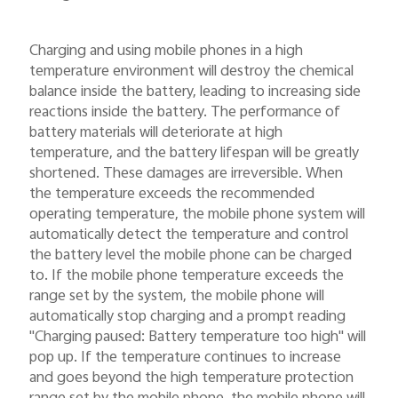
Charging and using mobile phones in a high
temperature environment will destroy the chemical
balance inside the battery, leading to increasing side
reactions inside the battery. The performance of
battery materials will deteriorate at high
temperature, and the battery lifespan will be greatly
shortened. These damages are irreversible. When
the temperature exceeds the recommended
operating temperature, the mobile phone system will
automatically detect the temperature and control
the battery level the mobile phone can be charged
to. If the mobile phone temperature exceeds the
range set by the system, the mobile phone will
automatically stop charging and a prompt reading
"Charging paused: Battery temperature too high" will
pop up. If the temperature continues to increase
and goes beyond the high temperature protection