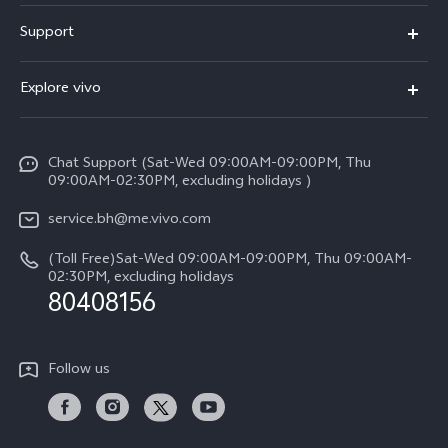
X300 Pro (New)
Support
X300 (New)
FAQs
Explore vivo
X200 FE (New）
Funtouch OS
Info
Y29s 5G
Service Center
Chat Support (Sat-Wed 09:00AM-09:00PM, Thu
Legal Notice
Y39 5G
09:00AM-02:30PM, excluding holidays )
IMEI Authentication
About Us
V50 Lite 5G
service.bh@me.vivo.com
Query of Spare Parts Price
vivo Privacy Center
(Toll Free)Sat-Wed 09:00AM-09:00PM, Thu 09:00AM-
V50 5G
System Update
02:30PM, excluding holidays
Sustainability
80408156
Warranty Instructions
Privacy Statement for Customer Service
Follow us