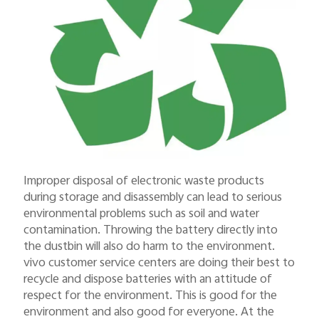
Improper disposal of electronic waste products
during storage and disassembly can lead to serious
environmental problems such as soil and water
contamination. Throwing the battery directly into
the dustbin will also do harm to the environment.
vivo customer service centers are doing their best to
recycle and dispose batteries with an attitude of
respect for the environment. This is good for the
environment and also good for everyone. At the