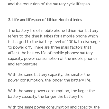
and the reduction of the battery cycle lifespan.
3. Life and lifespan of lithium-ion batteries
The battery life of mobile phone lithium-ion battery
refers to the time it takes for a mobile phone which
is charged to the battery level of 100% to discharge
to power off. There are three main factors that
affect the battery life of mobile phones: battery
capacity, power consumption of the mobile phones
and temperature.
With the same battery capacity, the smaller the
power consumption, the longer the battery life.
With the same power consumption, the larger the
battery capacity, the longer the battery life.
With the same power consumption and capacity, the