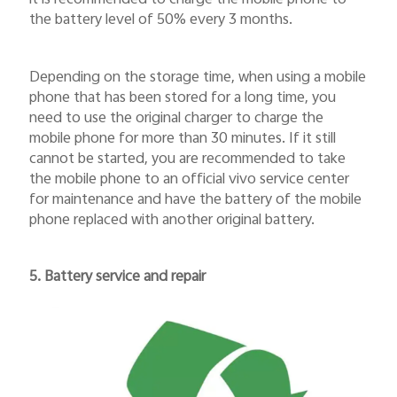
it is recommended to charge the mobile phone to
the battery level of 50% every 3 months.
Depending on the storage time, when using a mobile
phone that has been stored for a long time, you
need to use the original charger to charge the
mobile phone for more than 30 minutes. If it still
cannot be started, you are recommended to take
the mobile phone to an official vivo service center
for maintenance and have the battery of the mobile
phone replaced with another original battery.
5. Battery service and repair