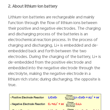
2. About lithium-ion battery
Lithium-ion batteries are rechargeable and mainly
function through the flow of lithium ions between
their positive and negative electrodes. The charging
and discharging process of the batteries is an
electrochemical reaction process. In the process of
charging and discharging, Li+ is embedded and de-
embedded back and forth between the two
electrodes. During the charging of the battery, Li+ is
de-embedded from the positive electrode and
embedded into the negative electrode through the
electrolyte, making the negative electrode in a
lithium-rich state; during discharging, the opposite is
true.