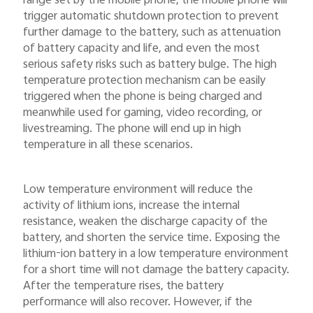
range set by the mobile phone, the mobile phone will
trigger automatic shutdown protection to prevent
further damage to the battery, such as attenuation
of battery capacity and life, and even the most
serious safety risks such as battery bulge. The high
temperature protection mechanism can be easily
triggered when the phone is being charged and
meanwhile used for gaming, video recording, or
livestreaming. The phone will end up in high
temperature in all these scenarios.
Low temperature environment will reduce the
activity of lithium ions, increase the internal
resistance, weaken the discharge capacity of the
battery, and shorten the service time. Exposing the
lithium-ion battery in a low temperature environment
for a short time will not damage the battery capacity.
After the temperature rises, the battery
performance will also recover. However, if the