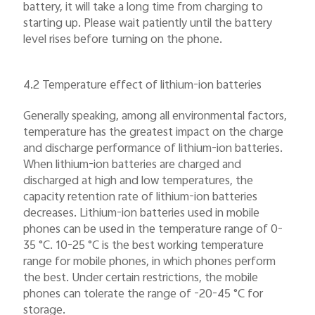
battery, it will take a long time from charging to
starting up. Please wait patiently until the battery
level rises before turning on the phone.
4.2 Temperature effect of lithium-ion batteries
Generally speaking, among all environmental factors,
temperature has the greatest impact on the charge
and discharge performance of lithium-ion batteries.
When lithium-ion batteries are charged and
discharged at high and low temperatures, the
capacity retention rate of lithium-ion batteries
decreases. Lithium-ion batteries used in mobile
phones can be used in the temperature range of 0-
35 °C. 10-25 °C is the best working temperature
range for mobile phones, in which phones perform
the best. Under certain restrictions, the mobile
phones can tolerate the range of -20-45 °C for
storage.