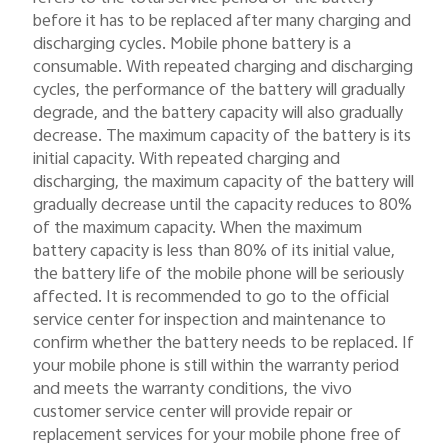
before it has to be replaced after many charging and
discharging cycles. Mobile phone battery is a
consumable. With repeated charging and discharging
cycles, the performance of the battery will gradually
degrade, and the battery capacity will also gradually
decrease. The maximum capacity of the battery is its
initial capacity. With repeated charging and
discharging, the maximum capacity of the battery will
gradually decrease until the capacity reduces to 80%
of the maximum capacity. When the maximum
battery capacity is less than 80% of its initial value,
the battery life of the mobile phone will be seriously
affected. It is recommended to go to the official
service center for inspection and maintenance to
confirm whether the battery needs to be replaced. If
your mobile phone is still within the warranty period
and meets the warranty conditions, the vivo
customer service center will provide repair or
replacement services for your mobile phone free of