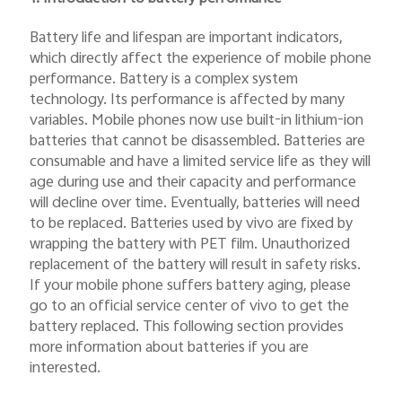
Battery life and lifespan are important indicators,
which directly affect the experience of mobile phone
performance. Battery is a complex system
technology. Its performance is affected by many
variables. Mobile phones now use built-in lithium-ion
batteries that cannot be disassembled. Batteries are
consumable and have a limited service life as they will
age during use and their capacity and performance
will decline over time. Eventually, batteries will need
to be replaced. Batteries used by vivo are fixed by
wrapping the battery with PET film. Unauthorized
replacement of the battery will result in safety risks.
If your mobile phone suffers battery aging, please
go to an official service center of vivo to get the
battery replaced. This following section provides
more information about batteries if you are
interested.