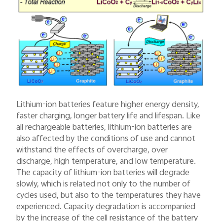
Lithium-ion batteries feature higher energy density,
faster charging, longer battery life and lifespan. Like
all rechargeable batteries, lithium-ion batteries are
also affected by the conditions of use and cannot
withstand the effects of overcharge, over
discharge, high temperature, and low temperature.
The capacity of lithium-ion batteries will degrade
slowly, which is related not only to the number of
cycles used, but also to the temperatures they have
experienced. Capacity degradation is accompanied
by the increase of the cell resistance of the battery