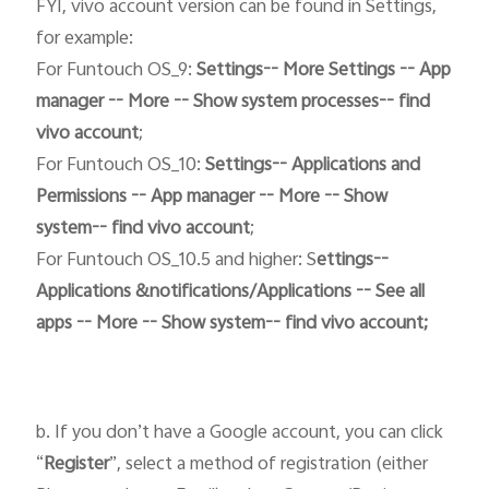
FYI, vivo account version can be found in Settings, 
for example:

For Funtouch OS_9: 
Settings-- More Settings -- App 
manager -- More -- Show system processes-- find 
vivo account
;

For Funtouch OS_10: 
Settings-- Applications and 
Permissions -- App manager -- More -- Show 
system-- find vivo account
;

For Funtouch OS_10.5 and higher: S
ettings-- 
Applications &notifications/Applications -- See all 
apps -- More -- Show system-- find vivo account;
b. If you don’t have a Google account, you can click 
“
Register
”, select a method of registration (either 