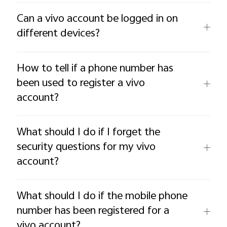
Can a vivo account be logged in on
different devices?
How to tell if a phone number has
been used to register a vivo
account?
What should I do if I forget the
security questions for my vivo
account?
What should I do if the mobile phone
number has been registered for a
vivo account?