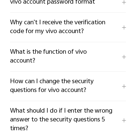
vivo account password format
Why can't I receive the verification
code for my vivo account?
What is the function of vivo
account?
How can I change the security
questions for vivo account?
What should I do if I enter the wrong
answer to the security questions 5
times?