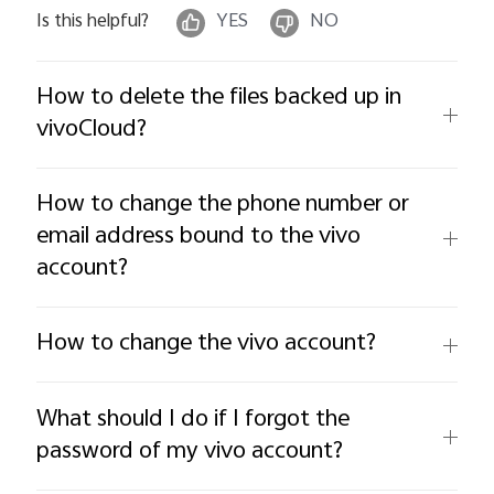
Is this helpful?
YES
NO
How to delete the files backed up in
vivoCloud?
How to change the phone number or
email address bound to the vivo
account?
How to change the vivo account?
What should I do if I forgot the
password of my vivo account?