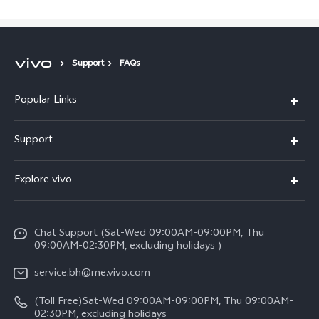
Support
FAQs
Popular Links
X300 Pro (New)
Support
X300 (New)
FAQs
Explore vivo
X200 FE (New）
Funtouch OS
Info
Y29s 5G
Service Center
Chat Support (Sat-Wed 09:00AM-09:00PM, Thu
Legal Notice
Y39 5G
09:00AM-02:30PM, excluding holidays )
IMEI Authentication
About Us
V50 Lite 5G
service.bh@me.vivo.com
Query of Spare Parts Price
vivo Privacy Center
(Toll Free)Sat-Wed 09:00AM-09:00PM, Thu 09:00AM-
V50 5G
System Update
02:30PM, excluding holidays