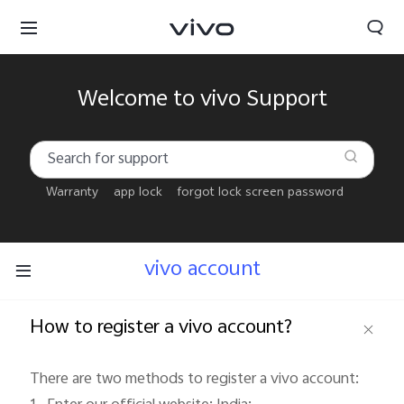
Welcome to vivo Support
Warranty
app lock
forgot lock screen password
vivo account
How to register a vivo account?
Bahrain | Select country/region
There are two methods to register a vivo account:
