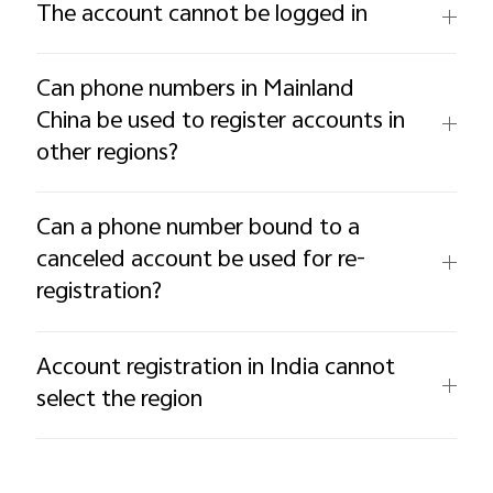
The account cannot be logged in
Can phone numbers in Mainland
China be used to register accounts in
other regions?
Can a phone number bound to a
canceled account be used for re-
registration?
Account registration in India cannot
select the region