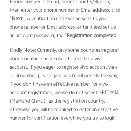
Phone number or Email), select Country/Region, 
then enter your phone number or Email address, click 
“
Next
”. A verification code will be sent to your 
phone number or Email address, enter it and set up 
an account password, tap “
Registration completed
”.
Kindly Note: Currently, only some countries/regions' 
phone number can be used to register a vivo 
account. If you eager to register vivo account via a 
local number, please give us a feedback. By the way, 
if you don’t have an effective number for vivo 
account registration, please do not select "中国大陆
(Mainland China )" as the registration country, 
otherwise you will be required to enter an effective 
number for certification everytime you try to login.