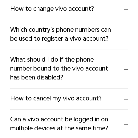
How to change vivo account?
Which country's phone numbers can
be used to register a vivo account?
What should I do if the phone
number bound to the vivo account
has been disabled?
How to cancel my vivo account?
Can a vivo account be logged in on
multiple devices at the same time?