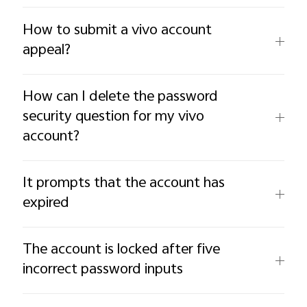
How to submit a vivo account
appeal?
How can I delete the password
security question for my vivo
account?
It prompts that the account has
expired
The account is locked after five
incorrect password inputs