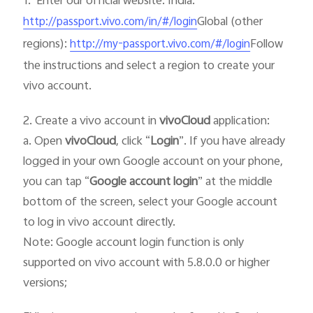
1.  Enter our official website: India: 
Global (other 
http://passport.vivo.com/in/#/login
regions): 
Follow 
http://my-passport.vivo.com/#/login
the instructions and select a region to create your 
vivo account.
2. Create a vivo account in 
vivoCloud 
application:

a. Open 
vivoCloud
, click “
Login
”. If you have already 
logged in your own Google account on your phone, 
you can tap “
Google account login
” at the middle 
bottom of the screen, select your Google account 
to log in vivo account directly.

Note: Google account login function is only 
supported on vivo account with 5.8.0.0 or higher 
versions;