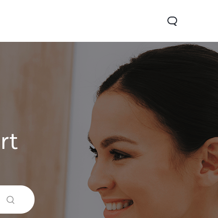
rt
0 Lite 5G
V60
X200 FE