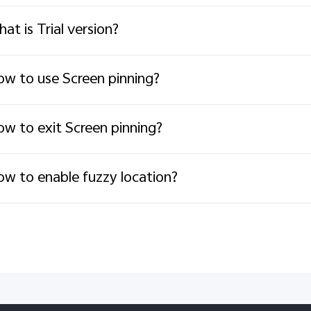
at is Trial version?
w to use Screen pinning?
w to exit Screen pinning?
w to enable fuzzy location?