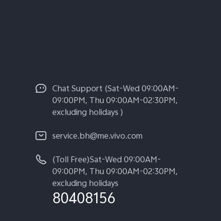
Chat Support (Sat-Wed 09:00AM-
09:00PM, Thu 09:00AM-02:30PM,
excluding holidays )
service.bh@me.vivo.com
(Toll Free)Sat-Wed 09:00AM-
09:00PM, Thu 09:00AM-02:30PM,
excluding holidays
80408156