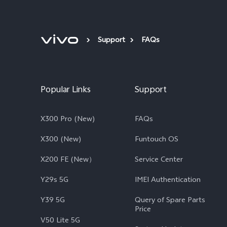
Support
FAQs
Popular Links
Support
X300 Pro (New)
FAQs
X300 (New)
Funtouch OS
X200 FE (New）
Service Center
Y29s 5G
IMEI Authentication
Y39 5G
Query of Spare Parts
Price
V50 Lite 5G