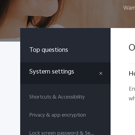
Warr
O
Top questions
System settings
Ho
En
Shortcuts & Accessibility
wh
Privacy & app encryption
Lock screen password & Security answers