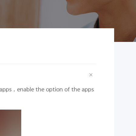
 apps
，
enable the option of the apps