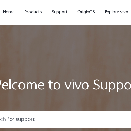
Home
Products
Support
OriginOS
Explore vivo
elcome to vivo Suppo
X300 Pro
X300
V6
new
new