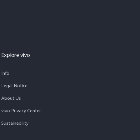
Explore vivo
Info
Legal Notice
About Us
vivo Privacy Center
Sustainability