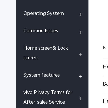
Operating System
Common Issues
Home screen& Lock
Is
screen
Ho
System features
B
vivo Privacy Terms for
H
After-sales Service