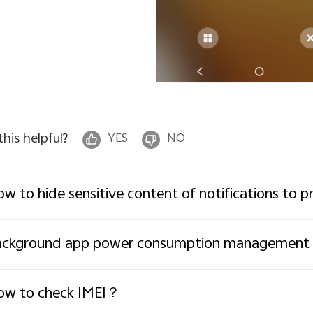
 this helpful?
YES
NO
w to hide sensitive content of notifications to p
ackground app power consumption management
ow to check IMEI？