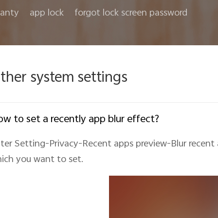
anty
app lock
forgot lock screen password
ther system settings
w to set a recently app blur effect?
ter Setting-Privacy-Recent apps preview-Blur recent
ich you want to set.