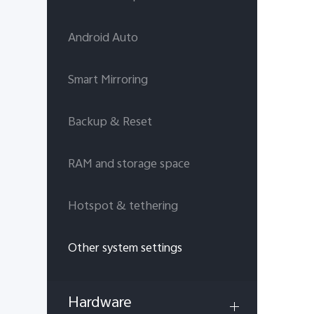
Android Auto
Smart Mirroring
Backup & Reset
RAM and storage space
Hotspot & tethering
Other system settings
Hardware