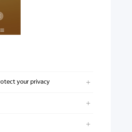
rotect your privacy