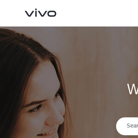
W
V70
V70 FE
new
new