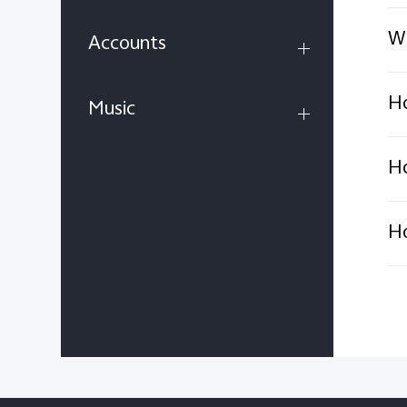
Wh
Accounts
Ho
Music
Ho
Ho