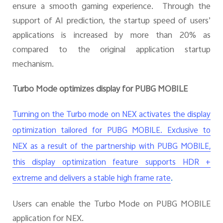
ensure a smooth gaming experience. Through the
support of AI prediction, the startup speed of users’
applications is increased by more than 20% as
compared to the original application startup
mechanism.
Turbo Mode optimizes display for PUBG MOBILE
Turning on the Turbo mode on NEX activates the display
optimization tailored for PUBG MOBILE. Exclusive to
NEX as a result of the partnership with PUBG MOBILE,
this display optimization feature supports HDR +
.
extreme and delivers a stable high frame rate
Users can enable the Turbo Mode on PUBG MOBILE
application for NEX.