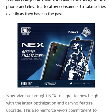
phone and elevates to allow consumers to take selfies
exactly as they have in the past.
Now, vivo has brought NEX to a greater new height
with the latest optimization and gaming feature
upgrade. This also reinforce vivo’s commitment
to