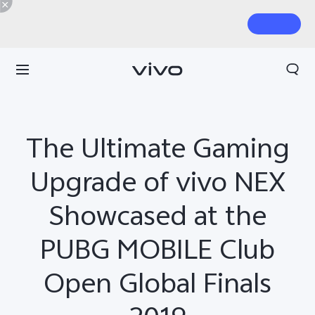
The Ultimate Gaming
Upgrade of vivo NEX
Showcased at the
PUBG MOBILE Club
Open Global Finals