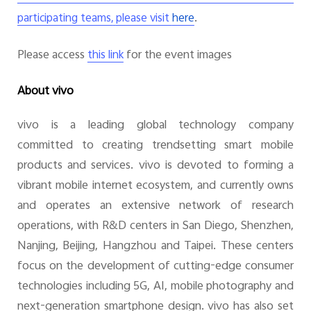
.
participating teams,
please visit
here
Please access
for the event images
this link
About vivo
vivo is a leading global technology company
committed to creating trendsetting smart mobile
products and services. vivo is devoted to forming a
vibrant mobile internet ecosystem, and currently owns
and operates an extensive network of research
operations, with R&D centers in San Diego, Shenzhen,
Nanjing, Beijing, Hangzhou and Taipei. These centers
focus on the development of cutting-edge consumer
technologies including 5G, AI, mobile photography and
next-generation smartphone design. vivo has also set