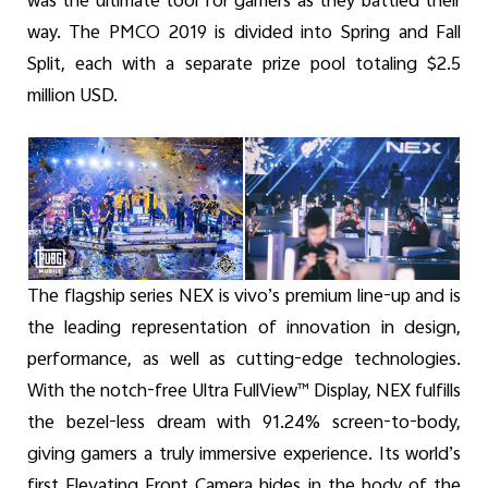
was the ultimate tool for gamers as they battled their
way. The PMCO 2019 is divided into Spring and Fall
Split, each with a separate prize pool totaling $2.5
million USD.
The flagship series NEX is vivo’s premium line-up and is
the leading representation of innovation in design,
performance, as well as cutting-edge technologies.
With the notch-free Ultra FullView™ Display, NEX fulfills
the bezel-less dream with 91.24% screen-to-body,
giving gamers a truly immersive experience. Its world’s
first Elevating Front Camera hides in the body of the