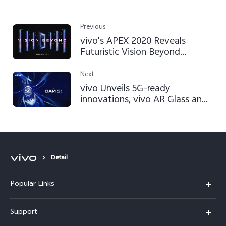
Previous
vivo's APEX 2020 Reveals
Futuristic Vision Beyond
Imagination
Next
vivo Unveils 5G-ready
innovations, vivo AR Glass and
Super FlashCharge 120W at
Mobile World Congress
Shanghai 2019
Detail
Popular Links
X200 FE
Support
X200 Pro