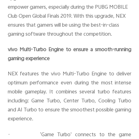
empower gamers, especially during the
PUBG MOBILE
C
lub Open Global Finals 2019
. With this upgrade, NEX
ensures that gamers will be using the best-in-class
gaming software throughout the competition.
vivo Multi-Turbo Engine to ensure a smooth-running
gaming experience
NEX features the vivo Multi-Turbo Engine to deliver
optimum performance even during the most intense
mobile gameplay. It combines several turbo features
including: Game Turbo, Center Turbo, Cooling Turbo
and AI Turbo to ensure the smoothest possible gaming
experience.
·
‘Game Turbo’ connects to the game