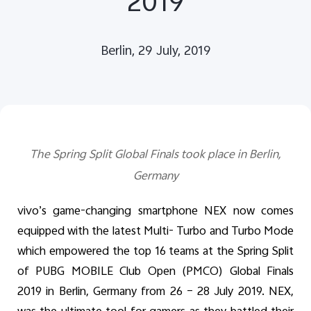
2019
Global | Select country/region
Berlin, 29 July, 2019
The Spring Split Global Finals took place in Berlin,
Germany
vivo’s game-changing smartphone NEX now comes
equipped with the latest Multi- Turbo and Turbo Mode
which empowered the top 16 teams at the Spring Split
of PUBG MOBILE Club Open (PMCO) Global Finals
2019 in Berlin, Germany from 26 – 28 July 2019. NEX,