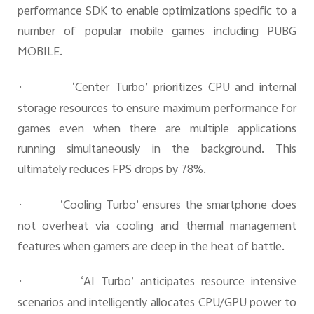
performance SDK to enable optimizations specific to a
number of popular mobile games including PUBG
MOBILE.
·
‘Center Turbo’ prioritizes CPU and internal
storage resources to ensure maximum performance for
games even when there are multiple applications
running simultaneously in the background. This
ultimately reduces FPS drops by 78%.
·
‘Cooling Turbo’ ensures the smartphone does
not overheat via cooling and thermal management
features when gamers are deep in the heat of battle.
·
‘AI Turbo’ anticipates resource intensive
scenarios and intelligently allocates CPU/GPU power to