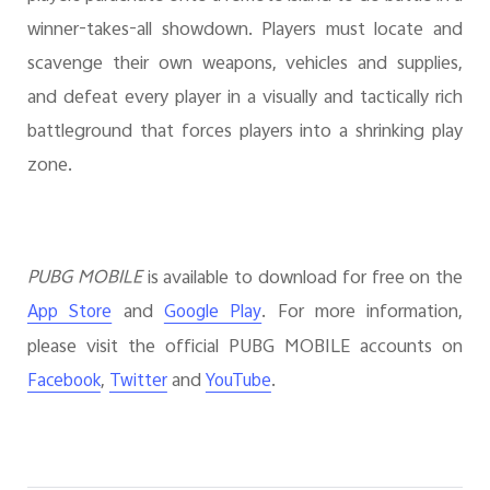
winner-takes-all showdown. Players must locate and
scavenge their own weapons, vehicles and supplies,
and defeat every player in a visually and tactically rich
battleground that forces players into a shrinking play
zone.
PUBG MOBILE
is available to download for free on the
and
. For more information,
App Store
Google Play
please visit the official PUBG MOBILE accounts on
,
and
.
Facebook
Twitter
YouTube