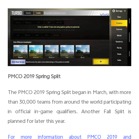
PMCO 2019 Spring Split
The PMCO 2019 Spring Split began in March, with more
than 30,000 teams from around the world participating
in official in-game qualifiers. Another Fall Split is
planned for later this year.
For more information about PMCO 2019 and