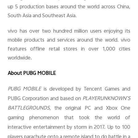
up 5 production bases around the world across China,
South Asia and Southeast Asia.
vivo has over two hundred million users enjoying its
mobile products and services around the world. vivo
features offline retail stores in over 1,000 cities
worldwide.
About PUBG MOBILE
PUBG MOBILE
is developed by Tencent Games and
PUBG Corporation and based on
PLAYERUNKNOWN’S
BATTLEGROUNDS
, the original PC and Xbox One
gaming phenomenon that took the world of
interactive entertainment by storm in 2017. Up to
100
players parachute onto a remote island to do battle in a