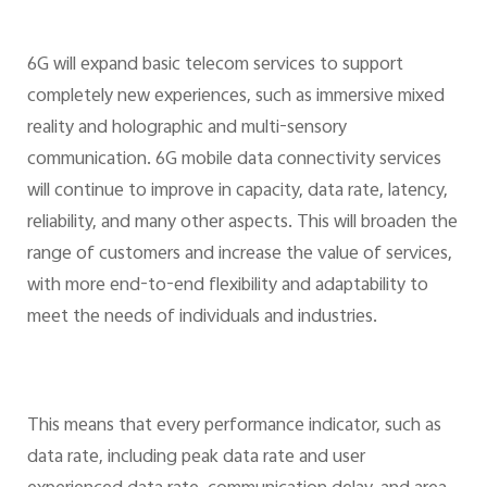
6G will expand basic telecom services to support
completely new experiences, such as immersive mixed
reality and holographic and multi-sensory
communication. 6G mobile data connectivity services
will continue to improve in capacity, data rate, latency,
reliability, and many other aspects. This will broaden the
range of customers and increase the value of services,
with more end-to-end flexibility and adaptability to
meet the needs of individuals and industries.
This means that every performance indicator, such as
data rate, including peak data rate and user