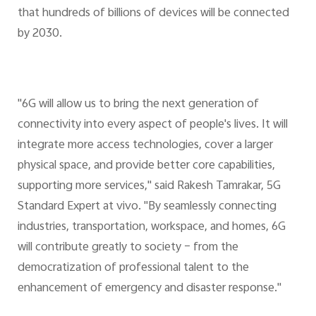
that hundreds of billions of devices will be connected
by 2030.
"6G will allow us to bring the next generation of
connectivity into every aspect of people's lives. It will
integrate more access technologies, cover a larger
physical space, and provide better core capabilities,
supporting more services," said Rakesh Tamrakar, 5G
Standard Expert at vivo. "By seamlessly connecting
industries, transportation, workspace, and homes, 6G
will contribute greatly to society – from the
democratization of professional talent to the
enhancement of emergency and disaster response."