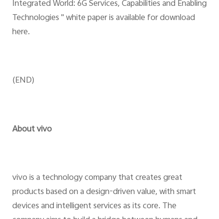
Integrated World: 6G Services, Capabilities and Enabling
Technologies " white paper is available for download
here.
(END)
About vivo
vivo is a technology company that creates great
products based on a design-driven value, with smart
devices and intelligent services as its core. The