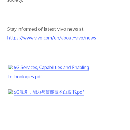
society.
Stay informed of latest vivo news at
https://www.vivo.com/en/about-vivo/news
6G Services, Capabilities and Enabling
Technologies.pdf
6G服务，能力与使能技术白皮书.pdf