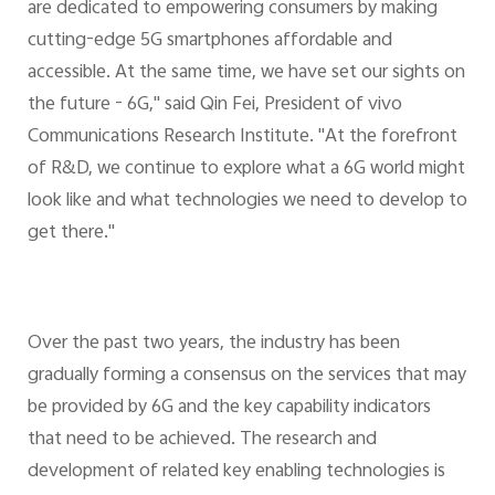
are dedicated to empowering consumers by making
cutting-edge 5G smartphones affordable and
accessible. At the same time, we have set our sights on
the future - 6G," said Qin Fei, President of vivo
Communications Research Institute. "At the forefront
of R&D, we continue to explore what a 6G world might
look like and what technologies we need to develop to
get there."
Over the past two years, the industry has been
gradually forming a consensus on the services that may
be provided by 6G and the key capability indicators
that need to be achieved. The research and
development of related key enabling technologies is