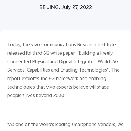
Global | Select country/region
BEIJING, July 27, 2022
Today, the vivo Communications Research Institute
released its third 6G white paper, "Building a Freely
Connected Physical and Digital Integrated World: 6G
Services, Capabilities and Enabling Technologies". The
report explores the 6G framework and enabling
technologies that vivo experts believe will shape
people's lives beyond 2030.
"As one of the world's leading smartphone vendors, we