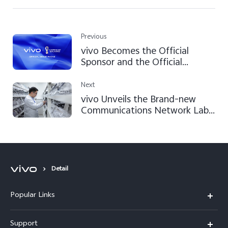
Previous
vivo Becomes the Official
Sponsor and the Official
Smartphone of the FIFA World
Cup Qatar 2022™
Next
vivo Unveils the Brand-new
Communications Network Lab
at its Global Headquarters
Detail
Popular Links
X200 FE
Support