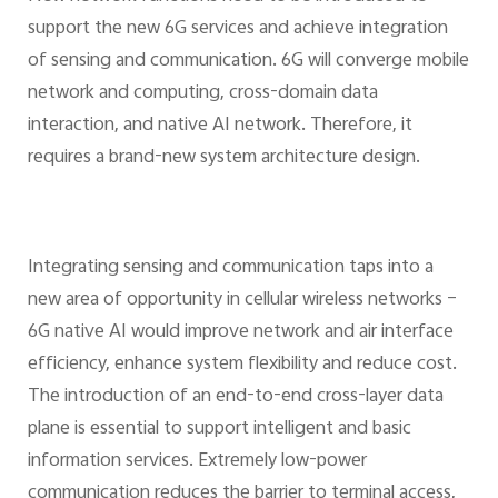
support the new 6G services and achieve integration
of sensing and communication. 6G will converge mobile
network and computing, cross-domain data
interaction, and native AI network. Therefore, it
requires a brand-new system architecture design.
Integrating sensing and communication taps into a
new area of opportunity in cellular wireless networks –
6G native AI would improve network and air interface
efficiency, enhance system flexibility and reduce cost.
The introduction of an end-to-end cross-layer data
plane is essential to support intelligent and basic
information services. Extremely low-power
communication reduces the barrier to terminal access,