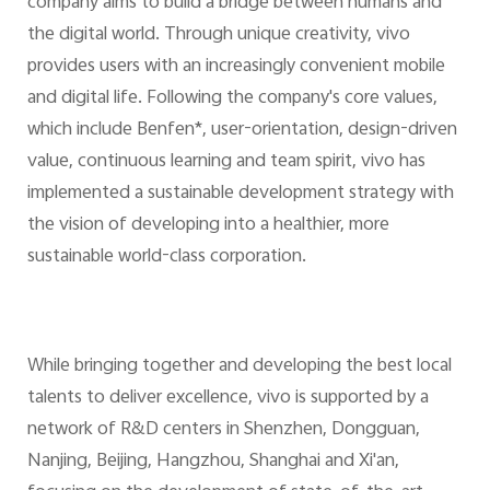
company aims to build a bridge between humans and
the digital world. Through unique creativity, vivo
provides users with an increasingly convenient mobile
and digital life. Following the company's core values,
which include Benfen*, user-orientation, design-driven
value, continuous learning and team spirit, vivo has
implemented a sustainable development strategy with
the vision of developing into a healthier, more
sustainable world-class corporation.
While bringing together and developing the best local
talents to deliver excellence, vivo is supported by a
network of R&D centers in Shenzhen, Dongguan,
Nanjing, Beijing, Hangzhou, Shanghai and Xi'an,