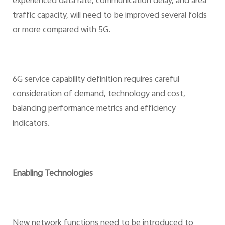
experienced data rate, communication delay, and area
traffic capacity, will need to be improved several folds
or more compared with 5G.
6G service capability definition requires careful
consideration of demand, technology and cost,
balancing performance metrics and efficiency
indicators.
Enabling Technologies
New network functions need to be introduced to