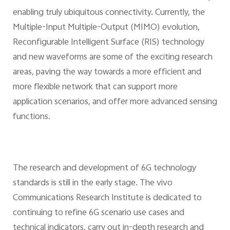
enabling truly ubiquitous connectivity. Currently, the
Multiple-Input Multiple-Output (MIMO) evolution,
Reconfigurable Intelligent Surface (RIS) technology
and new waveforms are some of the exciting research
areas, paving the way towards a more efficient and
more flexible network that can support more
application scenarios, and offer more advanced sensing
functions.
The research and development of 6G technology
standards is still in the early stage. The vivo
Communications Research Institute is dedicated to
continuing to refine 6G scenario use cases and
technical indicators, carry out in-depth research and