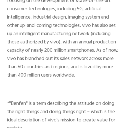
focusing on the development of state-of-the-art
consumer technologies, including 5G, artificial
intelligence, industrial design, imaging system and
other up-and-coming technologies. vivo has also set
up an intelligent manufacturing network (including
those authorized by vivo), with an annual production
capacity of nearly 200 million smartphones. As of now,
vivo has branched out its sales network across more
than 60 countries and regions, and is loved by more
than 400 million users worldwide.
*"Benfen" is a term describing the attitude on doing
the right things and doing things right – which is the
ideal description of vivo's mission to create value for