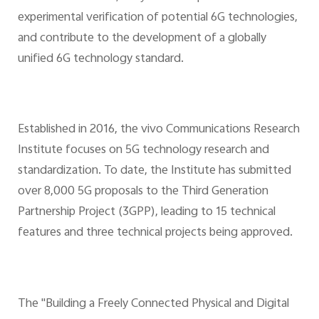
experimental verification of potential 6G technologies,
and contribute to the development of a globally
unified 6G technology standard.
Established in 2016, the vivo Communications Research
Institute focuses on 5G technology research and
standardization. To date, the Institute has submitted
over 8,000 5G proposals to the Third Generation
Partnership Project (3GPP), leading to 15 technical
features and three technical projects being approved.
The "Building a Freely Connected Physical and Digital