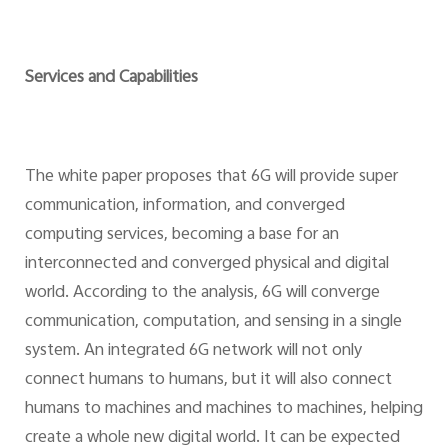
Services and Capabilities
The white paper proposes that 6G will provide super
communication, information, and converged
computing services, becoming a base for an
interconnected and converged physical and digital
world. According to the analysis, 6G will converge
communication, computation, and sensing in a single
system. An integrated 6G network will not only
connect humans to humans, but it will also connect
humans to machines and machines to machines, helping
create a whole new digital world. It can be expected