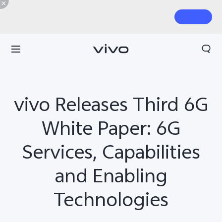
vivo Releases Third 6G
White Paper: 6G
Services, Capabilities
and Enabling
Technologies