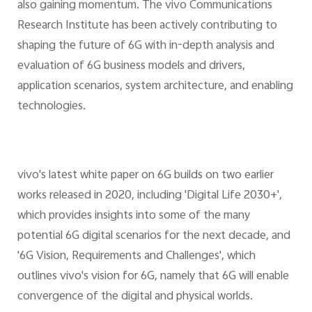
also gaining momentum. The vivo Communications
Research Institute has been actively contributing to
shaping the future of 6G with in-depth analysis and
evaluation of 6G business models and drivers,
application scenarios, system architecture, and enabling
technologies.
vivo's latest white paper on 6G builds on two earlier
works released in 2020, including 'Digital Life 2030+',
which provides insights into some of the many
potential 6G digital scenarios for the next decade, and
'6G Vision, Requirements and Challenges', which
outlines vivo's vision for 6G, namely that 6G will enable
convergence of the digital and physical worlds.