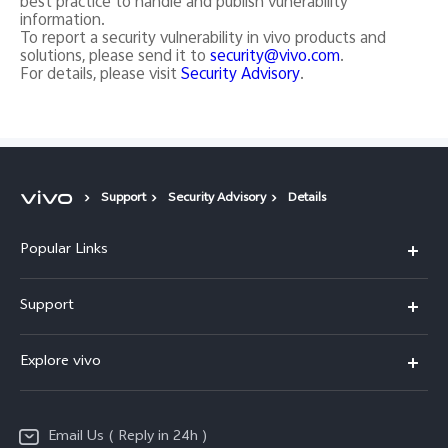
best practice to handle and publish vunerability
information.
To report a security vulnerability in vivo products and
solutions, please send it to
security@vivo.com
.
For details, please visit
Security Advisory
.
Support
Security Advisory
Details
Popular Links
X200 FE
Support
X200 Pro
FAQs
Explore vivo
X200
Service Center
vivo Design
V50
Funtouch OS
Email Us ( Reply in 24h )
Info