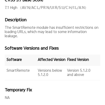
CVSS 3.1 Base Score
Global | Select country/region
7.1 High （AV:N/AC:L/PR:N/UI:R/S:U/C:H/I:L/A:N）
Description
The SmartRemote module has insufficient restrictions on
loading URLs, which may lead to some information
leakage.
Software Versions and Fixes
Software
Affected Version
Fixed Version
SmartRemote
Versions below
Version 5.1.2.0
5.1.2.0
and above
Temporary Fix
NA