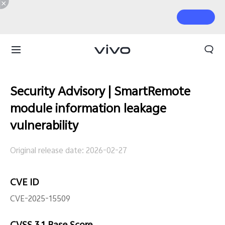
Security Advisory | SmartRemote
module information leakage
vulnerability
Original release date: 2026-02-27
CVE ID
CVE-2025-15509