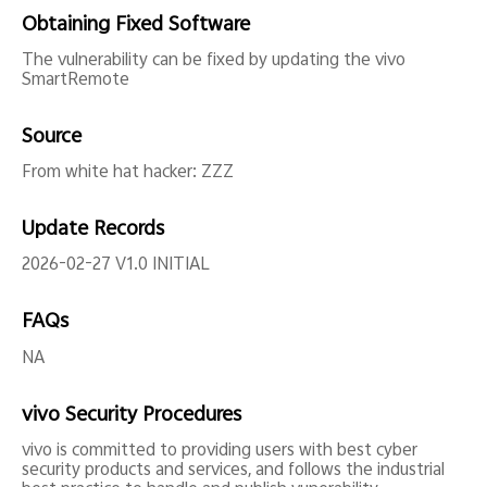
Obtaining Fixed Software
The vulnerability can be fixed by updating the vivo
SmartRemote
Source
From white hat hacker: ZZZ
Update Records
2026-02-27 V1.0 INITIAL
FAQs
NA
vivo Security Procedures
vivo is committed to providing users with best cyber
security products and services, and follows the industrial