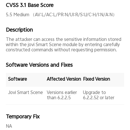
Global | Select country/region
CVSS 3.1 Base Score
5.5 Medium （AV:L/AC:L/PR:N/UI:R/S:U/C:H/I:N/A:N）
Description
The attacker can access the sensitive information stored
within the jovi Smart Scene module by entering carefully
constructed commands without requesting permission.
Software Versions and Fixes
Software
Affected Version
Fixed Version
Jovi Smart Scene
Versions earlier
Upgrade to
than 6.2.2.5
6.2.2.52 or later
Temporary Fix
NA