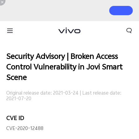
Security Advisory | Broken Access
Control Vulnerability in Jovi Smart
Scene
Original release date: 2021-03-24
|
Last release date:
2021-07-20
CVE ID
CVE-2020-12488