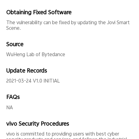
Obtaining Fixed Software
The vulnerability can be fixed by updating the Jovi Smart
Scene.
Source
WuHeng Lab of Bytedance
Update Records
2021-03-24 V1.0 INITIAL
FAQs
NA
vivo Security Procedures
vivo is committed to providing users with best cyber