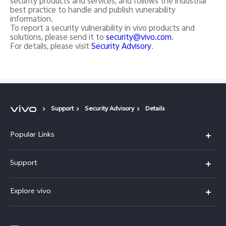
security products and services, and follows the industrial
best practice to handle and publish vunerability
information.
To report a security vulnerability in vivo products and
solutions, please send it to
security@vivo.com
.
For details, please visit
Security Advisory
.
Support
Security Advisory
Details
Popular Links
X200 FE
Support
X200 Pro
FAQs
Explore vivo
X200
Service Center
vivo Design
V50
Funtouch OS