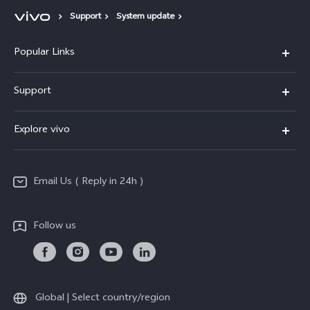
Support
System update
Popular Links
X200 FE
Support
X200 Pro
FAQs
Explore vivo
X200
Service Center
vivo Design
V50
Funtouch OS
Email Us ( Reply in 24h )
Info
Y200 5G
Security Advisory
Press
Y100 5G
Follow us
IMEI Authentication
Responsible Mineral Procurement
Y36
Android Enterprise
Anti Corruption
TWS 3e
Sustainability
Global | Select country/region
All Models