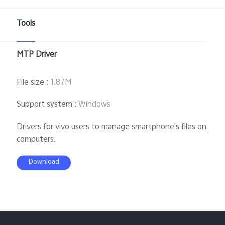
Global | Select country/region
Tools
MTP Driver
File size
:
1.87M
Support system
:
Windows
Drivers for vivo users to manage smartphone's files on
computers.
Download