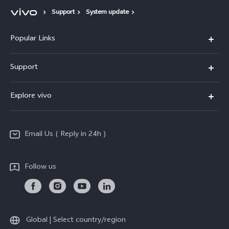
Support
System update
Popular Links
X200 FE
Support
X200 Pro
FAQs
Explore vivo
X200
Service Center
vivo Design
V50
Funtouch OS
Email Us ( Reply in 24h )
Info
Y200 5G
Security Advisory
Press
Y100 5G
Follow us
IMEI Authentication
Responsible Mineral Procurement
Y36
Android Enterprise
Anti Corruption
TWS 3e
Sustainability
Global | Select country/region
All Models