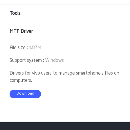
Global | Select country/region
Tools
MTP Driver
File size
:
1.87M
Support system
:
Windows
Drivers for vivo users to manage smartphone's files on
computers.
Download