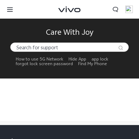
My Orders
Care With Joy
Cart
Sign in/Register
How to use 5G Network
Hide App
app lock
forgot lock screen password
Find My Phone
My Account