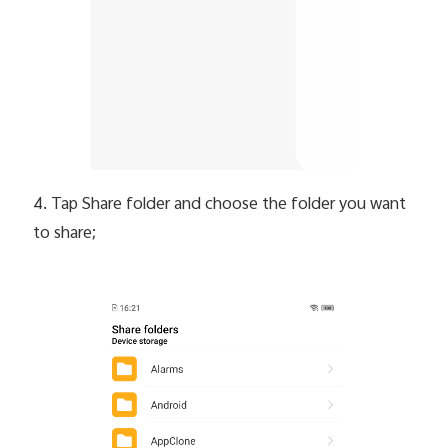
4. Tap Share folder and choose the folder you want
to share;