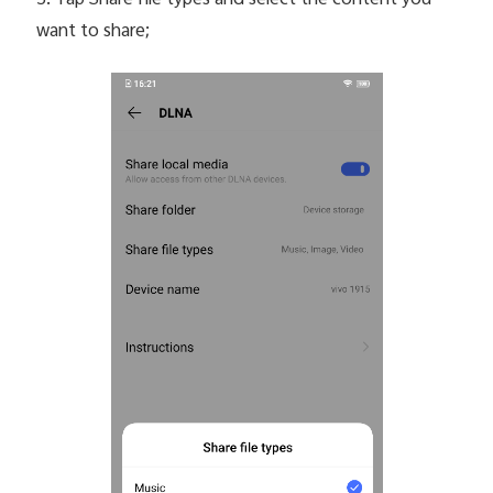
5. Tap Share file types and select the content you
want to share;