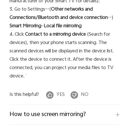
manufacturer of your Smart TV for details);
3. Go to Settings--(
Other networks and
Connections/Bluetooth and device connection
--)
Smart Mirroring
—
Local file mirroring
4. Click
Contact to a mirroring device
(Search for
devices), then your phone starts scanning. The
scanned devices will be displayed in the device list.
Click the device t
o connect it. After the device is
connected, you can project your media files to TV
device.
Is this helpful?
YES
NO
How to use screen mirroring?