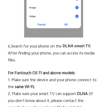
6.Search for your phone on the
DLNA smart TV.
After finding your phone, you can access its media
files.
For Funtouch OS 11 and above models:
1. Make sure the device and your phone connect to
the
same Wi-Fi;
2. Make sure your smart TV can support
DLNA
(If
you don`t know about it, please contact the