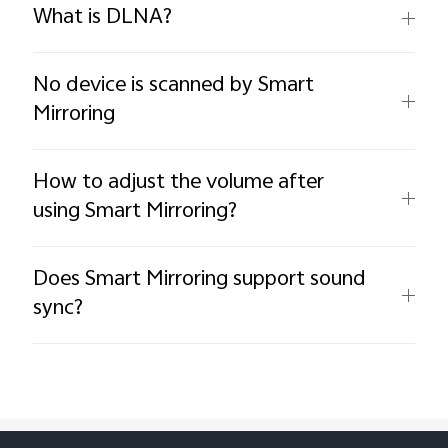
What is DLNA?
No device is scanned by Smart
Mirroring
How to adjust the volume after
using Smart Mirroring?
Does Smart Mirroring support sound
sync?