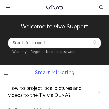
Welcome to vivo Support
Warranty
forgot lock screen password
Smart Mirroring
How to project local pictures and
videos to the TV via DLNA?
Kuwait | Select country/region