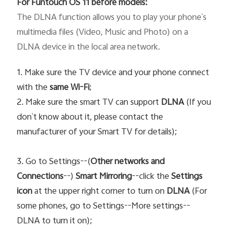
For Funtouch OS 11 before models:
The DLNA function allows you to play your phone`s 
multimedia files (Video, Music and Photo) on a 
DLNA device in the local area network. 
1. Make sure the TV device and your phone connect
with the
same Wi-Fi
;
2. Make sure the smart TV can support
DLNA
(If you
don`t know about it, please contact the
manufacturer of your Smart TV for details);
3. Go to Settings--(
Other networks and
Connections
--)
Smart Mirroring
--click the
Settings
icon
at the upper right corner to turn on
DLNA
(For
some phones, go to Settings--More settings--
DLNA to turn it on);