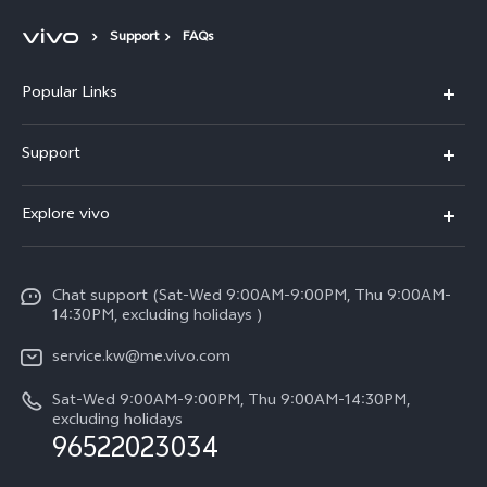
Support
FAQs
Popular Links
X300 Pro (New)
Support
X300 (New)
FAQs
Explore vivo
X200 FE (New)
Funtouch OS
Info
Y29s 5G
Service Center
Chat support (Sat-Wed 9:00AM-9:00PM, Thu 9:00AM-
Legal Notice
Y39 5G
14:30PM, excluding holidays )
IMEI Authentication
About Us
V50 Lite 5G
service.kw@me.vivo.com
Query of Spare Parts Price
vivo Privacy Center
Sat-Wed 9:00AM-9:00PM, Thu 9:00AM-14:30PM,
V50 5G
System Update
excluding holidays
Sustainability
96522023034
Warranty Instructions