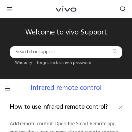
Welcome to vivo Support
Warranty
forgot lock screen password
Infrared remote control
How to use infrared remote control?
Kuwait | Select country/region
Add remote control: Open the Smart Remote app, 