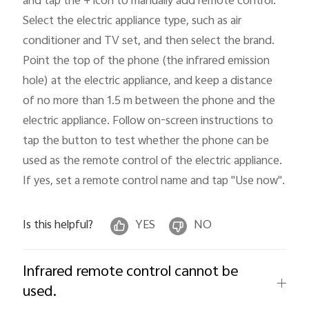
and tap the + icon to manually add remote control: 
Select the electric appliance type, such as air 
conditioner and TV set, and then select the brand. 
Point the top of the phone (the infrared emission 
hole) at the electric appliance, and keep a distance 
of no more than 1.5 m between the phone and the 
electric appliance. Follow on-screen instructions to 
tap the button to test whether the phone can be 
used as the remote control of the electric appliance. 
If yes, set a remote control name and tap "Use now"
.
Is this helpful?
YES
NO
Infrared remote control cannot be
used.