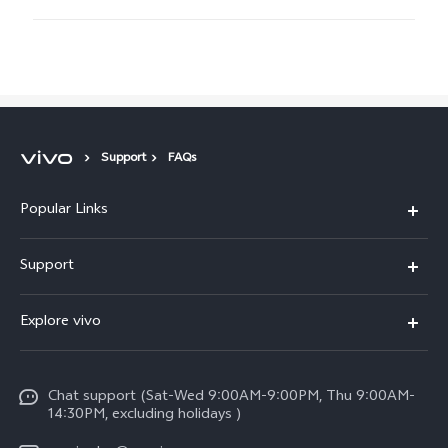
Support
FAQs
Popular Links
X300 Pro (New)
Support
X300 (New)
FAQs
Explore vivo
X200 FE (New)
Funtouch OS
Info
Y29s 5G
Service Center
Chat support (Sat-Wed 9:00AM-9:00PM, Thu 9:00AM-
Legal Notice
Y39 5G
14:30PM, excluding holidays )
IMEI Authentication
About Us