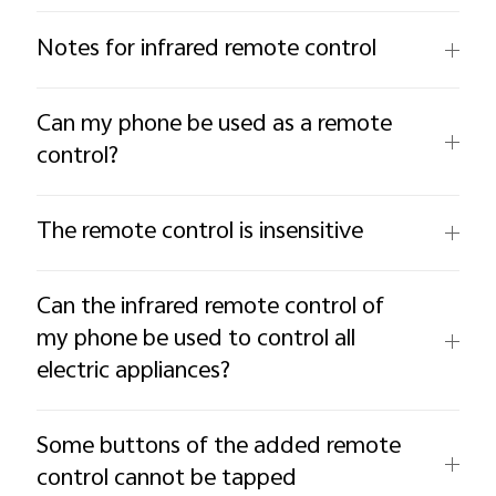
Notes for infrared remote control
Can my phone be used as a remote
control?
The remote control is insensitive
Can the infrared remote control of
my phone be used to control all
electric appliances?
Some buttons of the added remote
control cannot be tapped