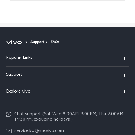
Support
FAQs
Popular Links
X300 Pro (New)
Support
X300 (New)
FAQs
Explore vivo
X200 FE (New)
Funtouch OS
Info
Y29s 5G
Service Center
Chat support (Sat-Wed 9:00AM-9:00PM, Thu 9:00AM-
Legal Notice
Y39 5G
14:30PM, excluding holidays )
IMEI Authentication
About Us
V50 Lite 5G
service.kw@me.vivo.com