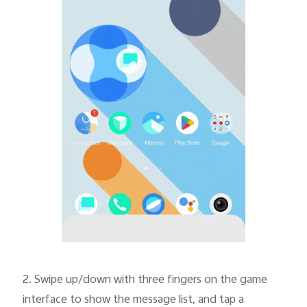
2.
Swipe up/down with three fingers on the game
interface to show the message list, and tap a