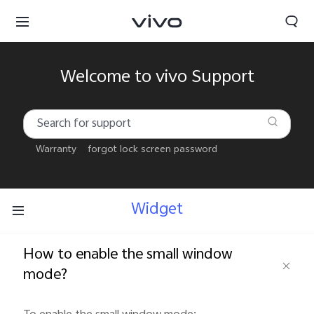
Welcome to vivo Support
Warranty
forgot lock screen password
Widget
How to enable the small window
mode?
Kuwait | Select country/region