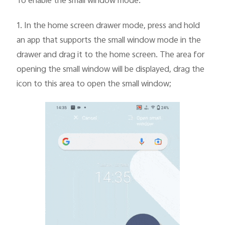
To enable the small window mode:
1.
In the home screen drawer mode, press and hold
an app that supports the small window mode in the
drawer and drag it to the home screen. The area for
opening the small window will be displayed, drag the
icon to this area to open the small window;