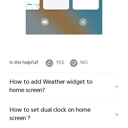
Is this helpful?
YES
NO
How to add Weather widget to
home screen?
How to set dual clock on home
screen？