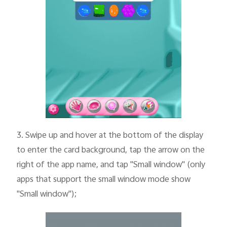
3.
Swipe up and hover at the bottom of the display
to enter the card background, tap the arrow on the
right of the app name, and tap "Small window" (only
apps that support the small window mode show
"Small window");