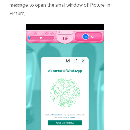
message to open the small window of Picture-in-
Picture;