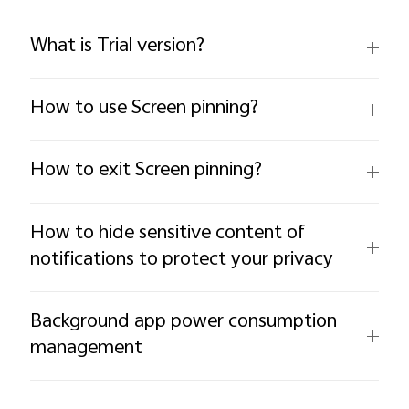
What is Trial version?
How to use Screen pinning?
How to exit Screen pinning?
How to hide sensitive content of
notifications to protect your privacy
Background app power consumption
management