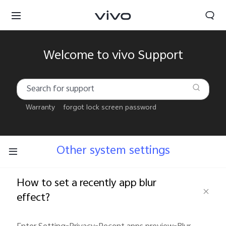
Welcome to vivo Support
Warranty
forgot lock screen password
Other system settings
How to set a recently app blur
effect?
Kuwait | Select country/region