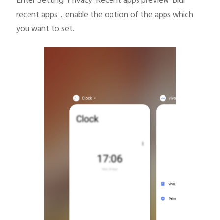
Enter Setting-Privacy-Recent apps preview-Blur
recent apps
，
enable the option of the apps which
you want to set.