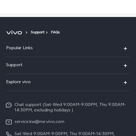
Support
FAQs
Popular Links
X300 Pro (New)
Support
X300 (New)
FAQs
Explore vivo
X200 FE (New)
Funtouch OS
Info
Y29s 5G
Service Center
Chat support (Sat-Wed 9:00AM-9:00PM, Thu 9:00AM-
Legal Notice
Y39 5G
14:30PM, excluding holidays )
IMEI Authentication
About Us
V50 Lite 5G
service.kw@me.vivo.com
Query of Spare Parts Price
vivo Privacy Center
Sat-Wed 9:00AM-9:00PM, Thu 9:00AM-14:30PM,
V50 5G