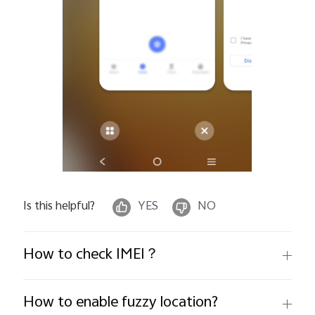
Is this helpful?
YES
NO
How to check IMEI？
How to enable fuzzy location?