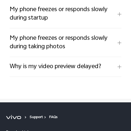
My phone freezes or responds slowly
during startup
My phone freezes or responds slowly
during taking photos
Why is my video preview delayed?
Support
FAQs