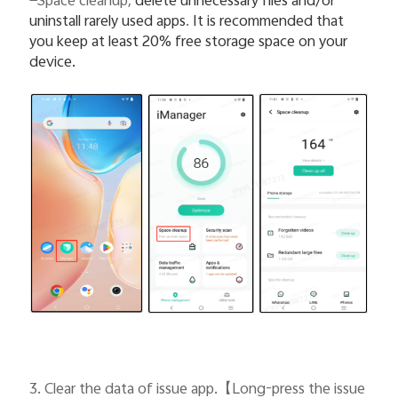
—Space cleanup,
delete unnecessary files and/or
uninstall rarely used apps
.
It is recommended that
you keep at least 20% free storage space on your
device.
3. Clear the data of issue app.
【
Long-press the issue