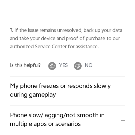
7. If the issue remains unresolved, back up your data
and take your device and proof of purchase to our
authorized Service Center for assistance.
Is this helpful?
YES
NO
My phone freezes or responds slowly
during gameplay
Phone slow/lagging/not smooth in
multiple apps or scenarios