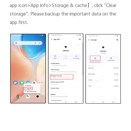
app icon>App info>Storage & cache
】
, click “Clear
storage”. Please backup the important data on the
app first.