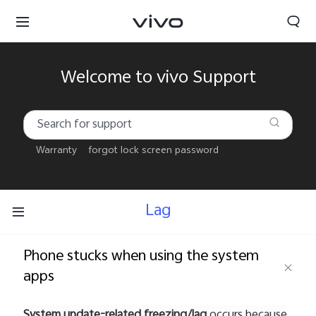
Welcome to vivo Support
Warranty
forgot lock screen password
Lag
Phone stucks when using the system
apps
Kuwait | Select country/region
System update-related freezing/lag
occurs because