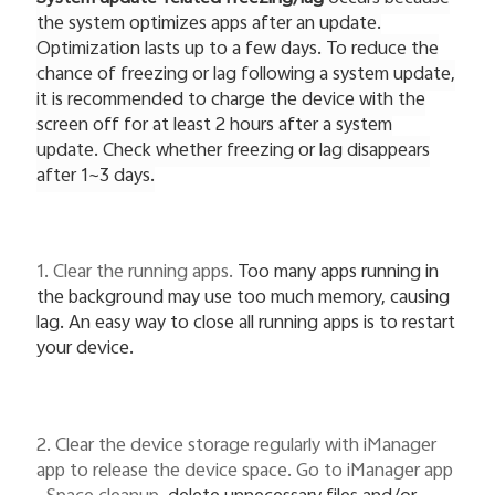
the system optimizes apps after an update.
Optimization lasts up to a few days. To reduce the
chance of freezing or lag following a system update,
it is recommended to charge the device with the
screen off for at least 2 hours after a system
update. Check whether freezing or lag disappears
after 1~3 days.
1. Clear the running apps.
Too many apps running in
the background may use too much memory, causing
lag. An easy way to close all running apps is to restart
your device.
2. Clear the device storage regularly with iManager
app to release the device space. Go to iManager app