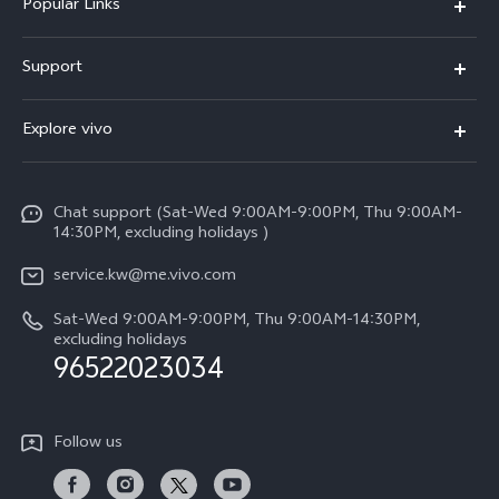
Popular Links
X300 Pro (New)
Support
X300 (New)
FAQs
Explore vivo
X200 FE (New)
Funtouch OS
Info
Y29s 5G
Service Center
Chat support (Sat-Wed 9:00AM-9:00PM, Thu 9:00AM-
Legal Notice
Y39 5G
14:30PM, excluding holidays )
IMEI Authentication
About Us
V50 Lite 5G
service.kw@me.vivo.com
Query of Spare Parts Price
vivo Privacy Center
Sat-Wed 9:00AM-9:00PM, Thu 9:00AM-14:30PM,
V50 5G
System Update
excluding holidays
Sustainability
96522023034
Warranty Instructions
Privacy Statement for Customer Service
Follow us