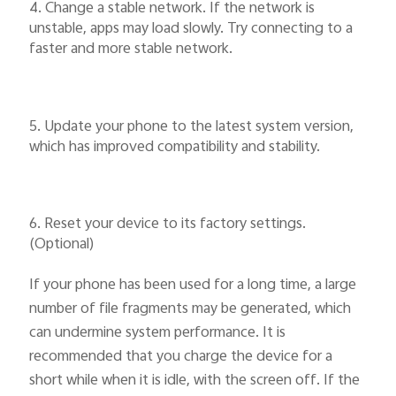
4. Change a stable network. If the network is
unstable, apps may load slowly. Try connecting to a
faster and more stable network.
5. Update your phone to the latest system version,
which has improved compatibility and stability.
6. Reset your device to its factory settings.
(Optional)
If your phone has been used for a long time, a large
number of file fragments may be generated, which
can undermine system performance. It is
recommended that you charge the device for a
short while when it is idle, with the screen off. If the