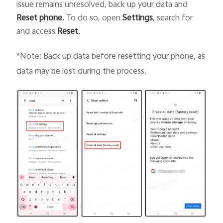
issue remains unresolved, back up your data and
Reset phone
.
To do so, open
Settings
, search for
and access
Reset
.
*Note: Back up data before resetting your phone, as
data may be lost during the process.