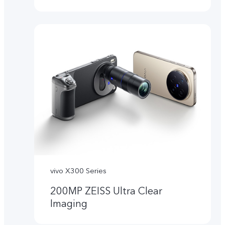
vivo X300 Series
200MP ZEISS Ultra Clear
Imaging