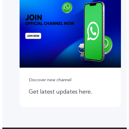
Discover new channel
Get latest updates here.