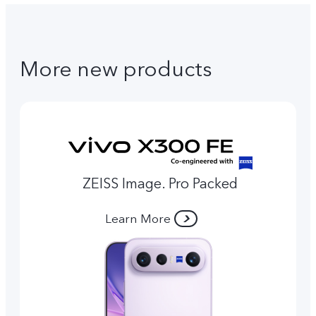
More new products
ZEISS Image. Pro Packed
Learn More