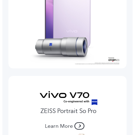
ZEISS Portrait So Pro
Learn More