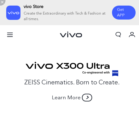
vivo Store
Get
Create the Extraordinary with Tech & Fashion at
APP
all times.
My Order
Cart
Sign in/Register
My Account
ZEISS Cinematics. Born to Create.
Learn More