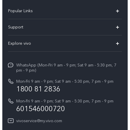
Popular Links
X300 Pro
Support
V60
FAQs
Explore vivo
V60 Lite
Service Center
Info
X Fold5
Funtouch OS
WhatsApp (Mon-Fri 9 am - 9 pm; Sat 9 am - 5:30 pm, 7
Press
All Models
pm - 9 pm)
System Update
Careers at vivo
Mon-Fri 9 am - 9 pm; Sat 9 am - 5:30 pm, 7 pm - 9 pm
Query of Spare Parts Price
1800 81 2836
Legal Notice
Appointment service
Mon-Fri 9 am - 9 pm; Sat 9 am - 5:30 pm, 7 pm - 9 pm
About Us
601546000720
IMEI Authentication
vivo Privacy Center
vivoservice@my.vivo.com
vivo Manufacturer Warranty
Sustainability