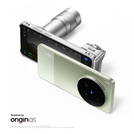
Malaysia | Select country/region