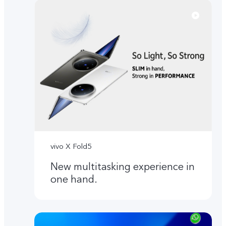
vivo X Fold5
New multitasking experience in
one hand.