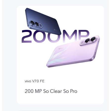
vivo V70 FE
200 MP So Clear So Pro