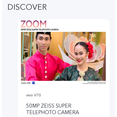
DISCOVER
vivo V70
50MP ZEISS SUPER
TELEPHOTO CAMERA