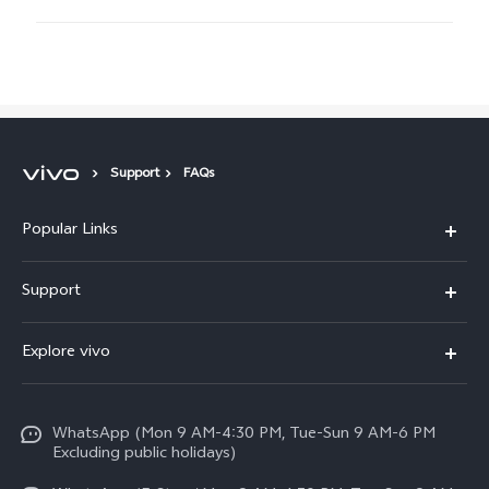
Support
FAQs
Popular Links
X300 FE
Support
Y500
FAQs
Explore vivo
V70 FE
Service Center
Info
Y31d
Funtouch OS
WhatsApp (Mon 9 AM-4:30 PM, Tue-Sun 9 AM-6 PM
Press
V70
Excluding public holidays)
IMEI Authentication
Careers at vivo