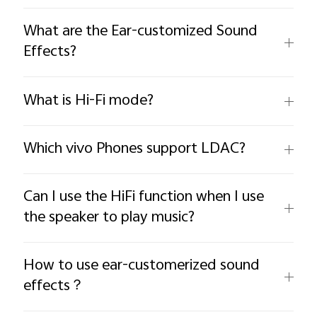
What are the Ear-customized Sound
Effects?
What is Hi-Fi mode?
Which vivo Phones support LDAC?
Can I use the HiFi function when I use
the speaker to play music?
How to use ear-customerized sound
effects？