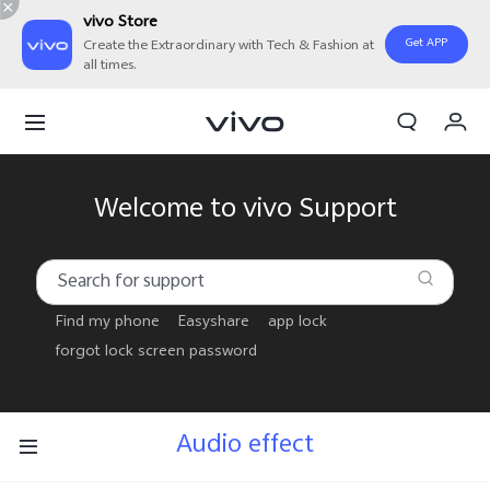
vivo Store
Get APP
Create the Extraordinary with Tech & Fashion at
all times.
Cart
My Order
Welcome to vivo Support
Find my phone
Easyshare
app lock
forgot lock screen password
Audio effect