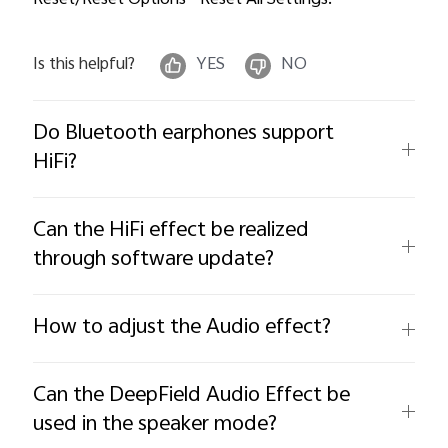
Reset/Reset Options--Reset All Settings.
Is this helpful?
YES
NO
Do Bluetooth earphones support
HiFi?
Can the HiFi effect be realized
through software update?
How to adjust the Audio effect?
Can the DeepField Audio Effect be
used in the speaker mode?