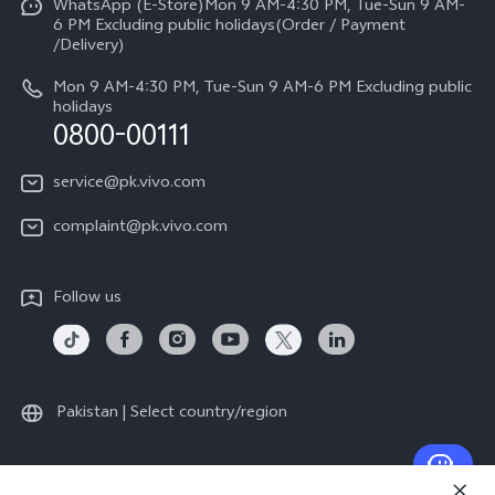
All Models
WhatsApp (E-Store)Mon 9 AM-4:30 PM, Tue-Sun 9 AM-
Query of Spare Parts Price
6 PM Excluding public holidays(Order / Payment
Legal Notice
/Delivery)
System Update
About Us
Mon 9 AM-4:30 PM, Tue-Sun 9 AM-6 PM Excluding public
holidays
Query of repair progress
0800-00111
vivo Privacy Center
Warranty Instructions
Sustainability
service@pk.vivo.com
Privacy Statement for Customer Service
Certification
complaint@pk.vivo.com
Compliance
Follow us
Pakistan | Select country/region