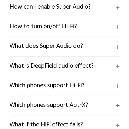
How can I enable Super Audio?
How to turn on/off Hi-Fi?
What does Super Audio do?
What is DeepField audio effect?
Which phones support Hi-Fi?
Which phones support Apt-X?
What if the HiFi effect fails?