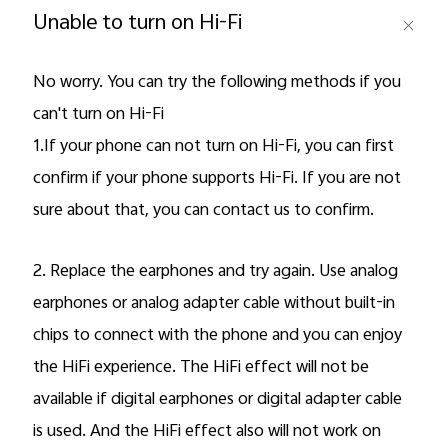
Unable to turn on Hi-Fi
Pakistan | Select country/region
No worry. You can try the following methods if you
can't turn on Hi-Fi
1.If your phone can not turn on Hi-Fi, you can first
confirm if your phone supports Hi-Fi. If you are not
sure about that, you can contact us to confirm.
2. Replace the earphones and try again. Use analog
earphones or analog adapter cable without built-in
chips to connect with the phone and you can enjoy
the HiFi experience. The HiFi effect will not be
available if digital earphones or digital adapter cable
is used. And the HiFi effect also will not work on