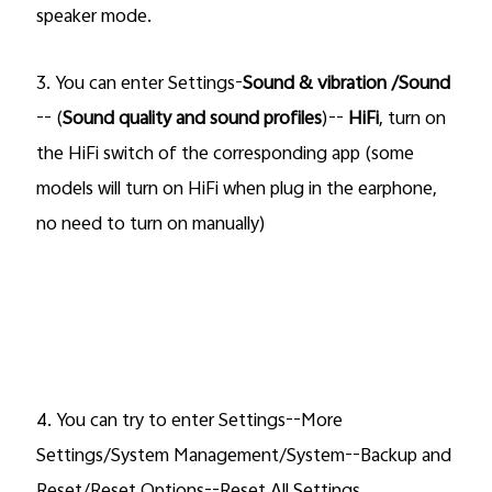
speaker mode.
3.
You can enter Settings-
Sound & vibration /Sound
-- (
Sound quality and sound profiles
)--
HiFi
, turn on
the
HiFi
switch of the corresponding app (some
models will
turn on HiFi when plug in the earphone,
no need to turn on manually)
4. You can try to enter Settings--More
Settings/System Management/System--Backup and