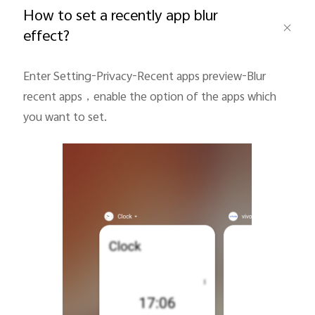
How to set a recently app blur
effect?
Pakistan | Select country/region
Enter Setting-Privacy-Recent apps preview-Blur
recent apps
，
enable the option of the apps which
you want to set.