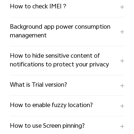
How to check IMEI？
Background app power consumption
management
How to hide sensitive content of
notifications to protect your privacy
What is Trial version?
How to enable fuzzy location?
How to use Screen pinning?