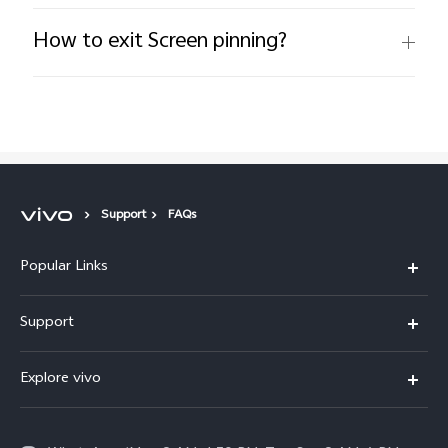
How to exit Screen pinning?
Support
FAQs
Popular Links
X300 FE
Support
Y500
FAQs
Explore vivo
V70 FE
Service Center
Info
Y31d
Funtouch OS