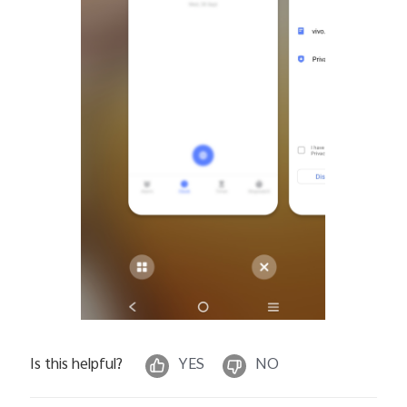
Is this helpful?
YES
NO