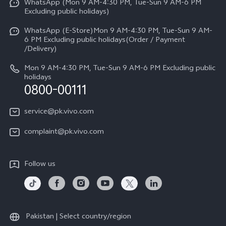
WhatsApp (Mon 9 AM-4:30 PM, Tue-Sun 9 AM-6 PM
Press
V70
Excluding public holidays)
IMEI Authentication
Careers at vivo
All Models
WhatsApp (E-Store)Mon 9 AM-4:30 PM, Tue-Sun 9 AM-
Query of Spare Parts Price
6 PM Excluding public holidays(Order / Payment
Legal Notice
/Delivery)
System Update
About Us
Mon 9 AM-4:30 PM, Tue-Sun 9 AM-6 PM Excluding public
holidays
Query of repair progress
0800-00111
vivo Privacy Center
Warranty Instructions
Sustainability
service@pk.vivo.com
Privacy Statement for Customer Service
Certification
complaint@pk.vivo.com
Compliance
Follow us
Pakistan | Select country/region