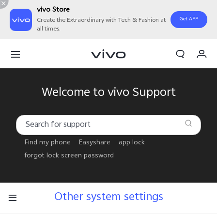
vivo Store
Get APP
Create the Extraordinary with Tech & Fashion at
all times.
Cart
My Order
Welcome to vivo Support
Find my phone
Easyshare
app lock
forgot lock screen password
Other system settings