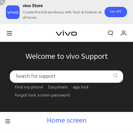
vivo Store
Get APP
Create the Extraordinary with Tech & Fashion at
all times.
Cart
My Order
Welcome to vivo Support
Find my phone
Easyshare
app lock
forgot lock screen password
Home screen