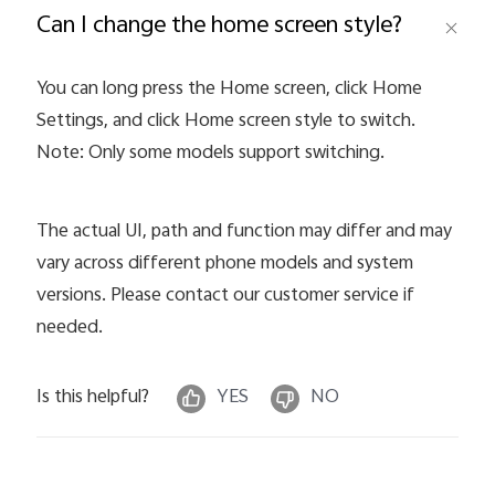
Can I change the home screen style?
Pakistan | Select country/region
You can long press the Home screen, click Home
Settings, and click Home screen style to switch.
Note: Only some models support switching.
The actual UI, path and function may differ and may
vary across different phone models and system
versions. Please contact our customer service if
needed.
Is this helpful?
YES
NO