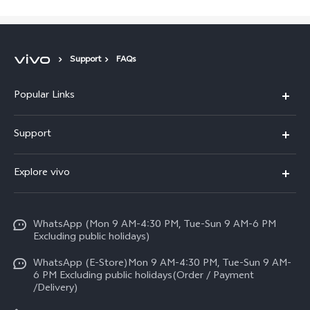
Support
FAQs
Popular Links
X300 FE
Support
Y500
FAQs
Explore vivo
V70 FE
Service Center
Info
Y31d
Funtouch OS
WhatsApp (Mon 9 AM-4:30 PM, Tue-Sun 9 AM-6 PM
Press
V70
Excluding public holidays)
IMEI Authentication
Careers at vivo
All Models
WhatsApp (E-Store)Mon 9 AM-4:30 PM, Tue-Sun 9 AM-
Query of Spare Parts Price
6 PM Excluding public holidays(Order / Payment
Legal Notice
/Delivery)
System Update