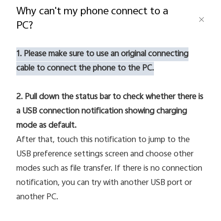
Why can't my phone connect to a
PC?
Pakistan | Select country/region
1. Please make sure to use an original connecting
cable to connect the phone to the PC.
2. Pull down the status bar to check whether there is
a USB connection notification showing charging
mode as default.
After that, touch this notification to jump to the
USB preference settings screen and choose other
modes such as file transfer. If there is no connection
notification, you can try with another USB port or
another PC.