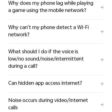
Why does my phone lag while playing
a game using the mobile network?
Why can't my phone detect a Wi-Fi
network?
What should I do if the voice is
low/no sound/noise/intermittent
during a call?
Can hidden app access internet?
Noise occurs during video/Internet
calls