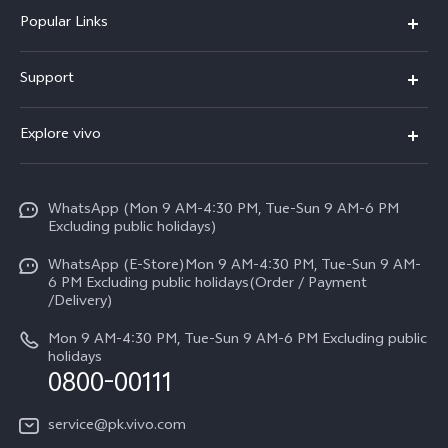
Popular Links
X300 FE
Support
Y500
FAQs
Explore vivo
V70 FE
Service Center
Info
Y31d
Funtouch OS
WhatsApp (Mon 9 AM-4:30 PM, Tue-Sun 9 AM-6 PM
Press
V70
Excluding public holidays)
IMEI Authentication
Careers at vivo
All Models
WhatsApp (E-Store)Mon 9 AM-4:30 PM, Tue-Sun 9 AM-
Query of Spare Parts Price
6 PM Excluding public holidays(Order / Payment
Legal Notice
/Delivery)
System Update
About Us
Mon 9 AM-4:30 PM, Tue-Sun 9 AM-6 PM Excluding public
holidays
Query of repair progress
0800-00111
vivo Privacy Center
Warranty Instructions
Sustainability
service@pk.vivo.com
Privacy Statement for Customer Service