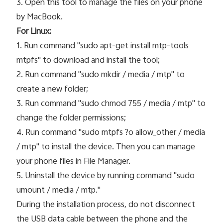
3. Open this tool to manage the files on your phone
by MacBook.
For Linux:
1. Run command "sudo apt-get install mtp-tools
mtpfs" to download and install the tool;
2. Run command "sudo mkdir / media / mtp" to
create a new folder;
3. Run command "sudo chmod 755 / media / mtp" to
change the folder permissions;
4. Run command "sudo mtpfs ?o allow_other / media
/ mtp" to install the device. Then you can manage
your phone files in File Manager.
5. Uninstall the device by running command "sudo
umount / media / mtp."
During the installation process, do not disconnect
the USB data cable between the phone and the