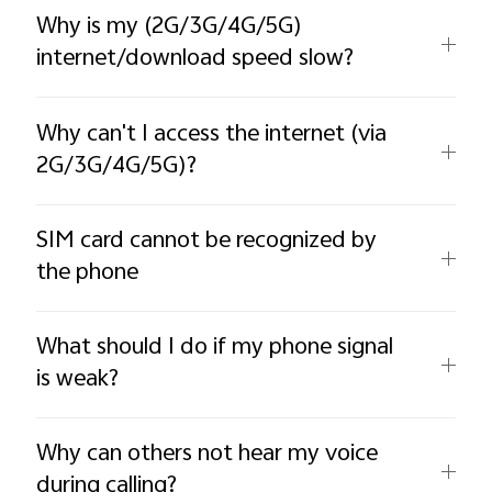
Why is my (2G/3G/4G/5G)
internet/download speed slow?
Why can't I access the internet (via
2G/3G/4G/5G)?
SIM card cannot be recognized by
the phone
What should I do if my phone signal
is weak?
Why can others not hear my voice
during calling?