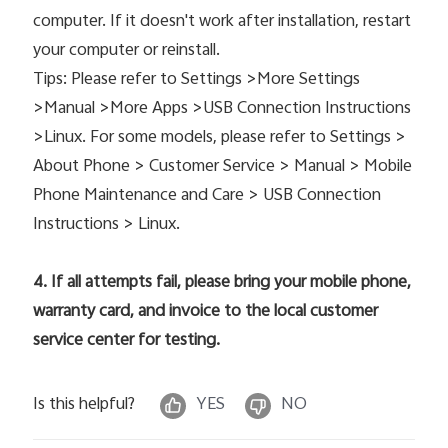
computer. If it doesn't work after installation, restart
your computer or reinstall.
Tips: Please refer to Settings >More Settings
>Manual >More Apps >USB Connection Instructions
>Linux. For some models, please refer to Settings >
About Phone > Customer Service > Manual > Mobile
Phone Maintenance and Care > USB Connection
Instructions > Linux.
4. If all attempts fail, please bring your mobile phone,
warranty card, and invoice to the local customer
service center for testing.
Is this helpful?
YES
NO