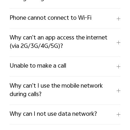
Phone cannot connect to Wi-Fi
Why can't an app access the internet
(via 2G/3G/4G/5G)?
Unable to make a call
Why can't I use the mobile network
during calls?
Why can I not use data network?