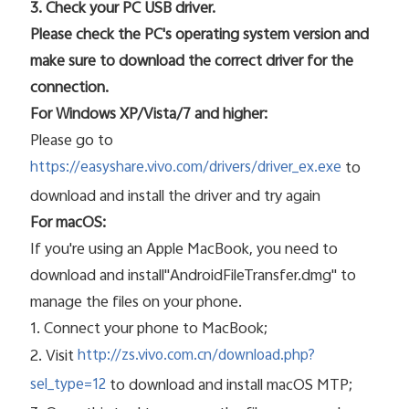
3. Check your PC USB driver.
Please check the PC's operating system version and
make sure to download the correct driver for the
connection.
For Windows XP/Vista/7 and higher:
Please go to
to
https://easyshare.vivo.com/drivers/driver_ex.exe
download and install the driver and try again
For macOS:
If you're using an Apple MacBook, you need to
download and install"AndroidFileTransfer.dmg" to
manage the files on your phone.
1. Connect your phone to MacBook;
2. Visit
http://zs.vivo.com.cn/download.php?
to download and install macOS MTP;
sel_type=12