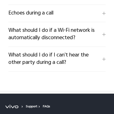
Echoes during a call
What should I do if a Wi-Fi network is
automatically disconnected?
What should I do if I can't hear the
other party during a call?
Support
FAQs