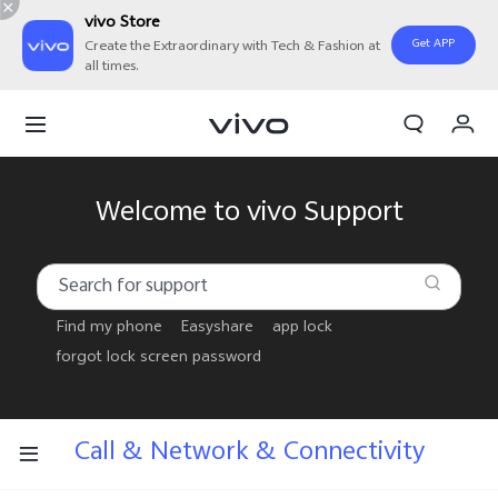
vivo Store
Get APP
Create the Extraordinary with Tech & Fashion at
all times.
Cart
My Order
Welcome to vivo Support
Find my phone
Easyshare
app lock
forgot lock screen password
Call & Network & Connectivity