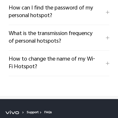
How can I find the password of my
personal hotspot?
What is the transmission frequency
of personal hotspots?
How to change the name of my Wi-
Fi Hotspot?
Support
FAQs