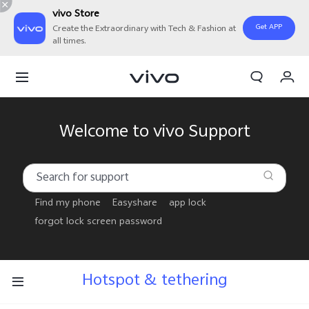
vivo Store
Get APP
Create the Extraordinary with Tech & Fashion at
all times.
Cart
My Order
Welcome to vivo Support
Find my phone
Easyshare
app lock
forgot lock screen password
Hotspot & tethering