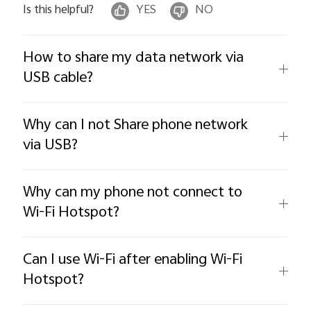
Is this helpful?
YES
NO
How to share my data network via
USB cable?
Why can I not Share phone network
via USB?
Why can my phone not connect to
Wi-Fi Hotspot?
Can I use Wi-Fi after enabling Wi-Fi
Hotspot?