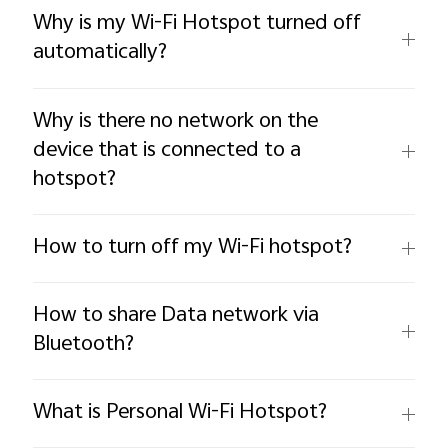
Why is my Wi-Fi Hotspot turned off
automatically?
Why is there no network on the
device that is connected to a
hotspot?
How to turn off my Wi-Fi hotspot?
How to share Data network via
Bluetooth?
What is Personal Wi-Fi Hotspot?