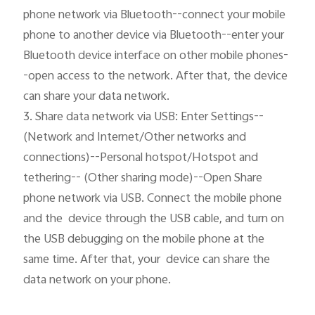
phone network via Bluetooth--connect your mobile 
phone to another device via Bluetooth--enter your 
Bluetooth device interface on other mobile phones-
-open access to the network. After that, the device 
can share your data network.

3. Share data network via USB: Enter Settings--
(Network and Internet/Other networks and 
connections)--Personal hotspot/Hotspot and 
tethering-- (Other sharing mode)--Open Share 
phone network via USB. Connect the mobile phone 
and the  device through the USB cable, and turn on 
the USB debugging on the mobile phone at the 
same time. After that, your  device can share the 
data network on your phone.