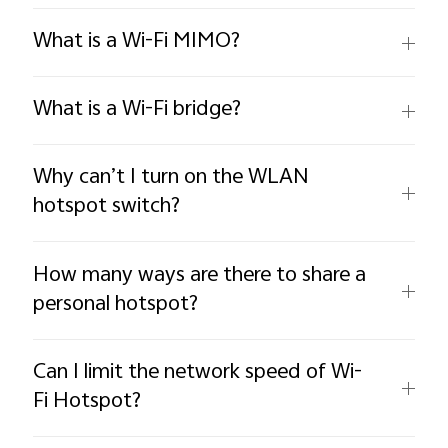
What is a Wi-Fi MIMO?
What is a Wi-Fi bridge?
Why can’t I turn on the WLAN
hotspot switch?
How many ways are there to share a
personal hotspot?
Can I limit the network speed of Wi-
Fi Hotspot?