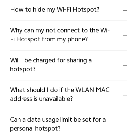
How to hide my Wi-Fi Hotspot?
Why can my not connect to the Wi-
Fi Hotspot from my phone?
Will I be charged for sharing a
hotspot?
What should I do if the WLAN MAC
address is unavailable?
Can a data usage limit be set for a
personal hotspot?