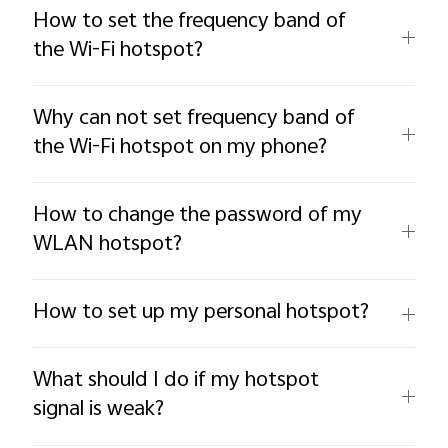
How to set the frequency band of
the Wi-Fi hotspot?
Why can not set frequency band of
the Wi-Fi hotspot on my phone?
How to change the password of my
WLAN hotspot?
How to set up my personal hotspot?
What should I do if my hotspot
signal is weak?