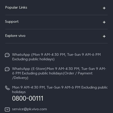
Popular Links
X300 FE
Support
Y500
FAQs
Explore vivo
V70 FE
Service Center
Info
Y31d
Funtouch OS
WhatsApp (Mon 9 AM-4:30 PM, Tue-Sun 9 AM-6 PM
Press
V70
Excluding public holidays)
IMEI Authentication
Careers at vivo
All Models
WhatsApp (E-Store)Mon 9 AM-4:30 PM, Tue-Sun 9 AM-
Query of Spare Parts Price
6 PM Excluding public holidays(Order / Payment
Legal Notice
/Delivery)
System Update
About Us
Mon 9 AM-4:30 PM, Tue-Sun 9 AM-6 PM Excluding public
holidays
Query of repair progress
0800-00111
vivo Privacy Center
Warranty Instructions
Sustainability
service@pk.vivo.com