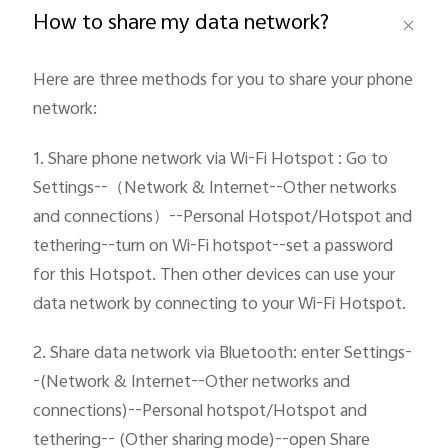
How to share my data network?
Pakistan | Select country/region
Here are three methods for you to share your phone 
network:
1. Share phone network via Wi-Fi Hotspot : Go to 
Settings--（Network & Internet--Other networks 
and connections）--Personal Hotspot/Hotspot and 
tethering--turn on Wi-Fi hotspot--set a password 
for this Hotspot. Then other devices can use your 
data network by connecting to your Wi-Fi Hotspot.
2. Share data network via Bluetooth: enter Settings-
-(Network & Internet--Other networks and 
connections)--Personal hotspot/Hotspot and 
tethering-- (Other sharing mode)--open Share 