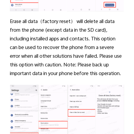
Erase all data
（factory reset） will delete all data
from the phone (except data in the SD card),
including installed apps and contacts. This option
can be used to recover the phone from a severe
error when all other solutions have failed. Please use
this option with caution. Note: Please back up
important data in your phone before this operation.