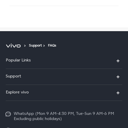
Support
FAQs
Popular Links
X300 FE
Support
Y500
FAQs
Explore vivo
V70 FE
Service Center
Info
Y31d
Funtouch OS
WhatsApp (Mon 9 AM-4:30 PM, Tue-Sun 9 AM-6 PM
Press
V70
Excluding public holidays)
IMEI Authentication
Careers at vivo