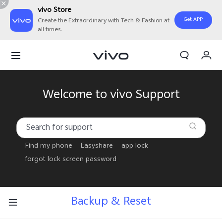
vivo Store
Get APP
Create the Extraordinary with Tech & Fashion at
all times.
Cart
My Order
Welcome to vivo Support
Find my phone
Easyshare
app lock
forgot lock screen password
Backup & Reset