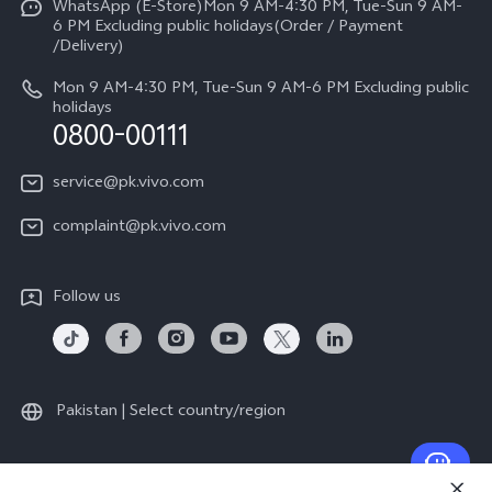
All Models
WhatsApp (E-Store)Mon 9 AM-4:30 PM, Tue-Sun 9 AM-
Query of Spare Parts Price
6 PM Excluding public holidays(Order / Payment
Legal Notice
/Delivery)
System Update
About Us
Mon 9 AM-4:30 PM, Tue-Sun 9 AM-6 PM Excluding public
holidays
Query of repair progress
0800-00111
vivo Privacy Center
Warranty Instructions
Sustainability
service@pk.vivo.com
Privacy Statement for Customer Service
Certification
complaint@pk.vivo.com
Compliance
Follow us
Pakistan | Select country/region