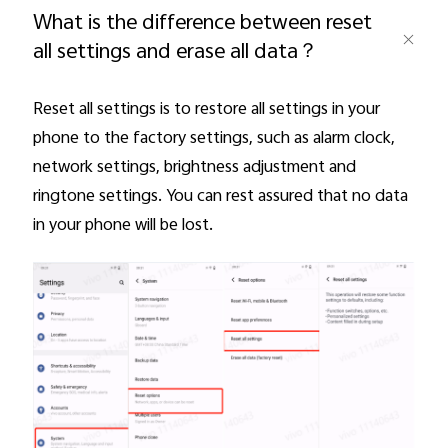
What is the difference between reset
all settings and erase all data？
Pakistan | Select country/region
Reset all settings is to restore all settings in your
phone to the factory settings, such as alarm clock,
network settings, brightness adjustment and
ringtone settings. You can rest assured that no data
in your phone will be lost.