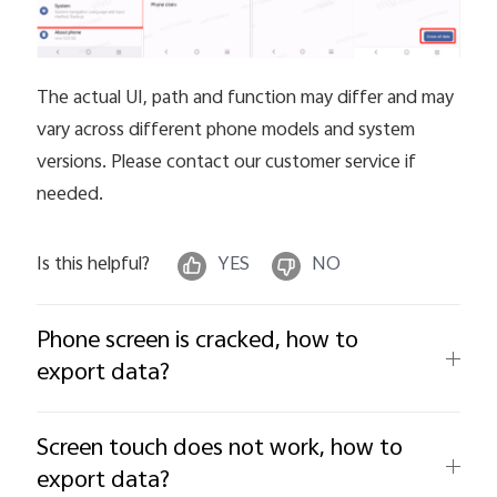
The actual UI, path and function may differ and may
vary across different phone models and system
versions. Please contact our customer service if
needed.
Is this helpful?
YES
NO
Phone screen is cracked, how to
export data?
Screen touch does not work, how to
export data?