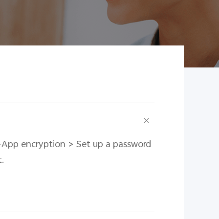
n>App encryption > Set up a password
.