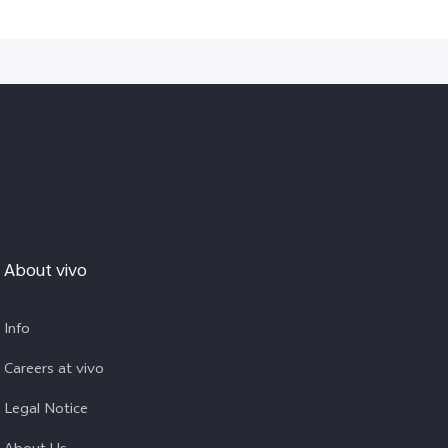
About vivo
Info
Careers at vivo
Legal Notice