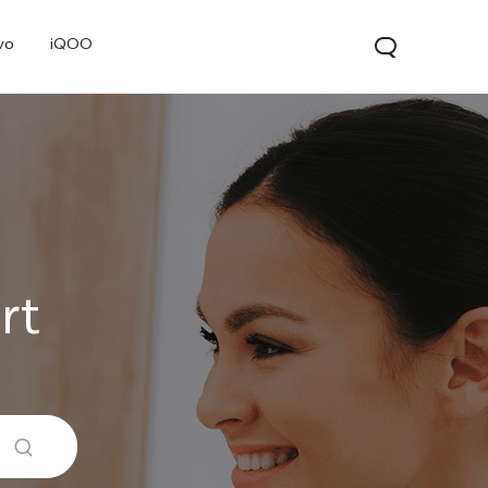
vo
iQOO
rt
V70
V70 FE
V60 Lite 5G
new
new