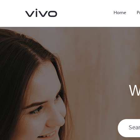
Home
P
W
X300 Ultra
X300 FE
new
new