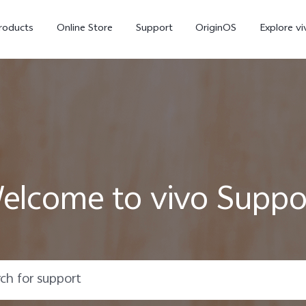
roducts
Online Store
Support
OriginOS
Explore vi
elcome to vivo Suppo
T5 Pro 5G
X300 Pro
new
new