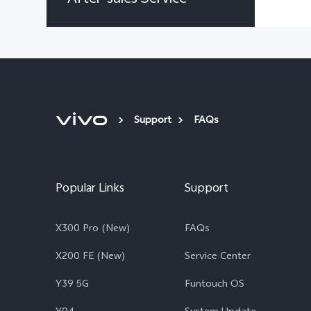
Support
FAQs
Popular Links
Support
X300 Pro (New)
FAQs
X200 FE (New)
Service Center
Y39 5G
Funtouch OS