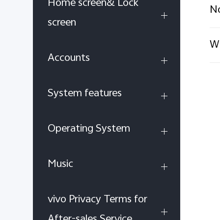
Home screen& Lock
No
screen
Wh
Accounts
System features
Operating System
Music
vivo Privacy Terms for
After-sales Service