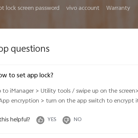
ot lock screen password
vivo account
Warranty
op questions
w to set app lock?
 to iManager > Utility tools / swipe up on the scree
App encryption > turn on the app switch to encrypt it
 this helpful?
YES
NO