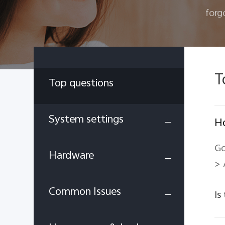
forg
T
Top questions
System settings
Ho
Go
Hardware
> 
Common Issues
Is