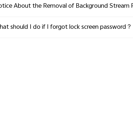
tice About the Removal of Background Stream 
at should I do if I forgot lock screen password？