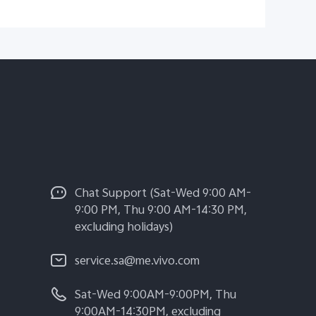
Chat Support (Sat-Wed 9:00 AM-
9:00 PM, Thu 9:00 AM-14:30 PM,
excluding holidays)
service.sa@me.vivo.com
Sat-Wed 9:00AM-9:00PM, Thu
9:00AM-14:30PM, excluding