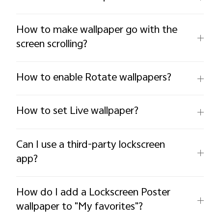
How to make wallpaper go with the
screen scrolling?
How to enable Rotate wallpapers?
How to set Live wallpaper?
Can I use a third-party lockscreen
app?
How do I add a Lockscreen Poster
wallpaper to "My favorites"?