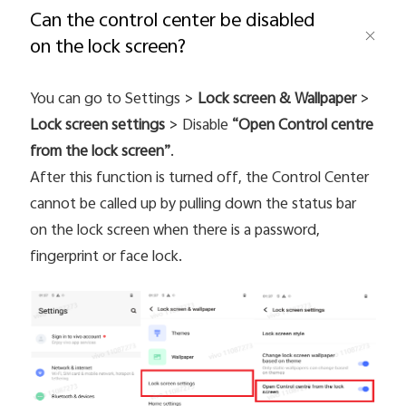
Can the control center be disabled
on the lock screen?
Saudi Arabia | Select country/region
You can go to Settings >
Lock screen & Wallpaper
>
Lock screen settings
> Disable
“Open Control centre
from the lock screen”
.
After this function is turned off, the Control Center
cannot be called up by pulling down the status bar
on the lock screen when there is a password,
fingerprint or face lock.