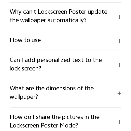
Why can't Lockscreen Poster update
the wallpaper automatically?
How to use
Can I add personalized text to the
lock screen?
What are the dimensions of the
wallpaper?
How do I share the pictures in the
Lockscreen Poster Mode?