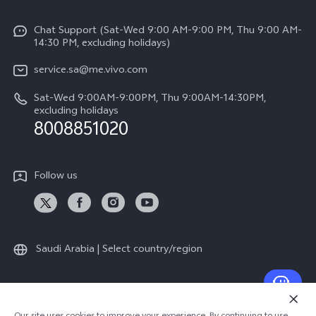
Info
Y04
Funtouch OS
Chat Support (Sat-Wed 9:00 AM-9:00 PM, Thu 9:00 AM-
Careers at vivo
V50 5G
14:30 PM, excluding holidays)
System Update
Legal Notice
V40 5G
service.sa@me.vivo.com
Query of Spare Parts Price
About Us
Sat-Wed 9:00AM-9:00PM, Thu 9:00AM-14:30PM,
V40 Lite 5G
IMEI Authentication
excluding holidays
vivo Privacy Center
8008851020
All Models
Warranty Instructions
Sustainability
Privacy Statement for Customer Service
Follow us
News
Saudi Arabia | Select country/region
© 2026 vivo Mobile Communication Co., Ltd. All rights reserved.