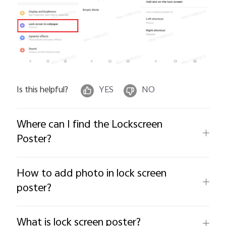
Is this helpful?
YES
NO
Where can I find the Lockscreen
Poster?
How to add photo in lock screen
poster?
What is lock screen poster?