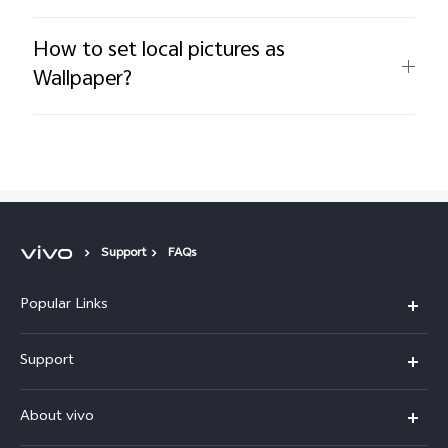
How to set local pictures as
Wallpaper?
Support
FAQs
Popular Links
X300 Pro (New)
Support
X200 FE (New)
FAQs
About vivo
Y39 5G
Service Center