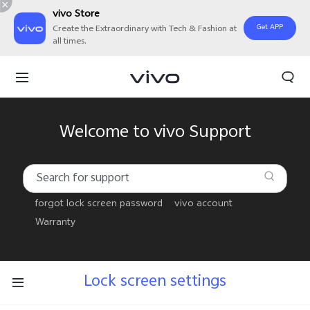
vivo Store
Get APP
Create the Extraordinary with Tech & Fashion at
all times.
Welcome to vivo Support
forgot lock screen password
vivo account
Warranty
Lock screen settings