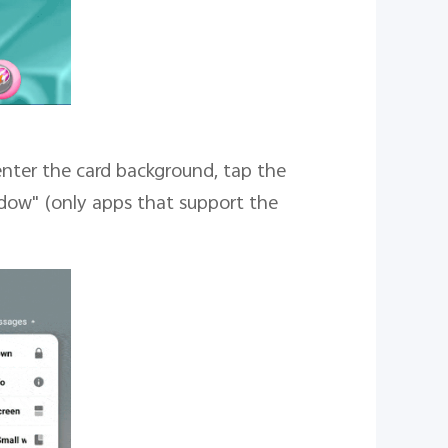
enter the card background, tap the
ndow" (only apps that support the