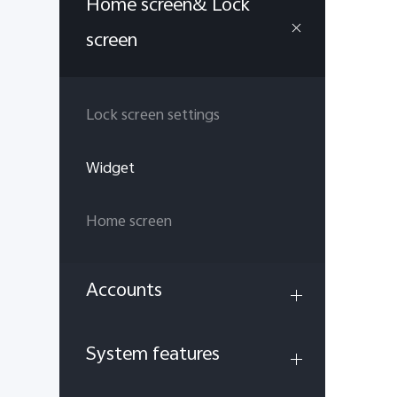
Home screen& Lock
screen
Lock screen settings
Widget
Home screen
Accounts
System features