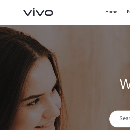
Home
P
W
X300 Ultra
X300 FE
new
new