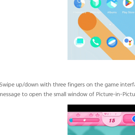
Swipe up/down with three fingers on the game interf
message to open the small window of Picture-in-Pictu