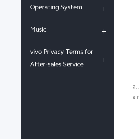
Operating System
Music
vivo Privacy Terms for
After-sales Service
2.
a 