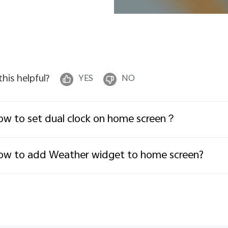
 this helpful?
YES
NO
w to set dual clock on home screen？
w to add Weather widget to home screen?