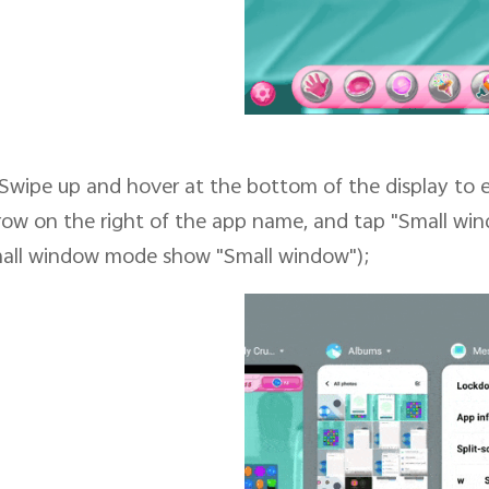
Swipe up and hover at the bottom of the display to 
row on the right of the app name, and tap "Small wi
all window mode show "Small window");