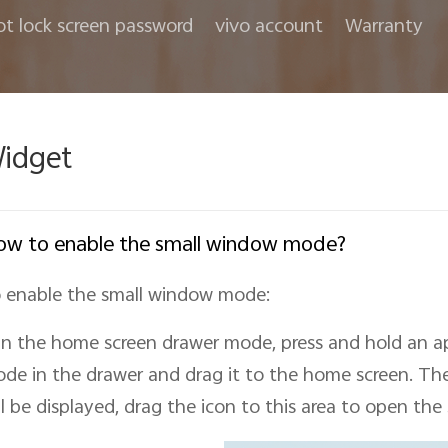
ot lock screen password
vivo account
Warranty
idget
w to enable the small window mode?
 enable the small window mode:
In the home screen drawer mode, press and hold an a
de in the drawer and drag it to the home screen. Th
ll be displayed, drag the icon to this area to open the