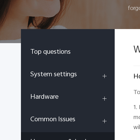
forg
W
Top questions
System settings
Ho
To
Hardware
1.
mo
Common Issues
wi