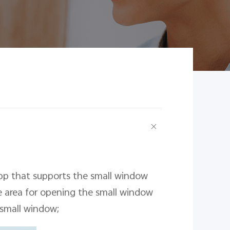
pp that supports the small window
e area for opening the small window
 small window;