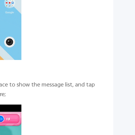
ace to show the message list, and tap
re;