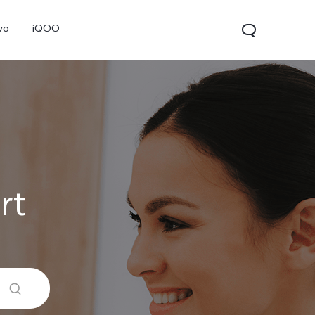
vo
iQOO
rt
V70
V70 FE
V60 Lite 5G
new
new