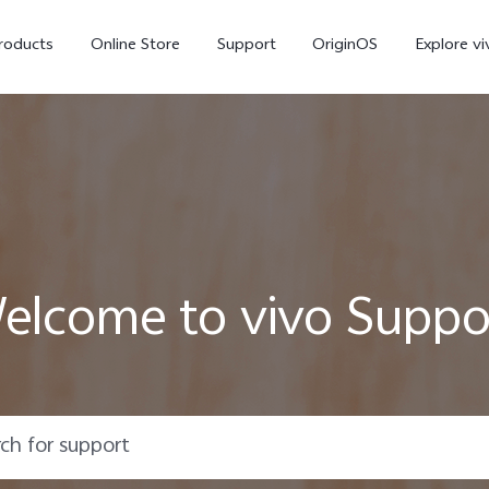
roducts
Online Store
Support
OriginOS
Explore vi
elcome to vivo Suppo
T5 Pro 5G
X300 Pro
new
new